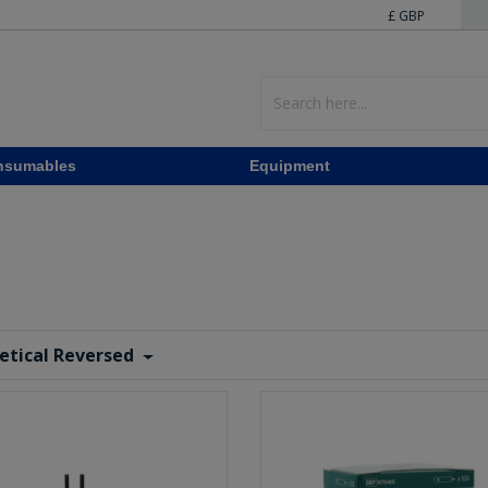
£ GBP
nsumables
Equipment
etical Reversed