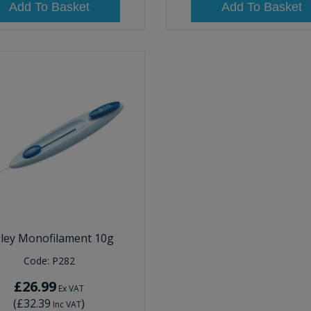
Add To Basket
Add To Basket
iley Monofilament 10g
Code:
P282
£26.99
Ex VAT
(
£32.39
)
Inc VAT