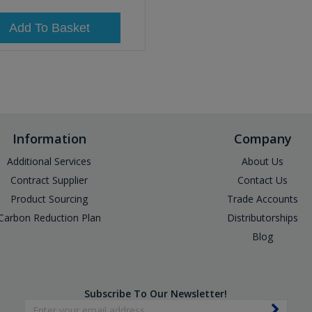
Add To Basket
Information
Company
Additional Services
About Us
Contract Supplier
Contact Us
Product Sourcing
Trade Accounts
Carbon Reduction Plan
Distributorships
Blog
Subscribe To Our Newsletter!