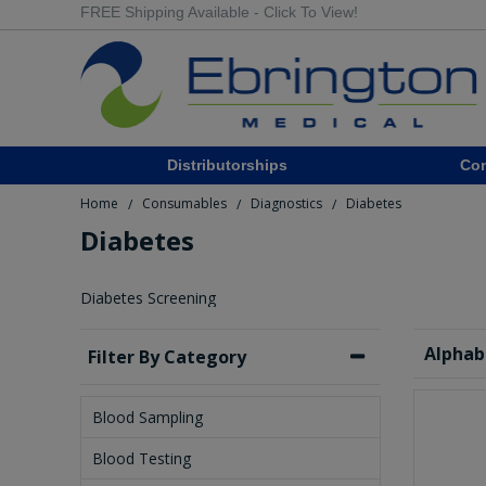
FREE Shipping Available - Click To View!
Distributorships
Co
Home
Consumables
Diagnostics
Diabetes
/
/
/
Diabetes
Diabetes Screening
Alphab
Filter By Category
Blood Sampling
Blood Testing