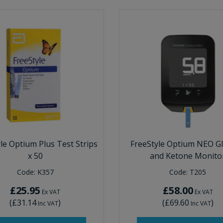
le Optium Plus Test Strips
FreeStyle Optium NEO G
x 50
and Ketone Monito
Code:
K357
Code:
T205
£25.95
£58.00
Ex VAT
Ex VAT
(
£31.14
)
(
£69.60
)
Inc VAT
Inc VAT