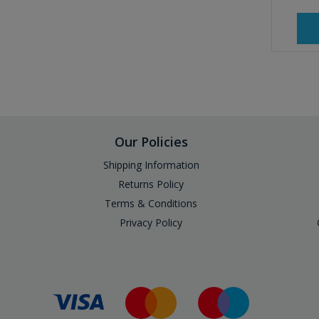
Our Policies
Shipping Information
Returns Policy
Terms & Conditions
Privacy Policy