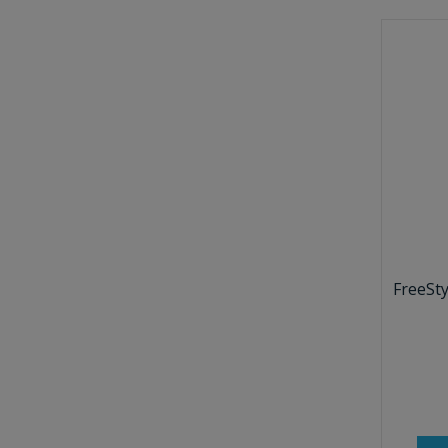
FreeSty