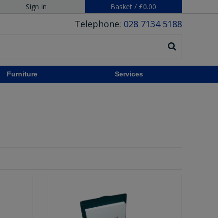
Sign In
Basket
/
£0.00
Telephone:
028 7134 5188
Furniture
Services