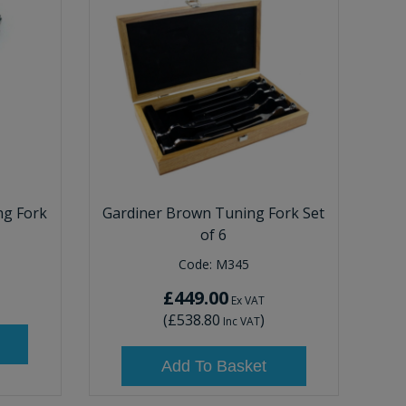
ng Fork
Gardiner Brown Tuning Fork Set
of 6
Code:
M345
£449.00
Ex VAT
(
£538.80
)
Inc VAT
Add To Basket