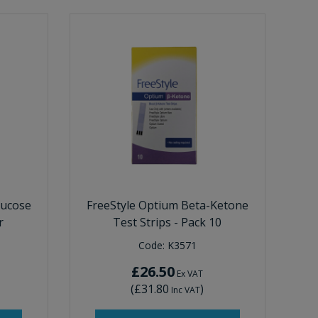
lucose
FreeStyle Optium Beta-Ketone
r
Test Strips - Pack 10
Code:
K3571
£26.50
Ex VAT
(
£31.80
)
Inc VAT