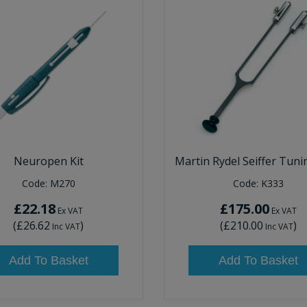
Neuropen Kit
Martin Rydel Seiffer Tuni
Code:
M270
Code:
K333
£22.18
£175.00
Ex VAT
Ex VAT
(
£26.62
)
(
£210.00
)
Inc VAT
Inc VAT
Add To Basket
Add To Basket