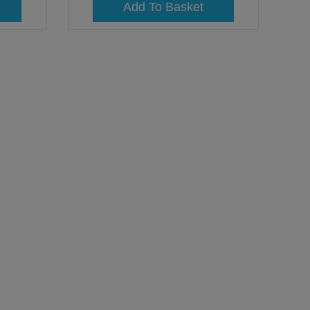
Add To Basket