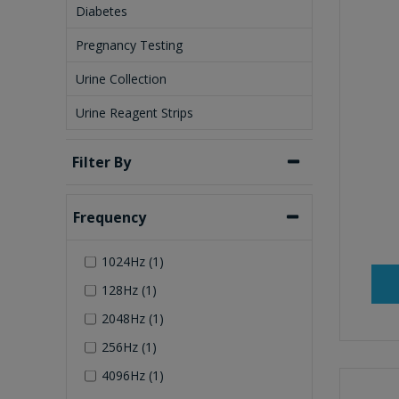
Diabetes
Pregnancy Testing
Urine Collection
Urine Reagent Strips
Filter By
Frequency
1024Hz (1)
128Hz (1)
2048Hz (1)
256Hz (1)
4096Hz (1)