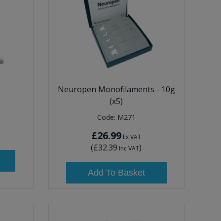
Neuropen Monofilaments - 10g
(x5)
Code:
M271
£26.99
Ex VAT
(
£32.39
)
Inc VAT
Add To Basket