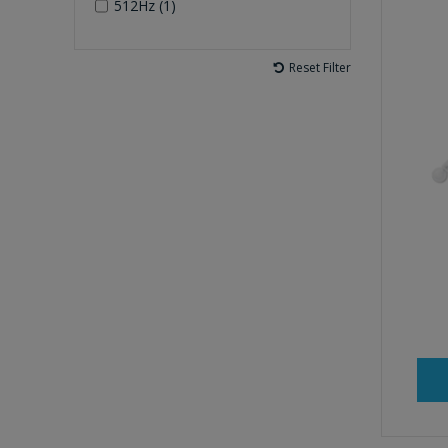
512Hz (1)
Reset Filter