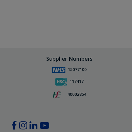
Supplier Numbers
15077100
117417
40002854