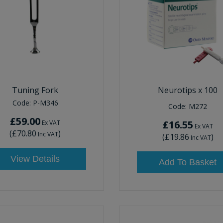
Tuning Fork
Neurotips x 100
Code:
P-M346
Code:
M272
£59.00
£16.55
Ex VAT
Ex VAT
(
£70.80
)
Inc VAT
(
£19.86
)
Inc VAT
View Details
Add To Basket