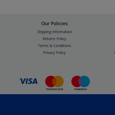
Our Policies
Shipping Information
Returns Policy
Terms & Conditions
Privacy Policy