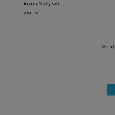
Tissues & Wiping Rolls
Toilet Roll
25cm (