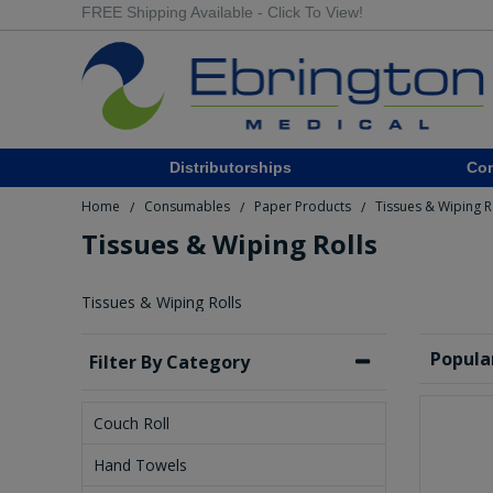
FREE Shipping Available - Click To View!
Distributorships
Co
Home
Consumables
Paper Products
Tissues & Wiping R
/
/
/
Tissues & Wiping Rolls
Tissues & Wiping Rolls
Popula
Filter By Category
Couch Roll
Hand Towels