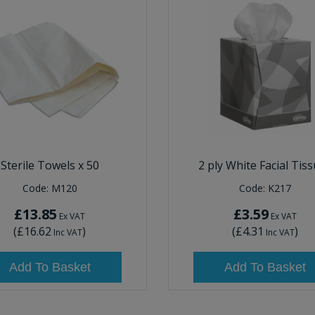
Sterile Towels x 50
2 ply White Facial Tis
Code:
M120
Code:
K217
£13.85
£3.59
Ex VAT
Ex VAT
(
£16.62
)
(
£4.31
)
Inc VAT
Inc VAT
Add To Basket
Add To Basket