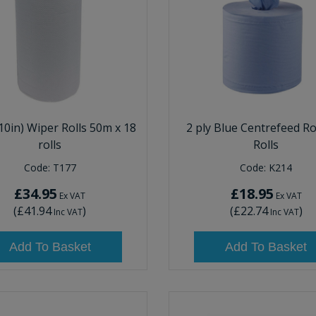
10in) Wiper Rolls 50m x 18
2 ply Blue Centrefeed Rol
rolls
Rolls
Code:
T177
Code:
K214
£34.95
£18.95
Ex VAT
Ex VAT
(
£41.94
)
(
£22.74
)
Inc VAT
Inc VAT
Add To Basket
Add To Basket