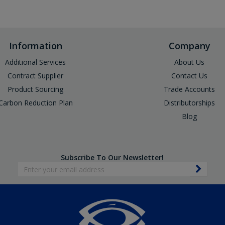
Information
Company
Additional Services
About Us
Contract Supplier
Contact Us
Product Sourcing
Trade Accounts
Carbon Reduction Plan
Distributorships
Blog
Subscribe To Our Newsletter!