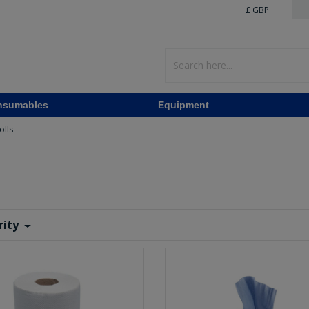
£ GBP
nsumables
Equipment
olls
rity