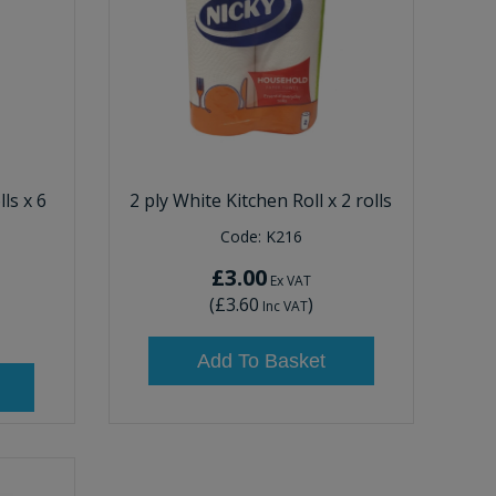
ls x 6
2 ply White Kitchen Roll x 2 rolls
Code:
K216
£3.00
Ex VAT
(
£3.60
)
Inc VAT
Add To Basket