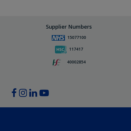
Supplier Numbers
15077100
117417
40002854