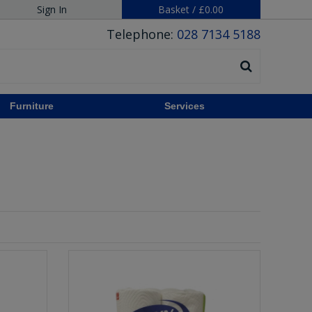
Sign In
Basket
/
£0.00
Telephone:
028 7134 5188
Furniture
Services