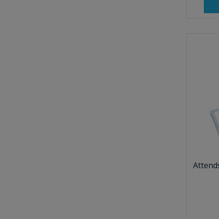
Attend