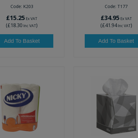
Code:
K203
Code:
T177
£15.25
£34.95
Ex VAT
Ex VAT
(
£18.30
)
(
£41.94
)
Inc VAT
Inc VAT
Add To Basket
Add To Basket