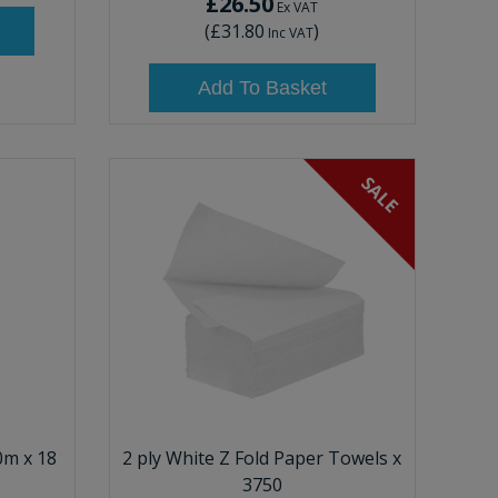
£26.50
Ex VAT
(
£31.80
)
Inc VAT
Add To Basket
SALE
0m x 18
2 ply White Z Fold Paper Towels x
3750