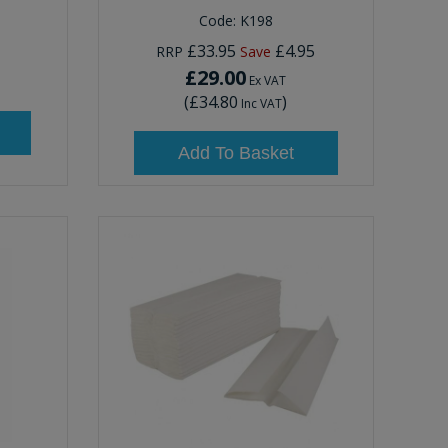
Code:
K198
£33.95
£4.95
RRP
Save
£29.00
Ex VAT
(
£34.80
)
Inc VAT
Add To Basket