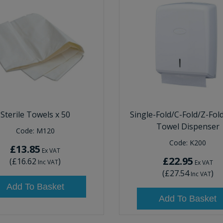
Sterile Towels x 50
Single-Fold/C-Fold/Z-Fol
Towel Dispenser
Code:
M120
Code:
K200
£13.85
Ex VAT
£22.95
(
£16.62
)
Inc VAT
Ex VAT
(
£27.54
)
Inc VAT
Add To Basket
Add To Basket