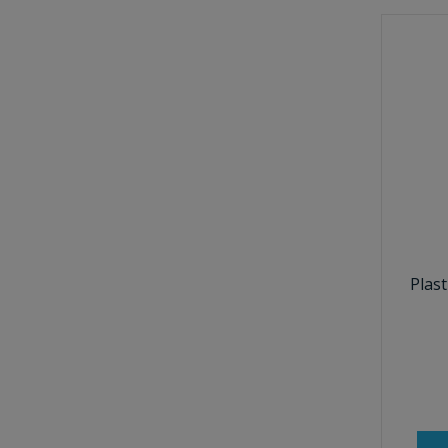
Plast