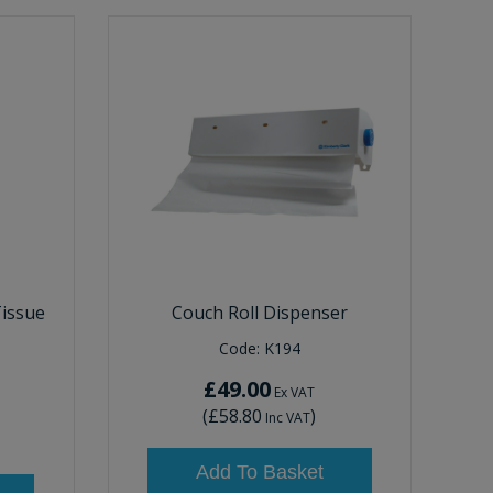
Tissue
Couch Roll Dispenser
Code:
K194
£49.00
Ex VAT
(
£58.80
)
Inc VAT
Add To Basket