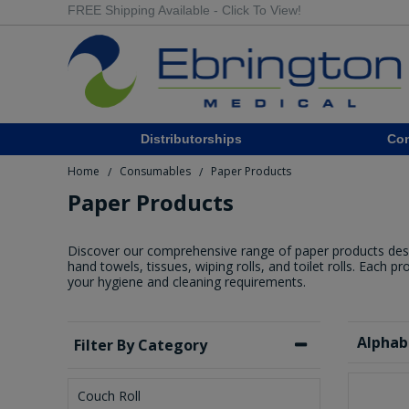
FREE Shipping Available - Click To View!
Distributorships
Co
Home
Consumables
Paper Products
/
/
Paper Products
Discover our comprehensive range of paper products designe
hand towels, tissues, wiping rolls, and toilet rolls. Each p
your hygiene and cleaning requirements.
Alphab
Filter By Category
Couch Roll