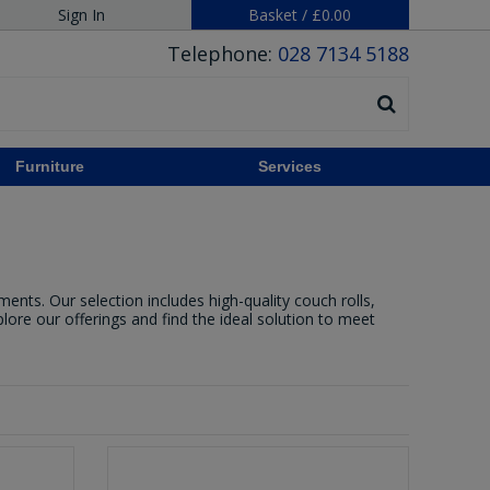
Sign In
Basket
/
£0.00
Telephone:
028 7134 5188
Furniture
Services
ents. Our selection includes high-quality couch rolls,
xplore our offerings and find the ideal solution to meet