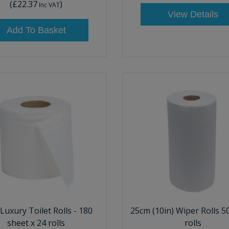
(
£22.37
)
Inc VAT
View Details
Add To Basket
 Luxury Toilet Rolls - 180
25cm (10in) Wiper Rolls 5
sheet x 24 rolls
rolls