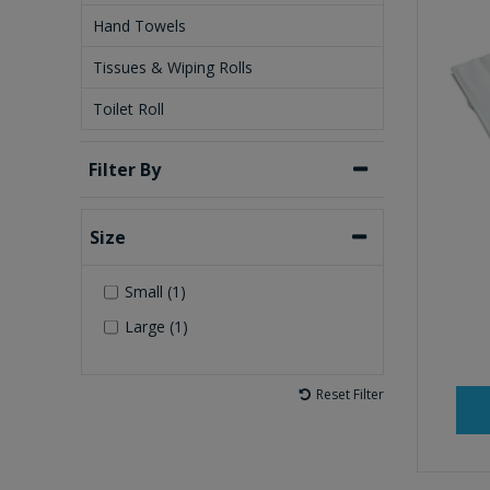
Hand Towels
Tissues & Wiping Rolls
Toilet Roll
Filter By
Size
Small (1)
Large (1)
Reset Filter