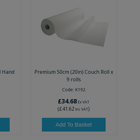
d Hand
Premium 50cm (20in) Couch Roll x
9 rolls
Code:
K192
£34.68
Ex VAT
(
£41.62
)
Inc VAT
Add To Basket