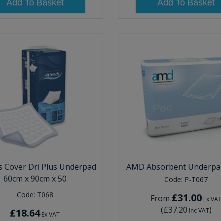
Add To Basket
Add To Basket
s Cover Dri Plus Underpad
AMD Absorbent Underpad
60cm x 90cm x 50
Code:
P-T067
Code:
T068
£31.00
From
Ex VA
(
£37.20
)
£18.64
Inc VAT
Ex VAT