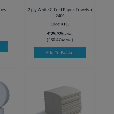
sues
2 ply White C-Fold Paper Towels x
2400
Code:
K196
£25.39
Ex VAT
(
£30.47
)
Inc VAT
Add To Basket