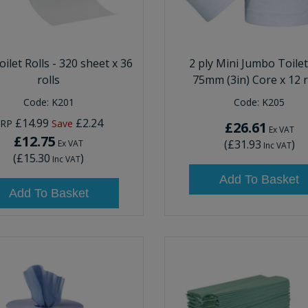
oilet Rolls - 320 sheet x 36
2 ply Mini Jumbo Toilet
rolls
75mm (3in) Core x 12 r
Code:
K201
Code:
K205
£14.99
£2.24
RRP
Save
£26.61
Ex VAT
£12.75
(
£31.93
)
Ex VAT
Inc VAT
(
£15.30
)
Inc VAT
Add To Basket
Add To Basket