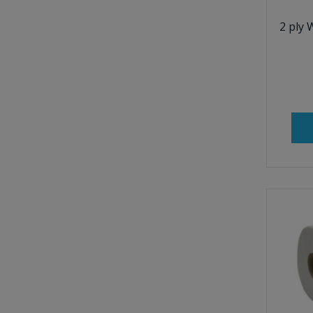
2 ply 