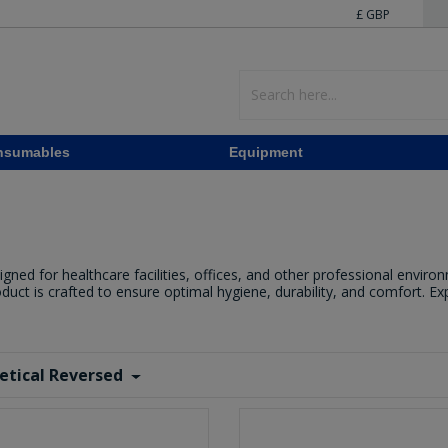
£ GBP
nsumables
Equipment
d for healthcare facilities, offices, and other professional environm
roduct is crafted to ensure optimal hygiene, durability, and comfort. E
etical Reversed