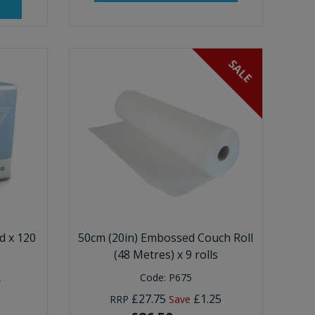
SALE
 x 120
50cm (20in) Embossed Couch Roll
(48 Metres) x 9 rolls
Code:
P675
T
£27.75
£1.25
RRP
Save