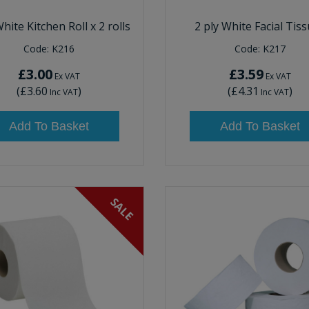
White Kitchen Roll x 2 rolls
2 ply White Facial Tis
Code:
K216
Code:
K217
£3.00
£3.59
Ex VAT
Ex VAT
(
£3.60
)
(
£4.31
)
Inc VAT
Inc VAT
Add To Basket
Add To Basket
SALE