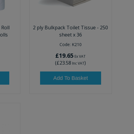
 Roll
2 ply Bulkpack Toilet Tissue - 250
olls
sheet x 36
Code:
K210
£19.65
Ex VAT
(
£23.58
)
Inc VAT
Add To Basket