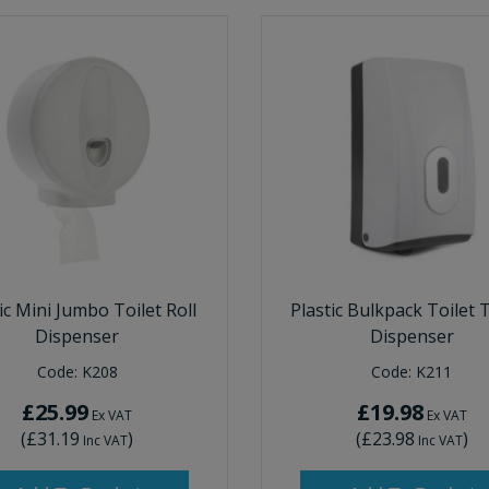
ic Mini Jumbo Toilet Roll
Plastic Bulkpack Toilet 
Dispenser
Dispenser
Code:
K208
Code:
K211
£25.99
£19.98
Ex VAT
Ex VAT
(
£31.19
)
(
£23.98
)
Inc VAT
Inc VAT