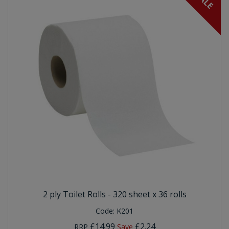
SALE
2 ply Toilet Rolls - 320 sheet x 36 rolls
Code:
K201
£14.99
£2.24
RRP
Save