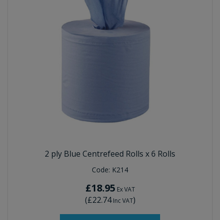
2 ply Blue Centrefeed Rolls x 6 Rolls
Code:
K214
£18.95
Ex VAT
(
£22.74
)
Inc VAT