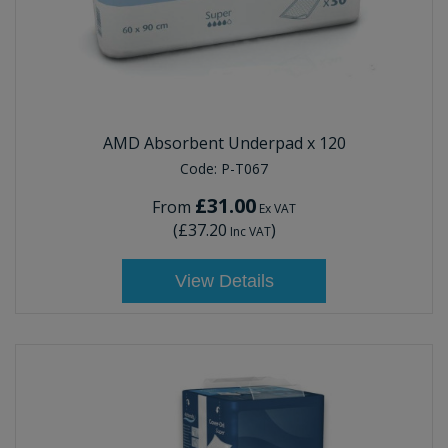
AMD Absorbent Underpad x 120
Code:
P-T067
£31.00
From
Ex VAT
(
£37.20
)
Inc VAT
View Details