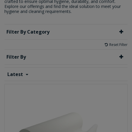
crafted to ensure optimal hygiene, durability, and comfort.
Explore our offerings and find the ideal solution to meet your
hygiene and cleaning requirements.
Filter By Category
Reset Filter
Filter By
Latest