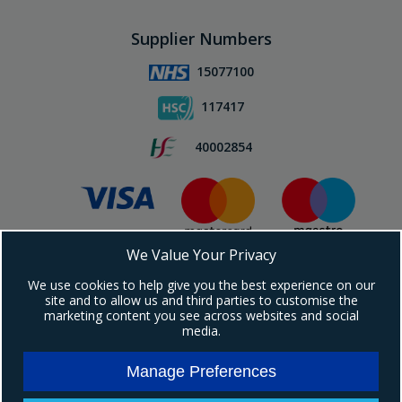
Supplier Numbers
15077100
117417
40002854
We Value Your Privacy
Subscribe To Our Newsletter!
We use cookies to help give you the best experience on our
site and to allow us and third parties to customise the
marketing content you see across websites and social
media.
Manage Preferences
Copyright © 2024 Ebrington Medical. All Rights Reserved.
Ebrington Medical is a trading entity of Ebrington (NI) Ltd | Registered in Northern