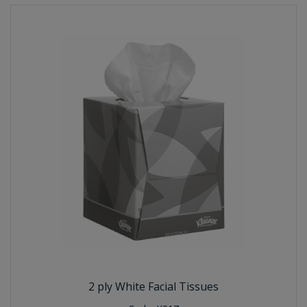
2 ply White Facial Tissues