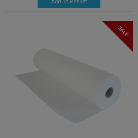
Add To Basket
SALE