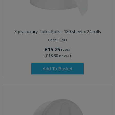
3 ply Luxury Toilet Rolls - 180 sheet x 24 rolls
Code:
K203
£15.25
Ex VAT
(
£18.30
)
Inc VAT
Add To Basket