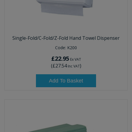
Single-Fold/C-Fold/Z-Fold Hand Towel Dispenser
Code:
K200
£22.95
Ex VAT
(
£27.54
)
Inc VAT
Add To Basket