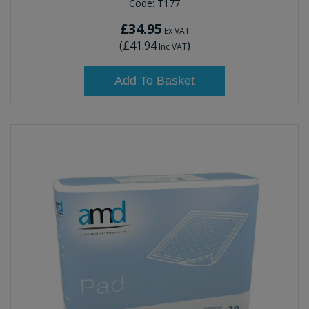
Code:
T177
£34.95
Ex VAT
(
£41.94
)
Inc VAT
Add To Basket