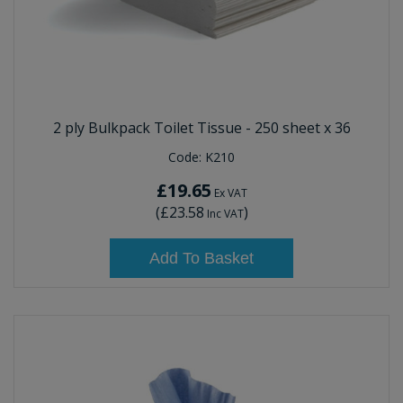
2 ply Bulkpack Toilet Tissue - 250 sheet x 36
Code:
K210
£19.65
Ex VAT
(
£23.58
)
Inc VAT
Add To Basket