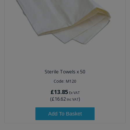
Sterile Towels x 50
Code:
M120
£13.85
Ex VAT
(
£16.62
)
Inc VAT
Add To Basket