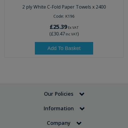
2 ply White C-Fold Paper Towels x 2400
Code:
K196
£25.39
Ex VAT
(
£30.47
)
Inc VAT
Add To Basket
Our Policies
Information
Company