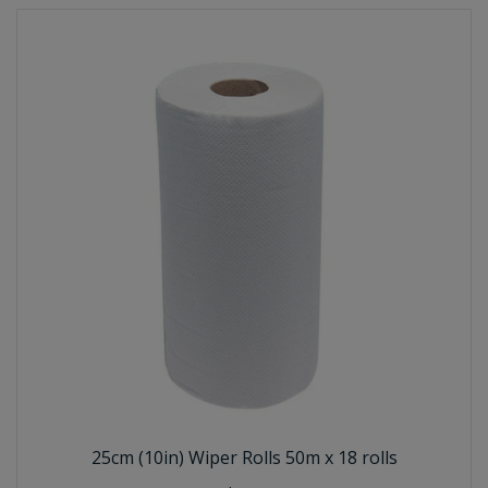
25cm (10in) Wiper Rolls 50m x 18 rolls