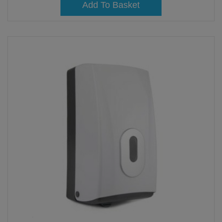
Add To Basket