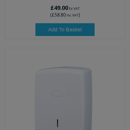
£49.00
Ex VAT
(
£58.80
)
Inc VAT
Add To Basket