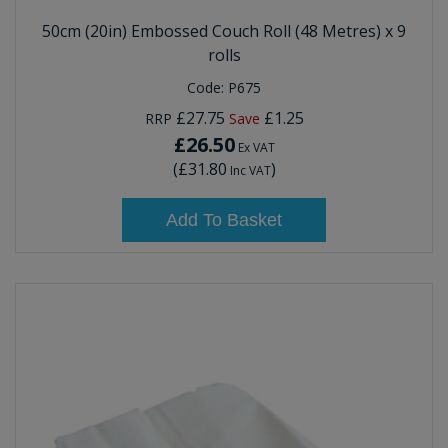
50cm (20in) Embossed Couch Roll (48 Metres) x 9
rolls
Code:
P675
£27.75
£1.25
RRP
Save
£26.50
Ex VAT
(
£31.80
)
Inc VAT
Add To Basket