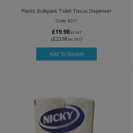
Plastic Bulkpack Toilet Tissue Dispenser
Code:
K211
£19.98
Ex VAT
(
£23.98
)
Inc VAT
Add To Basket