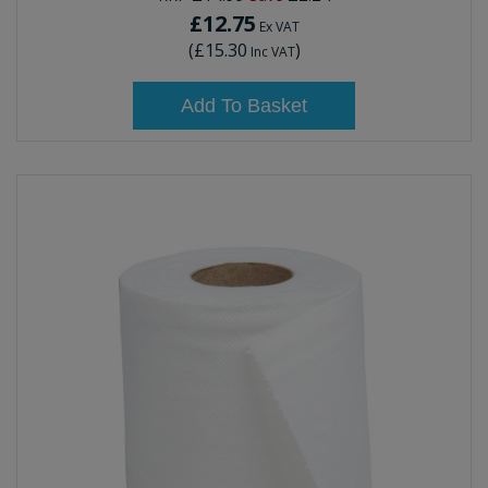
£12.75
Ex VAT
(
£15.30
)
Inc VAT
Add To Basket