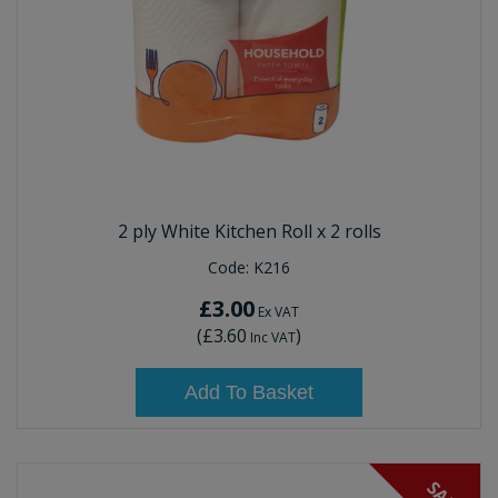
2 ply White Kitchen Roll x 2 rolls
Code:
K216
£3.00
Ex VAT
(
£3.60
)
Inc VAT
Add To Basket