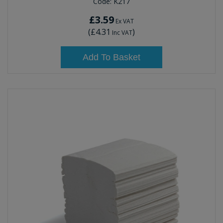
Code:
K217
£3.59
Ex VAT
(
£4.31
)
Inc VAT
Add To Basket