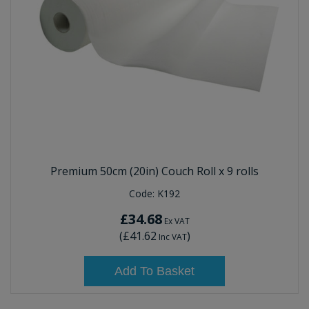
Premium 50cm (20in) Couch Roll x 9 rolls
Code:
K192
£34.68
Ex VAT
(
£41.62
)
Inc VAT
Add To Basket