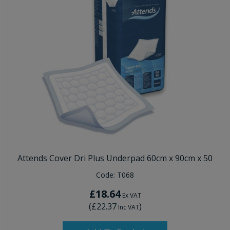
Attends Cover Dri Plus Underpad 60cm x 90cm x 50
Code:
T068
£18.64
Ex VAT
(
£22.37
)
Inc VAT