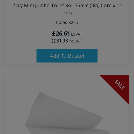
2 ply Mini Jumbo Toilet Roll 75mm (3in) Core x 12
rolls
Code:
K205
£26.61
Ex VAT
(
£31.93
)
Inc VAT
Add To Basket
SALE