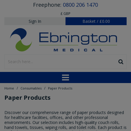
Freephone:
0800 206 1470
£ GBP
Sign In
Basket
/
£0.00
/
/
Home
Consumables
Paper Products
Paper Products
Discover our comprehensive range of paper products designed
for healthcare facilities, offices, and other professional
environments. Our selection includes high-quality couch rolls,
hand towels, tissues, wiping rolls, and toilet rolls. Each product is