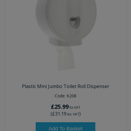
Plastic Mini Jumbo Toilet Roll Dispenser
Code:
K208
£25.99
Ex VAT
(
£31.19
)
Inc VAT
Add To Basket