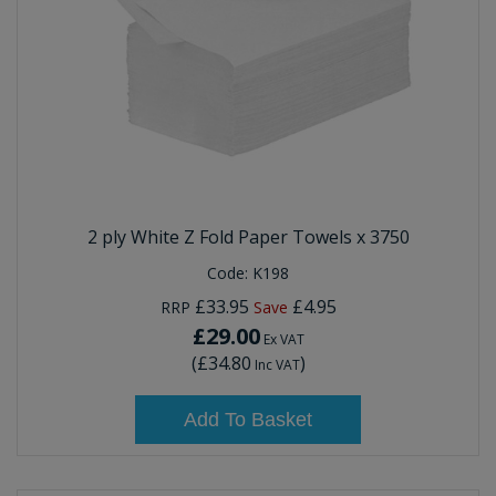
2 ply White Z Fold Paper Towels x 3750
Code:
K198
£33.95
£4.95
RRP
Save
£29.00
Ex VAT
(
£34.80
)
Inc VAT
Add To Basket