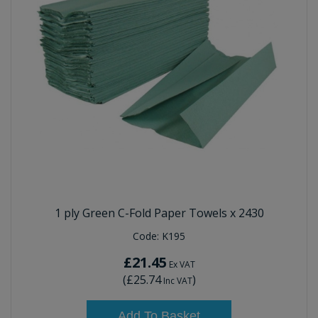
1 ply Green C-Fold Paper Towels x 2430
Code:
K195
£21.45
Ex VAT
(
£25.74
)
Inc VAT
Add To Basket