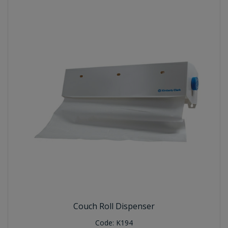
Couch Roll Dispenser
Code:
K194