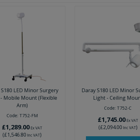
 S180 LED Minor Surgery
Daray S180 LED Minor S
 - Mobile Mount (Flexible
Light - Ceiling Mou
Arm)
Code:
T752-C
Code:
T752-FM
£1,745.00
Ex VAT
£1,289.00
(
£2,094.00
)
Inc VAT
Ex VAT
(
£1,546.80
)
Inc VAT