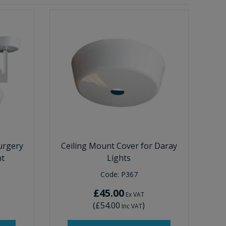
urgery
Ceiling Mount Cover for Daray
nt
Lights
Code:
P367
£45.00
Ex VAT
(
£54.00
)
Inc VAT