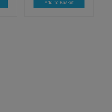
Add To Basket