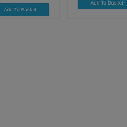
Add To Basket
Add To Basket