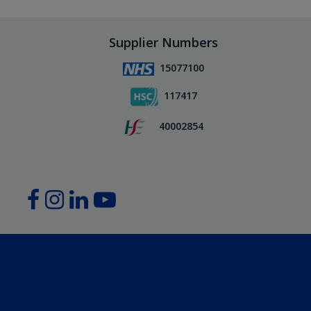
Supplier Numbers
15077100
117417
40002854