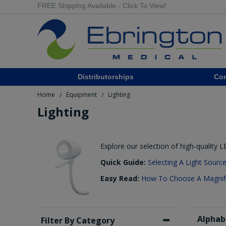
FREE Shipping Available - Click To View!
Distributorships
Co
Home
Equipment
Lighting
/
/
Lighting
Explore our selection of high-quality 
Quick Guide:
Selecting A Light Sourc
Easy Read:
How To Choose A Magnifi
Alphab
Filter By Category