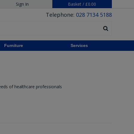
Sign In
Basket
/
£0.00
Telephone:
028 7134 5188
Furniture
Services
eeds of healthcare professionals