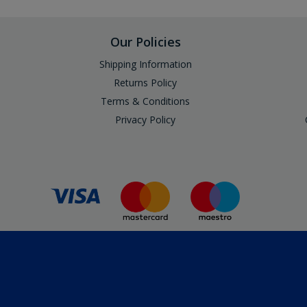
Our Policies
Shipping Information
Returns Policy
Terms & Conditions
Privacy Policy