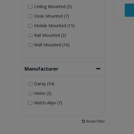
Ceiling Mounted (5)
Desk Mounted (7)
Mobile Mounted (15)
Rail Mounted (2)
Wall Mounted (16)
Manufacturer
Daray (34)
Heine (2)
Welch Allyn (7)
Reset Filter