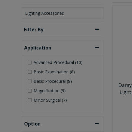
Lighting Accessories
Filter By
Application
Advanced Procedural (10)
Basic Examination (8)
Basic Procedural (8)
Daray
Magnification (9)
Light
Minor Surgical (7)
Option