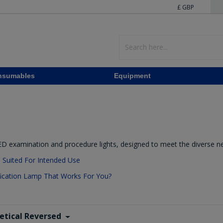
£ GBP
nsumables
Equipment
LED examination and procedure lights, designed to meet the diverse n
e Suited For Intended Use
cation Lamp That Works For You?
etical Reversed