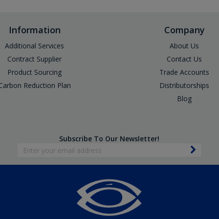
Information
Company
Additional Services
About Us
Contract Supplier
Contact Us
Product Sourcing
Trade Accounts
Carbon Reduction Plan
Distributorships
Blog
Subscribe To Our Newsletter!