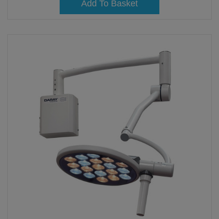
Add To Basket