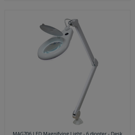
MAG706 LED Magnifying Light - 6 diopter - Desk