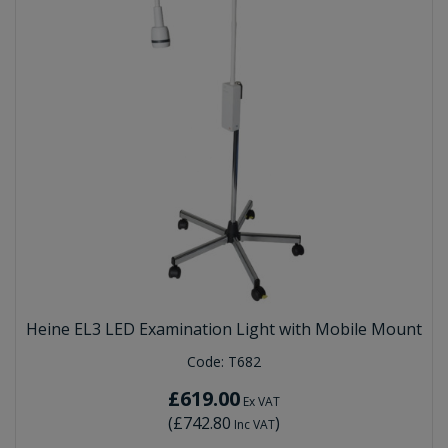
Heine EL3 LED Examination Light with Mobile Mount
Code:
T682
£619.00
Ex VAT
(
£742.80
)
Inc VAT