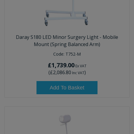
Daray S180 LED Minor Surgery Light - Mobile
Mount (Spring Balanced Arm)
Code:
T752-M
£1,739.00
Ex VAT
(
£2,086.80
)
Inc VAT
Add To Basket