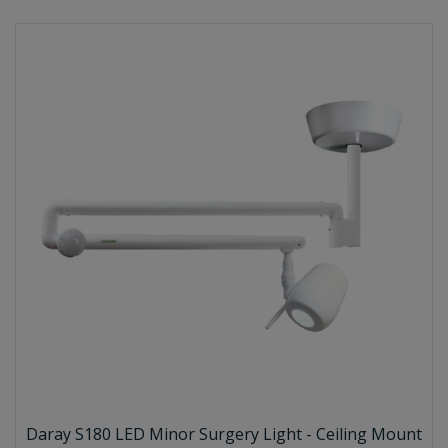
Daray S180 LED Minor Surgery Light - Ceiling Mount