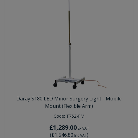
Daray S180 LED Minor Surgery Light - Mobile
Mount (Flexible Arm)
Code:
T752-FM
£1,289.00
Ex VAT
(
£1,546.80
)
Inc VAT