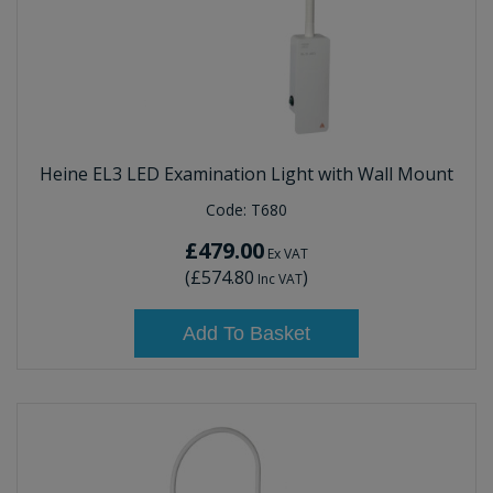
Heine EL3 LED Examination Light with Wall Mount
Code:
T680
£479.00
Ex VAT
(
£574.80
)
Inc VAT
Add To Basket