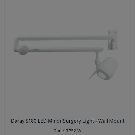
Daray S180 LED Minor Surgery Light - Wall Mount
Code:
T752-W