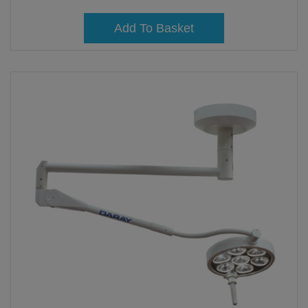
Add To Basket