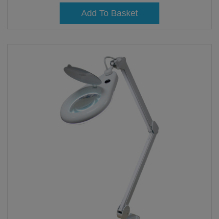
Add To Basket