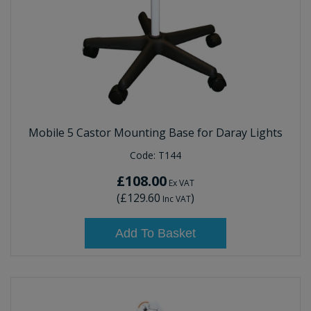
Mobile 5 Castor Mounting Base for Daray Lights
Code:
T144
£108.00
Ex VAT
(
£129.60
)
Inc VAT
Add To Basket