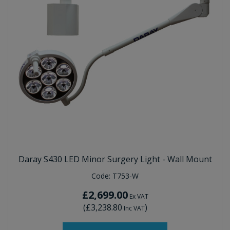
Daray S430 LED Minor Surgery Light - Wall Mount
Code:
T753-W
£2,699.00
Ex VAT
(
£3,238.80
)
Inc VAT