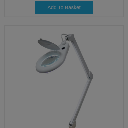
Add To Basket