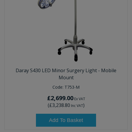
Daray S430 LED Minor Surgery Light - Mobile
Mount
Code:
T753-M
£2,699.00
Ex VAT
(
£3,238.80
)
Inc VAT
Add To Basket