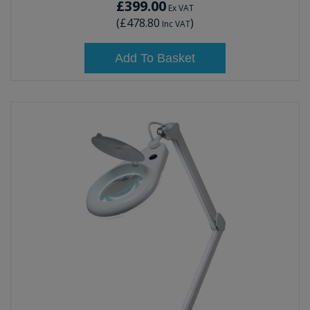
£399.00
Ex VAT
(
£478.80
)
Inc VAT
Add To Basket