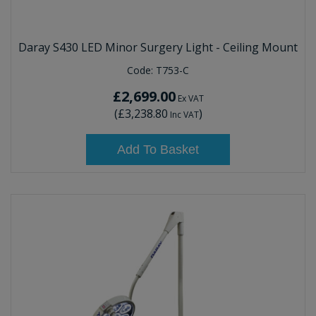
Daray S430 LED Minor Surgery Light - Ceiling Mount
Code:
T753-C
£2,699.00
Ex VAT
(
£3,238.80
)
Inc VAT
Add To Basket