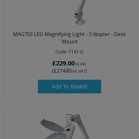
MAG703 LED Magnifying Light - 3 diopter - Desk
Mount
Code:
T141-D
£229.00
Ex VAT
(
£274.80
)
Inc VAT
Add To Basket