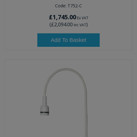
Code:
T752-C
£1,745.00
Ex VAT
(
£2,094.00
)
Inc VAT
Add To Basket