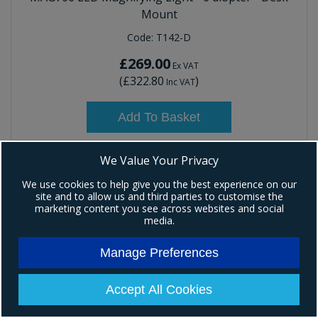
Mount
Code:
T142-D
£269.00
Ex VAT
(
£322.80
)
Inc VAT
Add To Basket
We Value Your Privacy
We use cookies to help give you the best experience on our
site and to allow us and third parties to customise the
marketing content you see across websites and social
media.
Manage Preferences
Accept All Cookies