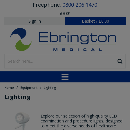
Freephone:
0800 206 1470
£ GBP
Sign In
Basket
/
£0.00
/
/
Home
Equipment
Lighting
Lighting
Explore our selection of high-quality LED
examination and procedure lights, designed
to meet the diverse needs of healthcare