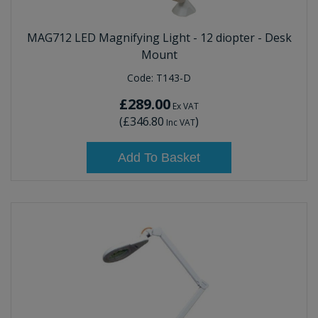
MAG712 LED Magnifying Light - 12 diopter - Desk
Mount
Code:
T143-D
£289.00
Ex VAT
(
£346.80
)
Inc VAT
Add To Basket