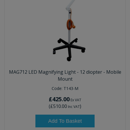
MAG712 LED Magnifying Light - 12 diopter - Mobile
Mount
Code:
T143-M
£425.00
Ex VAT
(
£510.00
)
Inc VAT
Add To Basket