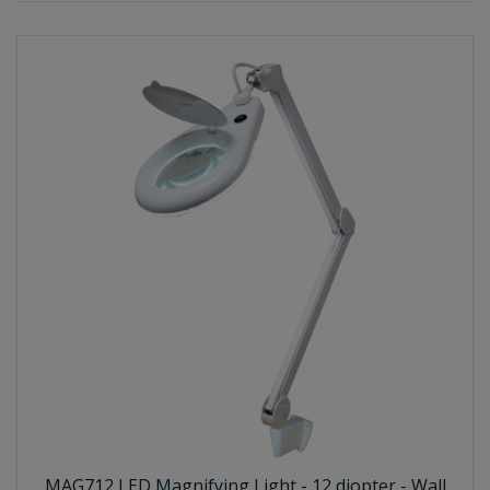
MAG712 LED Magnifying Light - 12 diopter - Wall