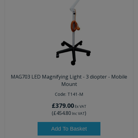
MAG703 LED Magnifying Light - 3 diopter - Mobile
Mount
Code:
T141-M
£379.00
Ex VAT
(
£454.80
)
Inc VAT
Add To Basket