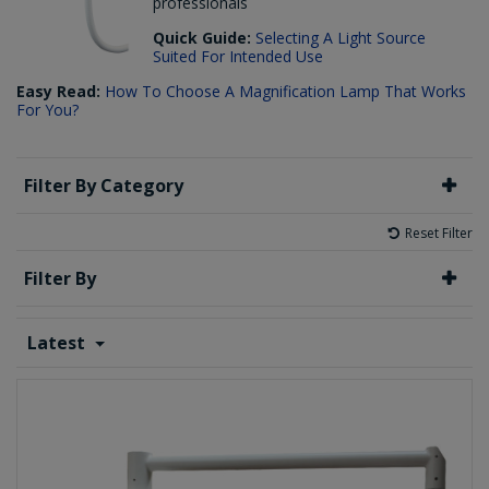
professionals
Quick Guide:
Selecting A Light Source
Suited For Intended Use
Easy Read:
How To Choose A Magnification Lamp That Works
For You?
Filter By Category
Reset Filter
Filter By
Latest