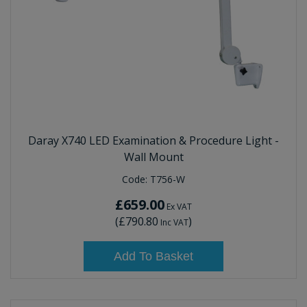
Daray X740 LED Examination & Procedure Light -
Wall Mount
Code:
T756-W
£659.00
Ex VAT
(
£790.80
)
Inc VAT
Add To Basket