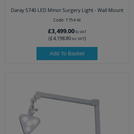
Daray S740 LED Minor Surgery Light - Wall Mount
Code:
T754-W
£3,499.00
Ex VAT
(
£4,198.80
)
Inc VAT
Add To Basket