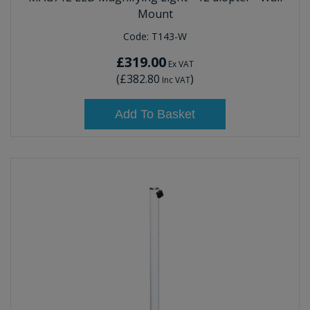
Mount
Code:
T143-W
£319.00
Ex VAT
(
£382.80
)
Inc VAT
Add To Basket