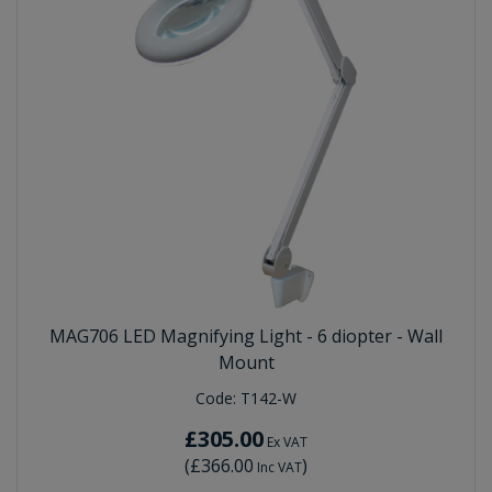
MAG706 LED Magnifying Light - 6 diopter - Wall
Mount
Code:
T142-W
£305.00
Ex VAT
(
£366.00
)
Inc VAT