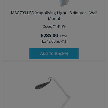
MAG703 LED Magnifying Light - 3 diopter - Wall
Mount
Code:
T141-W
£285.00
Ex VAT
(
£342.00
)
Inc VAT
Add To Basket