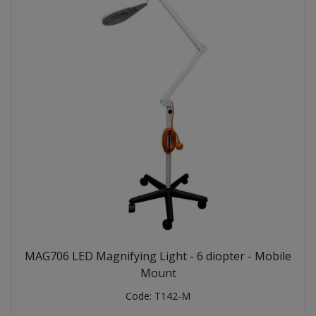
MAG706 LED Magnifying Light - 6 diopter - Mobile
Mount
Code:
T142-M