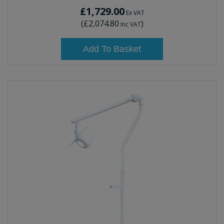
£1,729.00
Ex VAT
(
£2,074.80
)
Inc VAT
Add To Basket