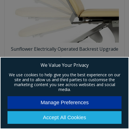
Sunflower Electrically Operated Backrest Upgrade
Code:
P306
We Value Your Privacy
£219.00
Ex VAT
We use cookies to help give you the best experience on our
(
£262.80
)
Inc VAT
site and to allow us and third parties to customise the
marketing content you see across websites and social
media.
Add To Basket
Manage Preferences
Accept All Cookies