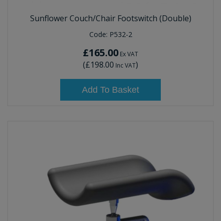
Sunflower Couch/Chair Footswitch (Double)
Code:
P532-2
£165.00
Ex VAT
(
£198.00
)
Inc VAT
Add To Basket