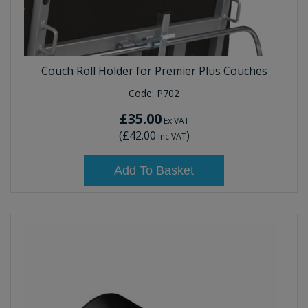
Couch Roll Holder for Premier Plus Couches
Code:
P702
£35.00
Ex VAT
(
£42.00
)
Inc VAT
Add To Basket