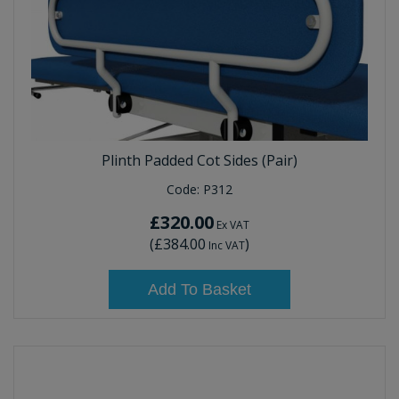
Plinth Padded Cot Sides (Pair)
Code:
P312
£320.00
Ex VAT
(
£384.00
)
Inc VAT
Add To Basket