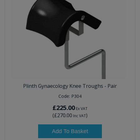
Plinth Gynaecology Knee Troughs - Pair
Code:
P304
£225.00
Ex VAT
(
£270.00
)
Inc VAT
Add To Basket