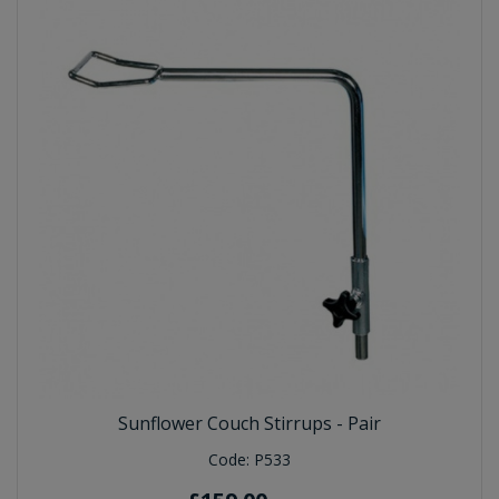
Sunflower Couch Stirrups - Pair
Code:
P533