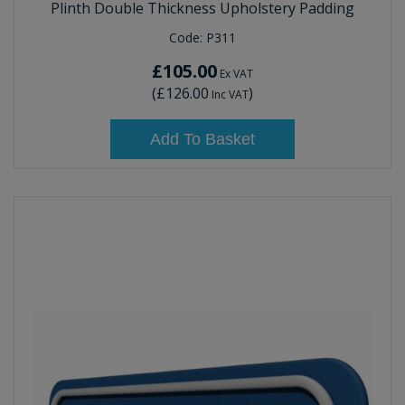
Plinth Double Thickness Upholstery Padding
Code:
P311
£105.00
Ex VAT
(
£126.00
)
Inc VAT
Add To Basket