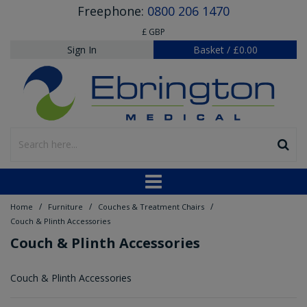
Freephone:
0800 206 1470
£ GBP
Sign In
Basket
/
£0.00
/
/
/
Home
Furniture
Couches & Treatment Chairs
Couch & Plinth Accessories
Couch & Plinth Accessories
Couch & Plinth Accessories