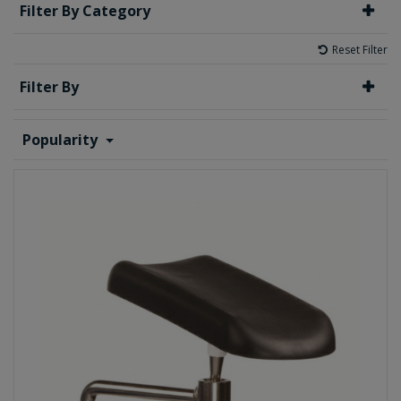
Filter By Category
Reset Filter
Filter By
Popularity