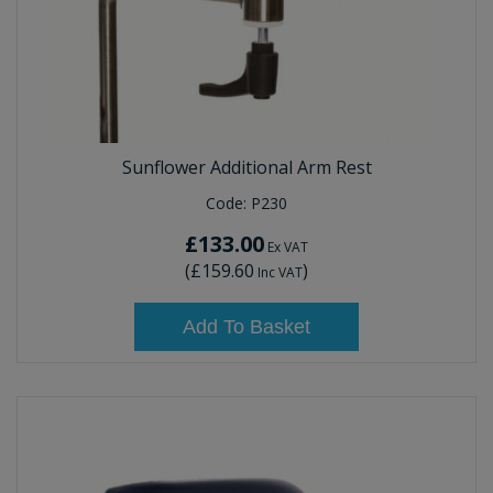
Sunflower Additional Arm Rest
Code:
P230
£133.00
Ex VAT
(
£159.60
)
Inc VAT
Add To Basket