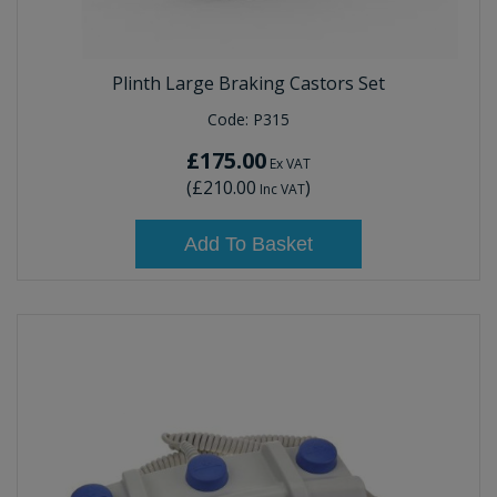
Plinth Large Braking Castors Set
Code:
P315
£175.00
Ex VAT
(
£210.00
)
Inc VAT
Add To Basket