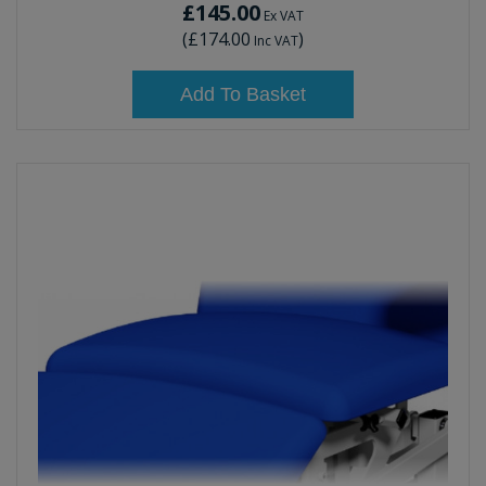
£145.00
Ex VAT
(
£174.00
)
Inc VAT
Add To Basket