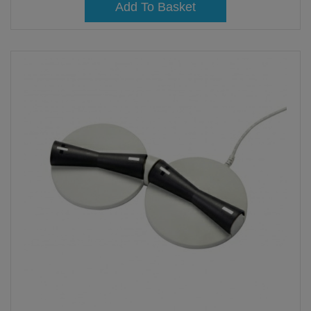
Add To Basket