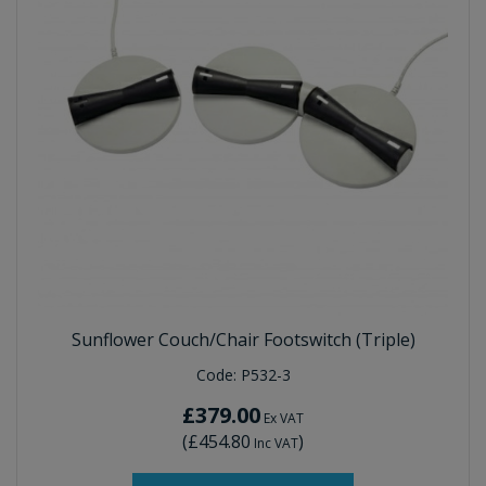
Sunflower Couch/Chair Footswitch (Triple)
Code:
P532-3
£379.00
Ex VAT
(
£454.80
)
Inc VAT