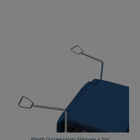
Plinth Gynaecology Stirrups x 1pr