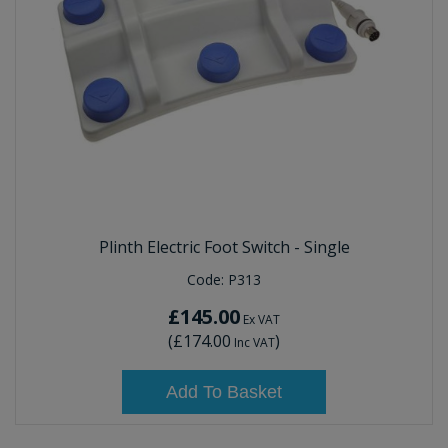
Plinth Electric Foot Switch - Single
Code:
P313
£145.00
Ex VAT
(
£174.00
)
Inc VAT
Add To Basket