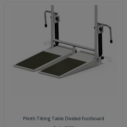
Plinth Tilting Table Divided Footboard