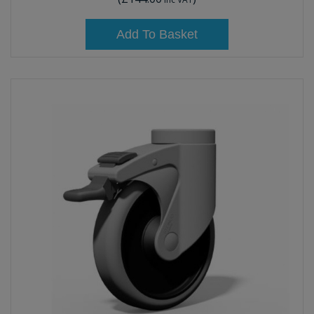
Add To Basket