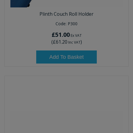
Plinth Couch Roll Holder
Code:
P300
£51.00
Ex VAT
(
£61.20
)
Inc VAT
Add To Basket