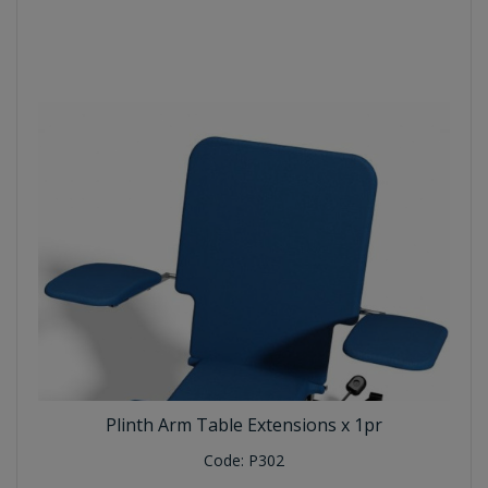
Plinth Arm Table Extensions x 1pr
Code:
P302