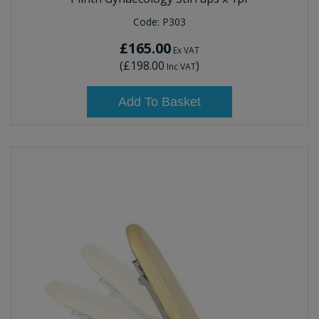
Code:
P303
£165.00
Ex VAT
(
£198.00
)
Inc VAT
Add To Basket