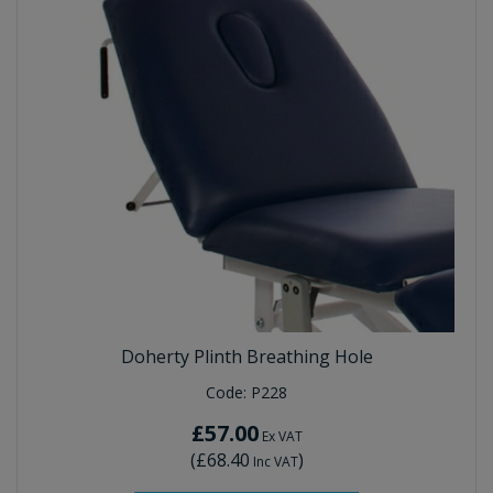
Doherty Plinth Breathing Hole
Code:
P228
£57.00
Ex VAT
(
£68.40
)
Inc VAT