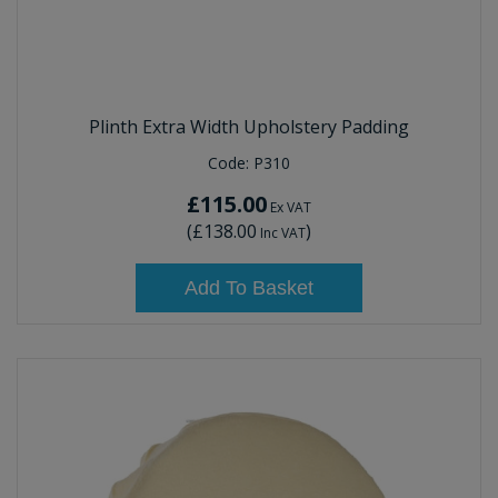
Plinth Extra Width Upholstery Padding
Code:
P310
£115.00
Ex VAT
(
£138.00
)
Inc VAT
Add To Basket