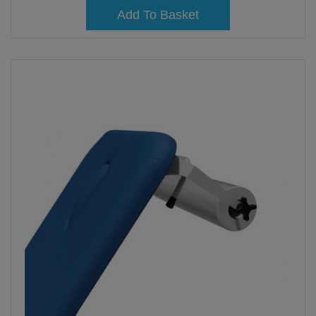
Add To Basket