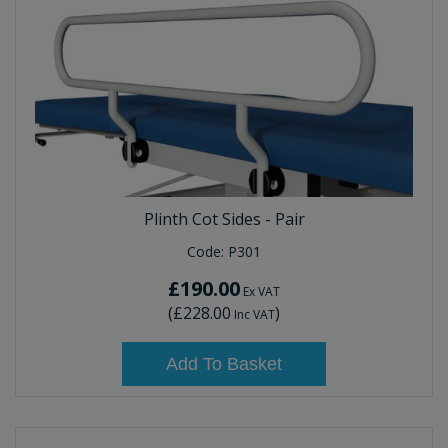
Plinth Cot Sides - Pair
Code:
P301
£190.00
Ex VAT
(
£228.00
)
Inc VAT
Add To Basket