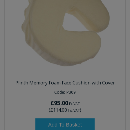
Plinth Memory Foam Face Cushion with Cover
Code:
P309
£95.00
Ex VAT
(
£114.00
)
Inc VAT
Add To Basket