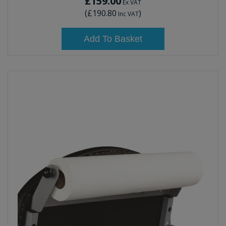
£159.00
Ex VAT
(
£190.80
)
Inc VAT
Add To Basket