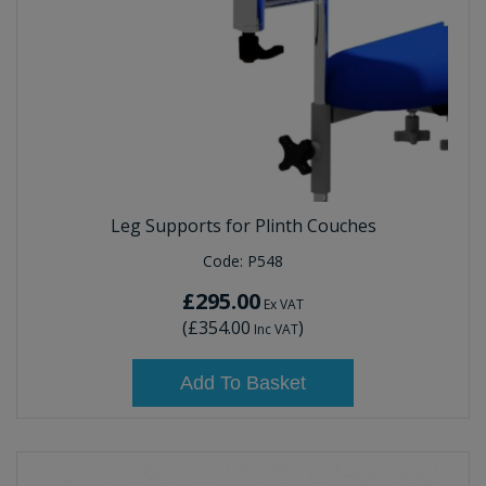
Leg Supports for Plinth Couches
Code:
P548
£295.00
Ex VAT
(
£354.00
)
Inc VAT
Add To Basket