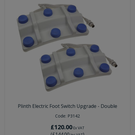
Plinth Electric Foot Switch Upgrade - Double
Code:
P3142
£120.00
Ex VAT
(
£144.00
)
Inc VAT