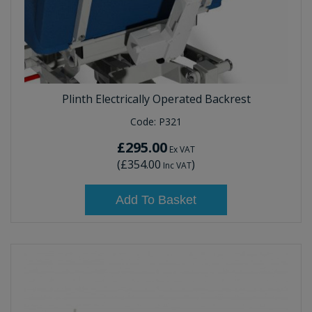
Plinth Electrically Operated Backrest
Code:
P321
£295.00
Ex VAT
(
£354.00
)
Inc VAT
Add To Basket