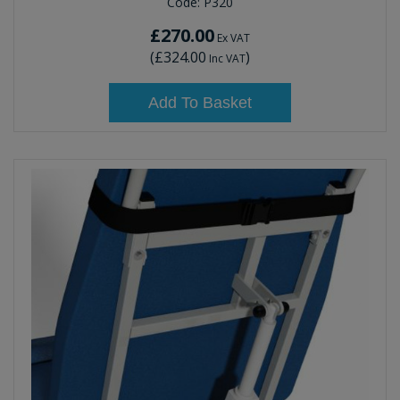
Code:
P320
£270.00
Ex VAT
(
£324.00
)
Inc VAT
Add To Basket