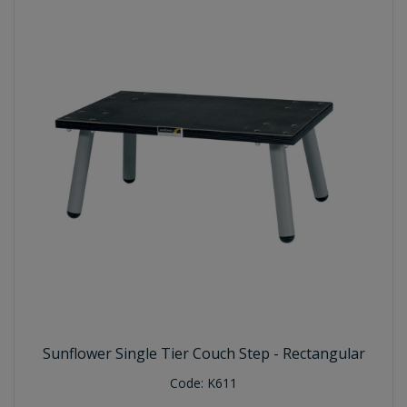
Sunflower Single Tier Couch Step - Rectangular
Code:
K611