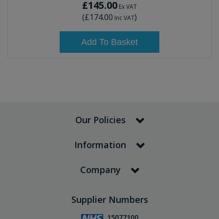
£145.00
Ex VAT
(
£174.00
)
Inc VAT
Add To Basket
Our Policies
Information
Company
Supplier Numbers
15077100