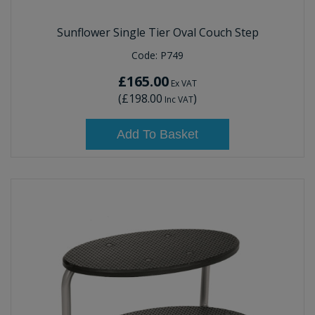
Sunflower Single Tier Oval Couch Step
Code:
P749
£165.00
Ex VAT
(
£198.00
)
Inc VAT
Add To Basket