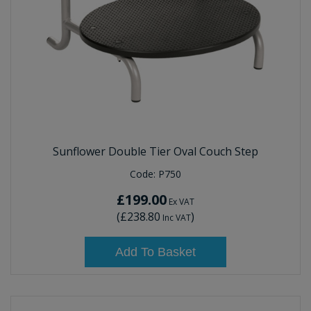
Sunflower Double Tier Oval Couch Step
Code:
P750
£199.00
Ex VAT
(
£238.80
)
Inc VAT
Add To Basket