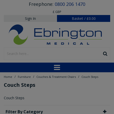
Freephone:
0800 206 1470
£ GBP
Sign In
Basket
/
£0.00
/
/
/
Home
Furniture
Couches & Treatment Chairs
Couch Steps
Couch Steps
Couch Steps
Filter By Category