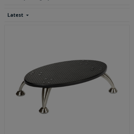
Latest