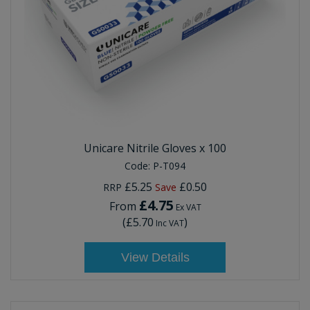
Unicare Nitrile Gloves x 100
Code:
P-T094
£5.25
£0.50
RRP
Save
£4.75
From
Ex VAT
(
£5.70
)
Inc VAT
View Details