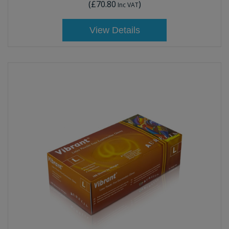
(
£70.80
)
Inc VAT
View Details