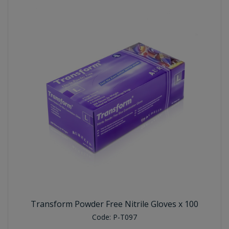
Transform Powder Free Nitrile Gloves x 100
Code:
P-T097