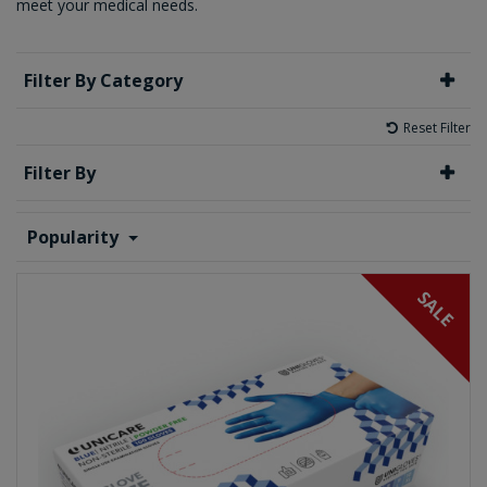
meet your medical needs.
Filter By Category
Reset Filter
Filter By
Popularity
SALE