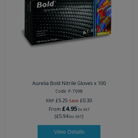
Aurelia Bold Nitrile Gloves x 100
Code:
P-T098
£5.25
£0.30
RRP
Save
£4.95
From
Ex VAT
(
£5.94
)
Inc VAT
View Details