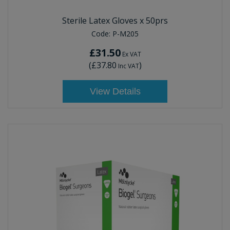
Sterile Latex Gloves x 50prs
Code:
P-M205
£31.50
Ex VAT
(
£37.80
)
Inc VAT
View Details