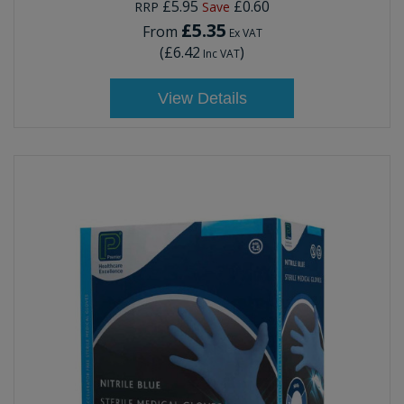
£5.95
£0.60
RRP
Save
£5.35
From
Ex VAT
(
£6.42
)
Inc VAT
View Details