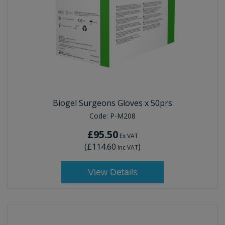
Biogel Surgeons Gloves x 50prs
Code:
P-M208
£95.50
Ex VAT
(
£114.60
)
Inc VAT
View Details