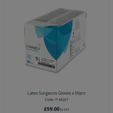
Latex Surgeons Gloves x 50prs
Code:
P-M207
£59.00
Ex VAT