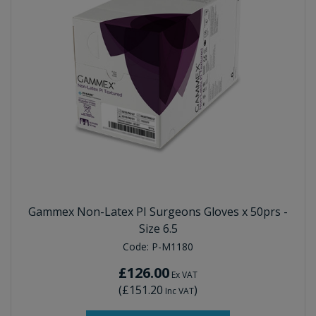
Gammex Non-Latex PI Surgeons Gloves x 50prs -
Size 6.5
Code:
P-M1180
£126.00
Ex VAT
(
£151.20
)
Inc VAT