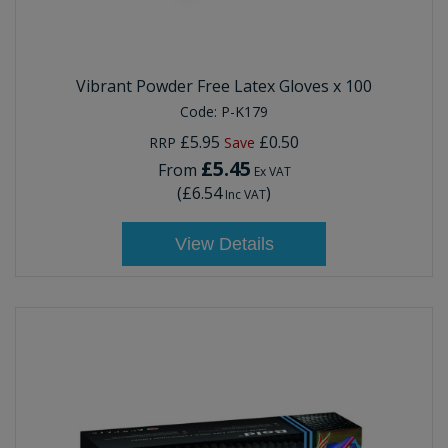
Vibrant Powder Free Latex Gloves x 100
Code:
P-K179
£5.95
£0.50
RRP
Save
£5.45
From
Ex VAT
(
£6.54
)
Inc VAT
View Details