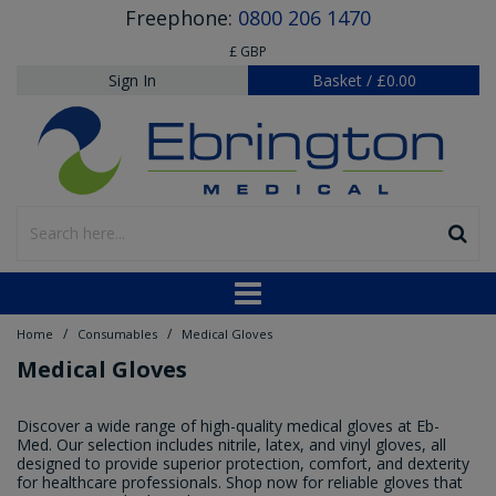
Freephone:
0800 206 1470
£ GBP
Sign In
Basket
/
£0.00
/
/
Home
Consumables
Medical Gloves
Medical Gloves
Discover a wide range of high-quality medical gloves at Eb-
Med. Our selection includes nitrile, latex, and vinyl gloves, all
designed to provide superior protection, comfort, and dexterity
for healthcare professionals. Shop now for reliable gloves that