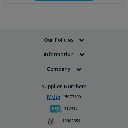
Our Policies
Information
Company
Supplier Numbers
15077100
117417
40002854