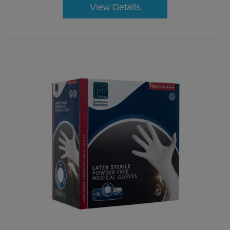
View Details