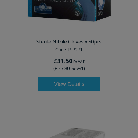
Sterile Nitrile Gloves x 50prs
Code:
P-P271
£31.50
Ex VAT
(
£37.80
)
Inc VAT
View Details