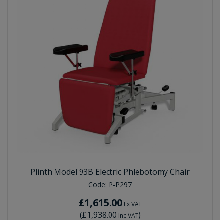
Plinth Model 93B Electric Phlebotomy Chair
Code:
P-P297
£1,615.00
Ex VAT
(
£1,938.00
)
Inc VAT