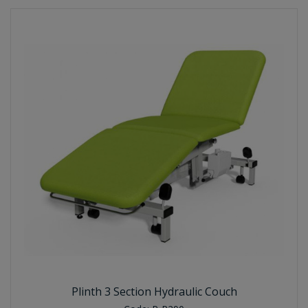
Plinth 3 Section Hydraulic Couch