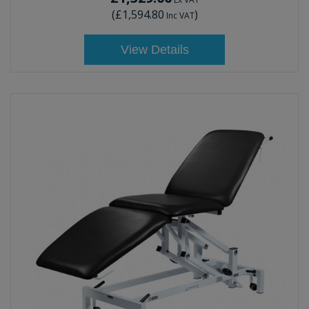
(
£1,594.80
)
Inc VAT
View Details