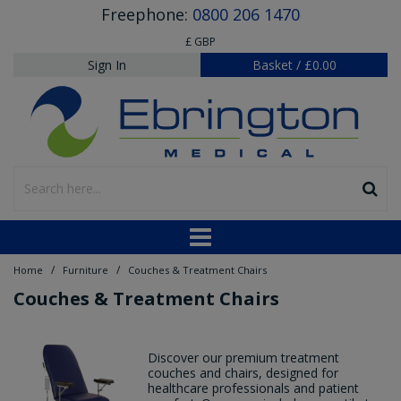
Freephone:
0800 206 1470
£ GBP
Sign In
Basket
/
£0.00
/
/
Home
Furniture
Couches & Treatment Chairs
Couches & Treatment Chairs
Discover our premium treatment
couches and chairs, designed for
healthcare professionals and patient