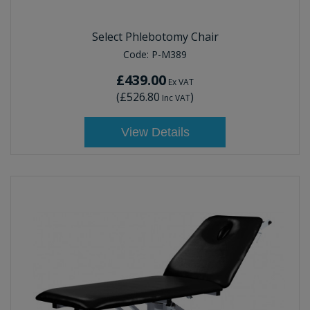
Select Phlebotomy Chair
Code:
P-M389
£439.00
Ex VAT
(
£526.80
)
Inc VAT
View Details