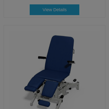
View Details