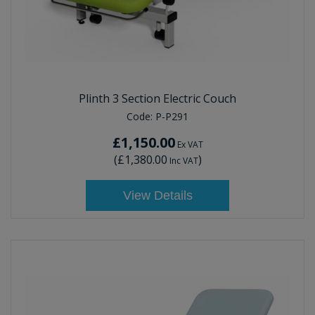
Plinth 3 Section Electric Couch
Code:
P-P291
£1,150.00
Ex VAT
(
£1,380.00
)
Inc VAT
View Details