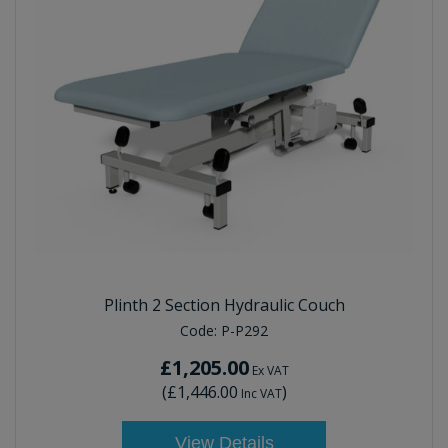
Plinth 2 Section Hydraulic Couch
Code:
P-P292
£1,205.00
Ex VAT
(
£1,446.00
)
Inc VAT
View Details