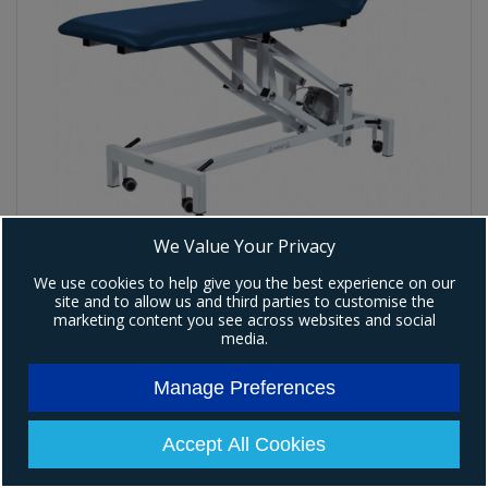
We Value Your Privacy
We use cookies to help give you the best experience on our
Premier Plus 2 Section Electric Couch
site and to allow us and third parties to customise the
Code:
P-K585
marketing content you see across websites and social
media.
£1,319.00
Ex VAT
(
£1,582.80
)
Inc VAT
Manage Preferences
View Details
Accept All Cookies