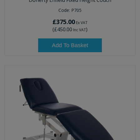
Doherty Enfield Fixed Height Couch
Code:
P705
£375.00
Ex VAT
(
£450.00
)
Inc VAT
Add To Basket