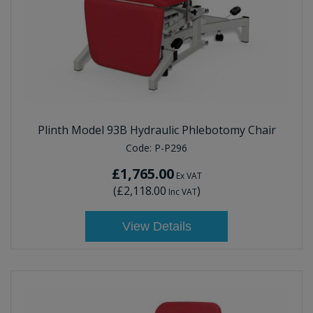
Plinth Model 93B Hydraulic Phlebotomy Chair
Code:
P-P296
£1,765.00
Ex VAT
(
£2,118.00
)
Inc VAT
View Details