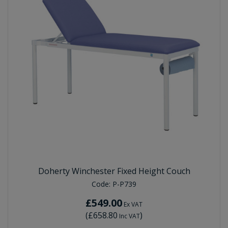
Doherty Winchester Fixed Height Couch
Code:
P-P739
£549.00
Ex VAT
(
£658.80
)
Inc VAT