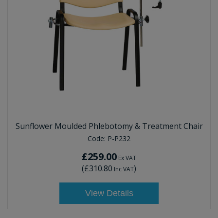
Sunflower Moulded Phlebotomy & Treatment Chair
Code:
P-P232
£259.00
Ex VAT
(
£310.80
)
Inc VAT
View Details