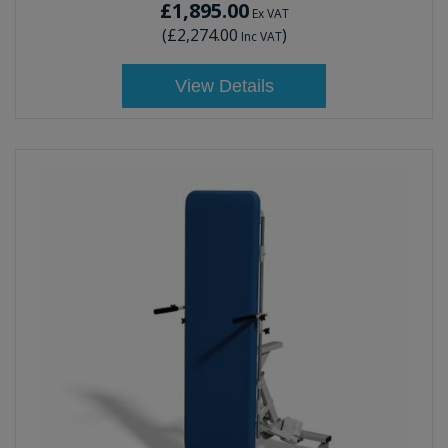
£1,895.00
Ex VAT
(
£2,274.00
)
Inc VAT
View Details