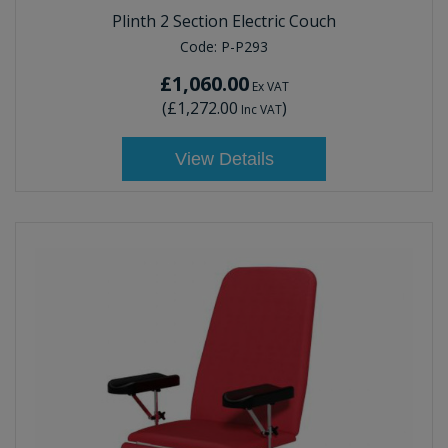
Plinth 2 Section Electric Couch
Code:
P-P293
£1,060.00
Ex VAT
(
£1,272.00
)
Inc VAT
View Details