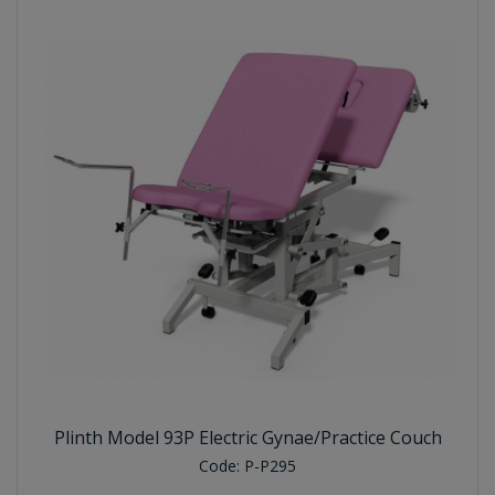
Plinth Model 93P Electric Gynae/Practice Couch
Code:
P-P295