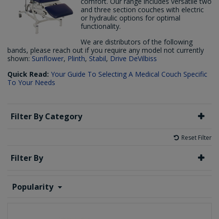
comfort. Our range includes versatile two
and three section couches with electric
or hydraulic options for optimal
functionality.
We are distributors of the following
bands, please reach out if you require any model not currently
shown:
Sunflower
,
Plinth
,
Stabil
,
Drive DeVilbiss
Quick Read:
Your Guide To Selecting A Medical Couch Specific
To Your Needs
Filter By Category
Reset Filter
Filter By
Popularity