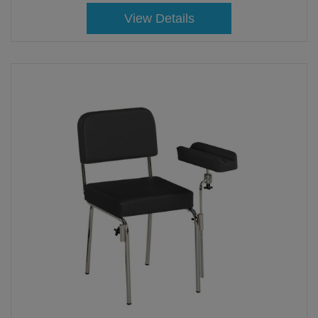
View Details