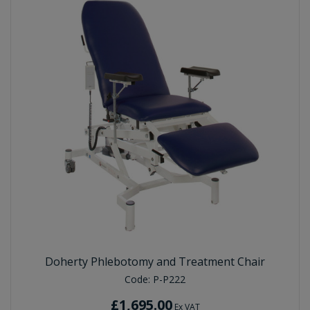
Doherty Phlebotomy and Treatment Chair
Code:
P-P222
£1,695.00
Ex VAT