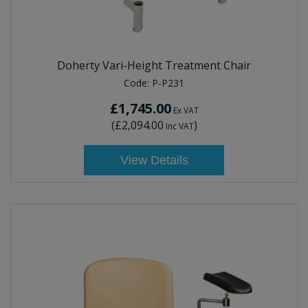
Doherty Vari-Height Treatment Chair
Code:
P-P231
£1,745.00
Ex VAT
(
£2,094.00
)
Inc VAT
View Details