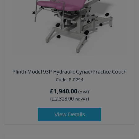
Plinth Model 93P Hydraulic Gynae/Practice Couch
Code:
P-P294
£1,940.00
Ex VAT
(
£2,328.00
)
Inc VAT
View Details