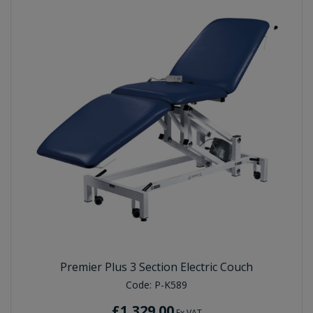
Premier Plus 3 Section Electric Couch
Code:
P-K589
£1,329.00
Ex VAT