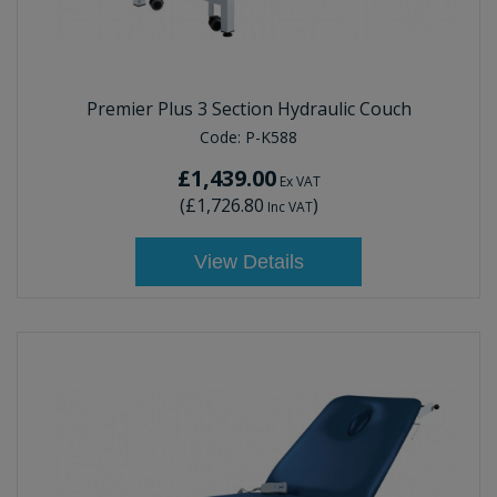
Premier Plus 3 Section Hydraulic Couch
Code:
P-K588
£1,439.00
Ex VAT
(
£1,726.80
)
Inc VAT
View Details