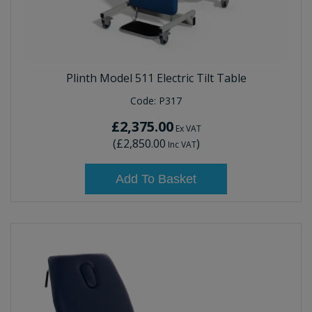
Plinth Model 511 Electric Tilt Table
Code:
P317
£2,375.00
Ex VAT
(
£2,850.00
)
Inc VAT
Add To Basket