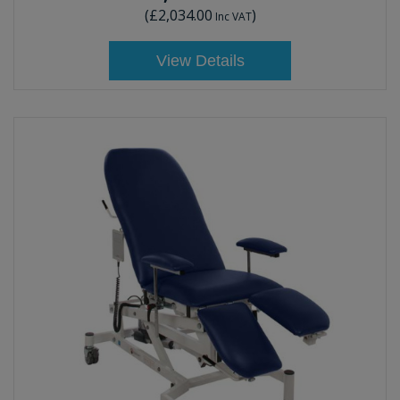
(
£2,034.00
)
Inc VAT
View Details