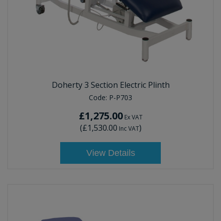
Doherty 3 Section Electric Plinth
Code:
P-P703
£1,275.00
Ex VAT
(
£1,530.00
)
Inc VAT
View Details