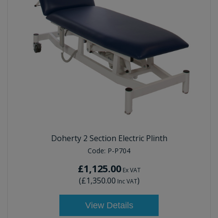
Doherty 2 Section Electric Plinth
Code:
P-P704
£1,125.00
Ex VAT
(
£1,350.00
)
Inc VAT
View Details