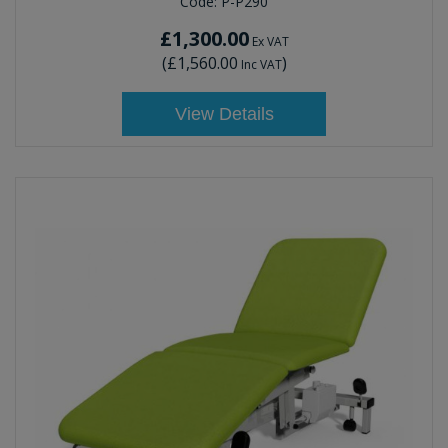
Code:
P-P290
£1,300.00
Ex VAT
(
£1,560.00
)
Inc VAT
View Details