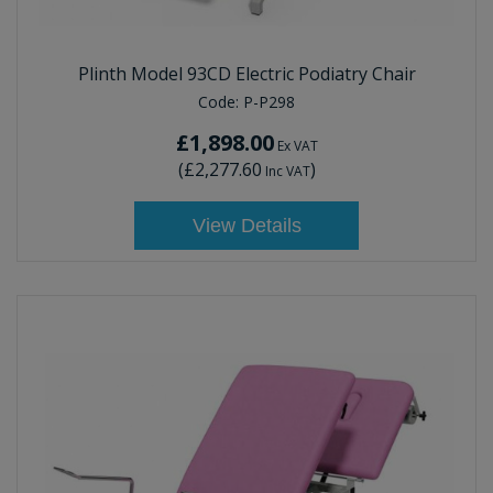
Plinth Model 93CD Electric Podiatry Chair
Code:
P-P298
£1,898.00
Ex VAT
(
£2,277.60
)
Inc VAT
View Details