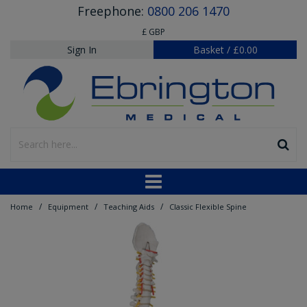
Freephone:
0800 206 1470
£ GBP
Sign In
Basket
/
£0.00
/
/
/
Home
Equipment
Teaching Aids
Classic Flexible Spine