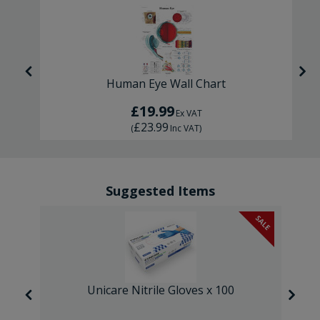
Human Eye Wall Chart
£19.99
Ex VAT
£23.99
(
Inc VAT
)
Suggested Items
SALE
SALE
Unicare Nitrile Gloves x 100