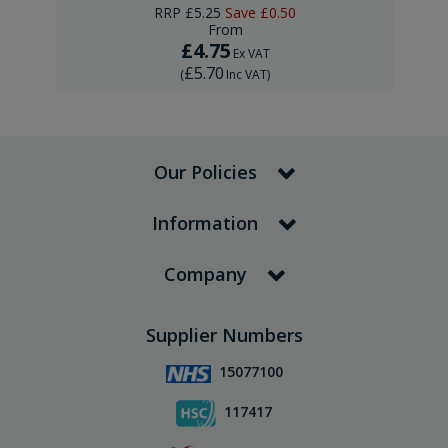
RRP
£5.25
Save
£0.50
From
£4.75
Ex VAT
£5.70
(
Inc VAT
)
Our Policies
Information
Company
Supplier Numbers
15077100
117417