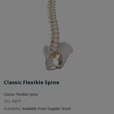
Classic Flexible Spine
Classic Flexible Spine
SKU:
P217
Availability:
Available From Supplier Stock