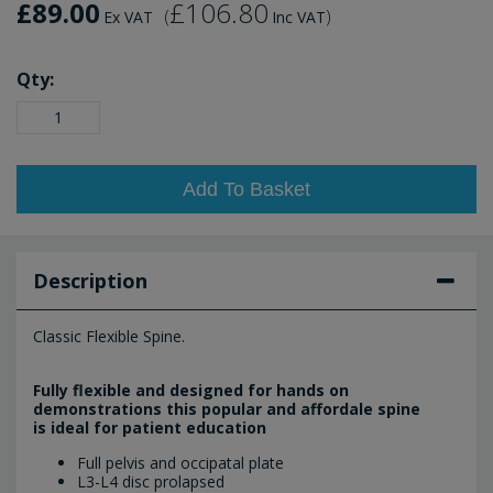
£89.00
£106.80
(
)
Ex VAT
Inc VAT
Qty:
Add To Basket
Description
Classic Flexible Spine.
Fully flexible and designed for hands on
demonstrations this popular and affordale spine
is ideal for patient education
Full pelvis and occipatal plate
L3-L4 disc prolapsed