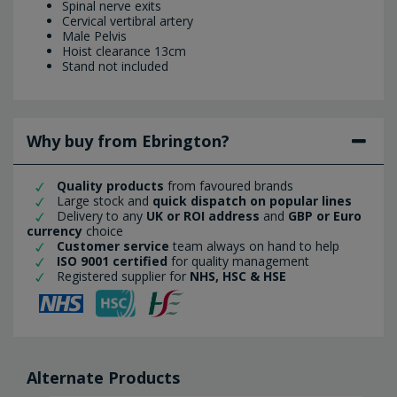
Spinal nerve exits
Cervical vertibral artery
Male Pelvis
Hoist clearance 13cm
Stand not included
Why buy from Ebrington?
Quality products
from favoured brands
Large stock and
quick dispatch on popular lines
Delivery to any
UK or ROI address
and
GBP or Euro
currency
choice
Customer service
team always on hand to help
ISO 9001 certified
for quality management
Registered supplier for
NHS, HSC & HSE
Alternate Products