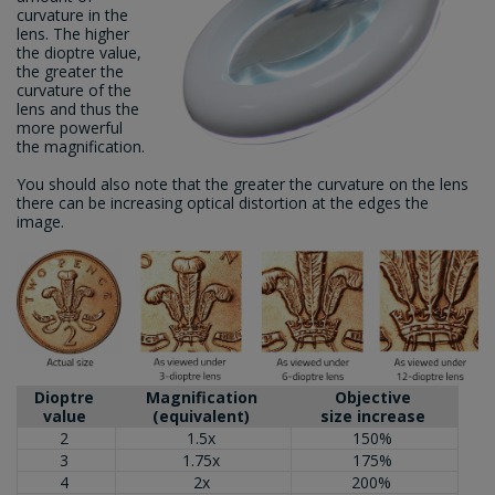
curvature in the
lens. The higher
the dioptre value,
the greater the
curvature of the
lens and thus the
more powerful
the magnification.
You should also note that the greater the curvature on the lens
there can be increasing optical distortion at the edges the
image.
Dioptre
Magnification
Objective
value
(equivalent)
size increase
2
1.5x
150%
3
1.75x
175%
4
2x
200%