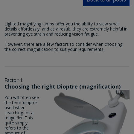
Lighted magnifying lamps offer you the ability to view small
details effortlessly, and as a result, they are extremely helpful in
preventing eye strain and reducing vision fatigue.
However, there are a few factors to consider when choosing
the correct magnification to suit your requirements:
Factor 1:
Choosing the right
Dioptre
(magnification)
You will often see
the term ‘dioptre’
used when
searching for a
magnifier. This
quite simply
refers to the
amount of