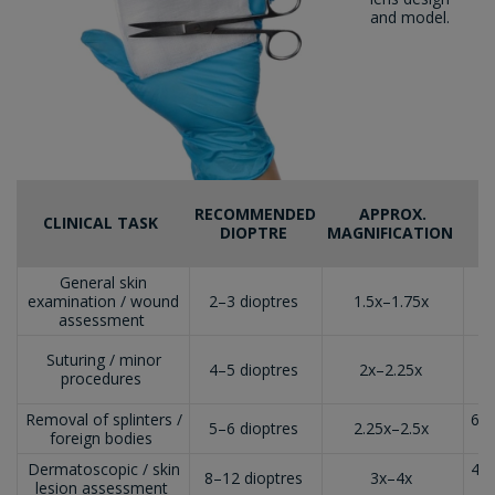
and model.
RECOMMENDED
APPROX.
CLINICAL TASK
DIOPTRE
MAGNIFICATION
General skin
1
examination / wound
2–3 dioptres
1.5x–1.75x
(
assessment
Suturing / minor
8
4–5 dioptres
2x–2.25x
procedures
(
Removal of splinters /
6–8
5–6 dioptres
2.25x–2.5x
foreign bodies
Dermatoscopic / skin
4–6
8–12 dioptres
3x–4x
lesion assessment