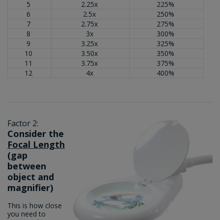
5
2.25x
225%
6
2.5x
250%
7
2.75x
275%
8
3x
300%
9
3.25x
325%
10
3.50x
350%
11
3.75x
375%
12
4x
400%
Factor 2:
Consider the
Focal Length
(gap
between
object and
magnifier)
This is how close
you need to