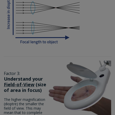
Factor 3:
Understand your
Field-of-View
(size
of area in focus)
The higher magnification
(dioptre) the smaller the
field of view. This may
mean that to complete