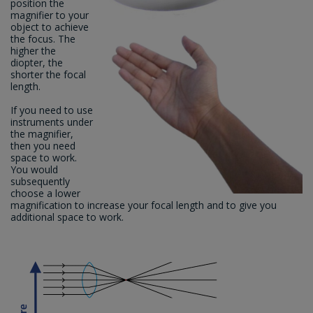
position the
magnifier to your
object to achieve
the focus. The
higher the
diopter, the
shorter the focal
length.
If you need to use
instruments under
the magnifier,
then you need
space to work.
You would
subsequently
choose a lower
magnification to increase your focal length and to give you
additional space to work.