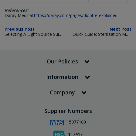
References:
Daray Medical
https://daray.com/pages/dioptre-explained
Previous Post
Next Post
Selecting A Light Source Suited For Intended Use
Quick Guide: Sterilisation Methods for Medical Instruments
Our Policies
Information
Company
Supplier Numbers
15077100
117417