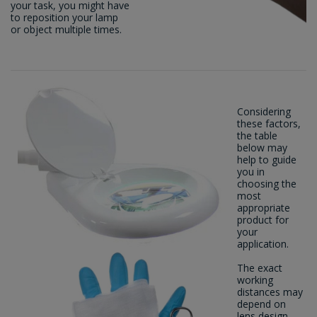
your task, you might have
to reposition your lamp
or object multiple times.
Considering
these factors,
the table
below may
help to guide
you in
choosing the
most
appropriate
product for
your
application.
The exact
working
distances may
depend on
lens design