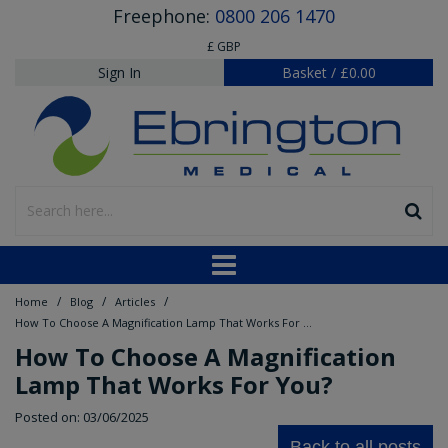
Freephone:
0800 206 1470
£ GBP
Sign In
Basket
/
£0.00
/
/
/
Home
Blog
Articles
How To Choose A Magnification Lamp That Works For You?
How To Choose A Magnification
Lamp That Works For You?
Posted on: 03/06/2025
Back to all posts