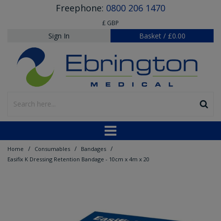
Freephone:
0800 206 1470
£ GBP
Sign In
Basket
/
£0.00
/
/
/
Home
Consumables
Bandages
Easifix K Dressing Retention Bandage - 10cm x 4m x 20