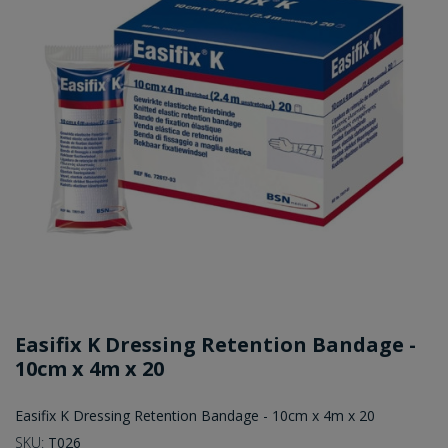
Easifix K Dressing Retention Bandage -
10cm x 4m x 20
Easifix K Dressing Retention Bandage - 10cm x 4m x 20
SKU:
T026