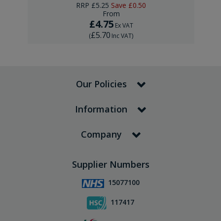
RRP
£5.25
Save
£0.50
From
£4.75
Ex VAT
£5.70
(
Inc VAT
)
Our Policies
Information
Company
Supplier Numbers
15077100
117417