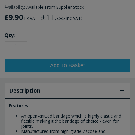
Availability:
Available From Supplier Stock
£9.90
£11.88
(
)
Ex VAT
Inc VAT
Qty:
Add To Basket
Description
Features
An open-knitted bandage which is highly elastic and
flexible making it the bandage of choice - even for
joints.
Manufactured from high-grade viscose and