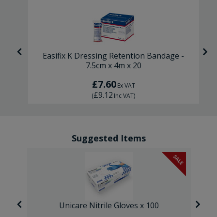
-
Easifix K Dressing Retention Bandage -
7.5cm x 4m x 20
£7.60
Ex VAT
£9.12
(
Inc VAT
)
Suggested Items
SALE
Unicare Nitrile Gloves x 100