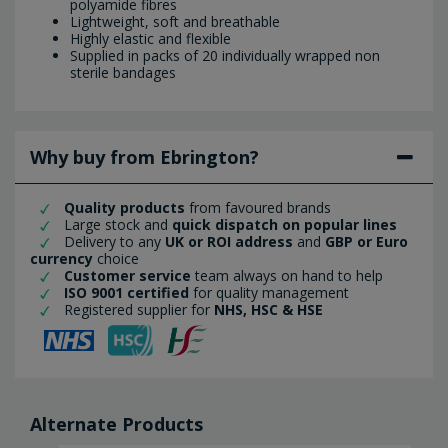
polyamide fibres
Lightweight, soft and breathable
Highly elastic and flexible
Supplied in packs of 20 individually wrapped non
sterile bandages
Why buy from Ebrington?
Quality products
from favoured brands
Large stock and
quick dispatch on popular lines
Delivery to any
UK or ROI address
and
GBP or Euro
currency
choice
Customer service
team always on hand to help
ISO 9001 certified
for quality management
Registered supplier for
NHS, HSC & HSE
Alternate Products