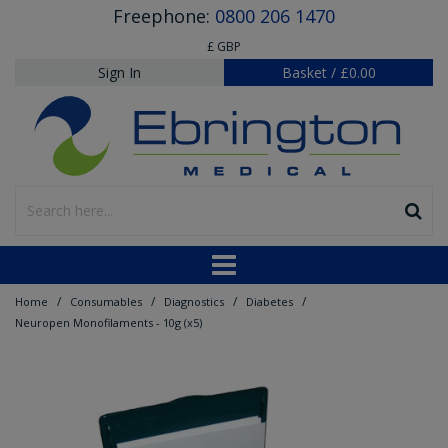
Freephone:
0800 206 1470
£ GBP
Sign In
Basket
/
£0.00
/
/
/
/
Home
Consumables
Diagnostics
Diabetes
Neuropen Monofilaments - 10g (x5)