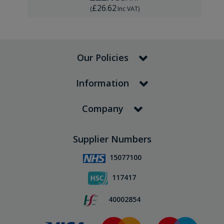
£26.62
(
Inc VAT
)
Our Policies
Information
Company
Supplier Numbers
15077100
117417
40002854