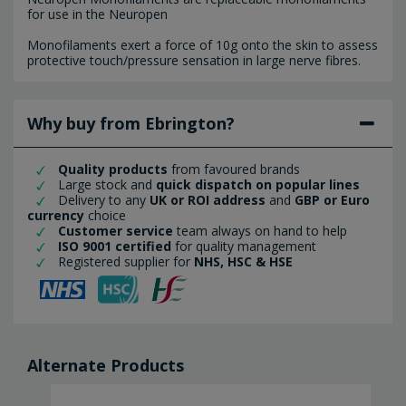
for use in the Neuropen
Monofilaments exert a force of 10g onto the skin to assess
protective touch/pressure sensation in large nerve fibres.
Why buy from Ebrington?
Quality products
from favoured brands
Large stock and
quick dispatch on popular lines
Delivery to any
UK or ROI address
and
GBP or Euro
currency
choice
Customer service
team always on hand to help
ISO 9001 certified
for quality management
Registered supplier for
NHS, HSC & HSE
Alternate Products