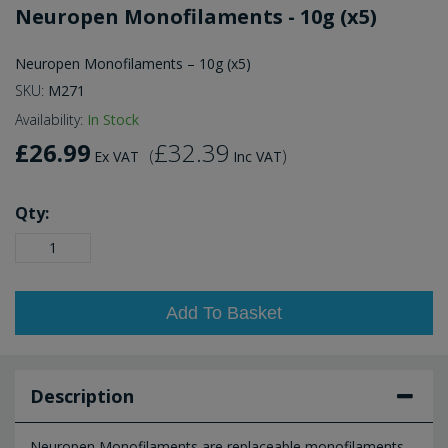
Neuropen Monofilaments - 10g (x5)
Neuropen Monofilaments – 10g (x5)
SKU:
M271
Availability:
In Stock
£26.99
£32.39
(
)
Ex VAT
Inc VAT
Qty:
Add To Basket
Description
Neuropen Monofilaments are replaceable monofilaments