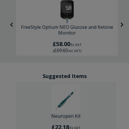
FreeStyle Optium NEO Glucose and Ketone
Monitor
£58.00
Ex VAT
£69.60
(
Inc VAT
)
Suggested Items
Neuropen Kit
£22.18
Ex VAT