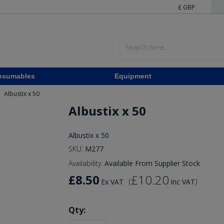
£ GBP
nsumables
Equipment
Albustix x 50
Albustix x 50
Albustix x 50
SKU:
M277
Availability:
Available From Supplier Stock
£8.50
£10.20
(
)
Ex VAT
Inc VAT
Qty: