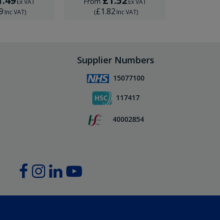
1.49
£1.52
£
From
From
Ex VAT
Ex VAT
9
£1.82
£1.
Inc VAT
)
(
Inc VAT
)
(
Supplier Numbers
15077100
117417
40002854