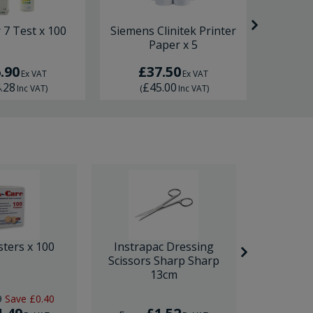
7 Test x 100
Siemens Clinitek Printer
Urily
Paper x 5
Prin
.90
£37.50
£
Ex VAT
Ex VAT
.28
£45.00
£
Inc VAT
)
(
Inc VAT
)
(
sters x 100
Instrapac Dressing
BD Venfl
Scissors Sharp Sharp
IV Cannula
13cm
9
Save
£0.40
RRP
£1.