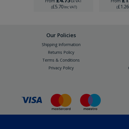
29
£4.75
£1
From
From
Ex VAT
Ex VAT
£5.70
£1.2
Inc VAT
)
(
Inc VAT
)
(
Our Policies
Shipping Information
Returns Policy
Terms & Conditions
Privacy Policy