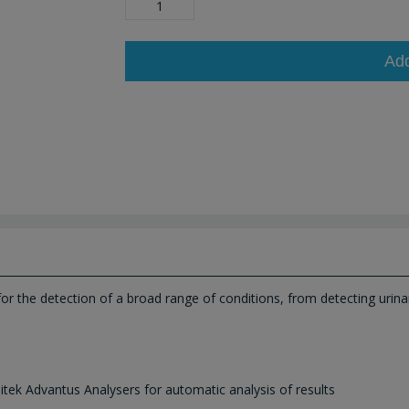
Ad
 for the detection of a broad range of conditions, from detecting urina
itek Advantus Analysers for automatic analysis of results