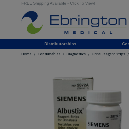
FREE Shipping Available - Click To View!
Distributorships
Co
Home
Consumables
Diagnostics
Urine Reagent Strips
/
/
/
/