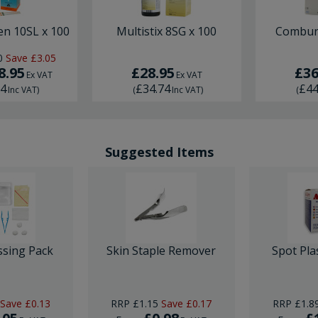
en 10SL x 100
Multistix 8SG x 100
Combur 
0
Save
£3.05
8.95
£28.95
£36
Ex VAT
Ex VAT
74
£34.74
£44
Inc VAT
)
(
Inc VAT
)
(
Suggested Items
ssing Pack
Skin Staple Remover
Spot Pla
Save
£0.13
RRP
£1.15
Save
£0.17
RRP
£1.8