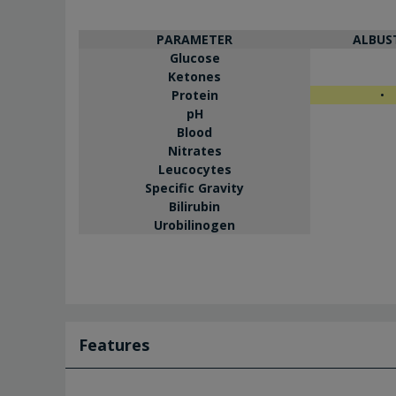
PARAMETER
ALBUS
Glucose
Ketones
Protein
•
pH
Blood
Nitrates
Leucocytes
Specific Gravity
Bilirubin
Urobilinogen
Features