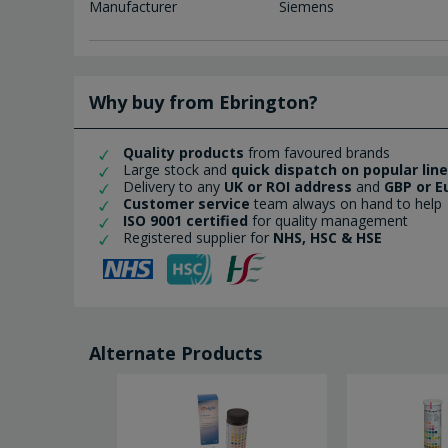
Manufacturer
Siemens
Why buy from Ebrington?
Quality products
from favoured brands
Large stock and
quick dispatch on popular lin
Delivery to any
UK or ROI address
and
GBP or E
Customer service
team always on hand to help
ISO 9001 certified
for quality management
Registered supplier for
NHS, HSC & HSE
Alternate Products