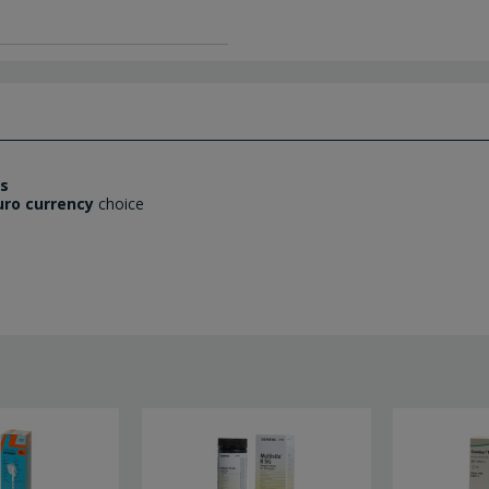
es
uro currency
choice