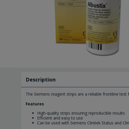
Description
The Siemens reagent strips are a reliable frontline test
Features
High-quality strips ensuring reproducible results
Efficient and easy to use
Can be used with Siemens Clinitek Status and Clin