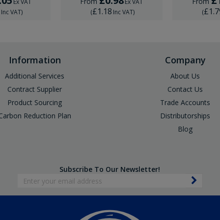
.05
£0.98
£
From
From
Ex VAT
Ex VAT
6
£1.18
£1.7
Inc VAT
)
(
Inc VAT
)
(
Information
Company
Additional Services
About Us
Contract Supplier
Contact Us
Product Sourcing
Trade Accounts
Carbon Reduction Plan
Distributorships
Blog
Subscribe To Our Newsletter!