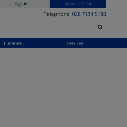
Sign In
Basket
/
£0.00
Telephone:
028 7134 5188
Furniture
Services