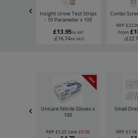
x x 50
Insight Urine Test Strips
Combi-Scre
- 10 Parameter x 100
RRP
£22.0
£13.95
£1
From
Ex VAT
Ex VAT
£16.74
£22.
Inc VAT
)
(
Inc VAT
)
(
SALE
SALE
nor Surgery
Unicare Nitrile Gloves x
Small Dre
ck
100
Save
£10.00
RRP
£5.25
Save
£0.50
RRP
£1.18