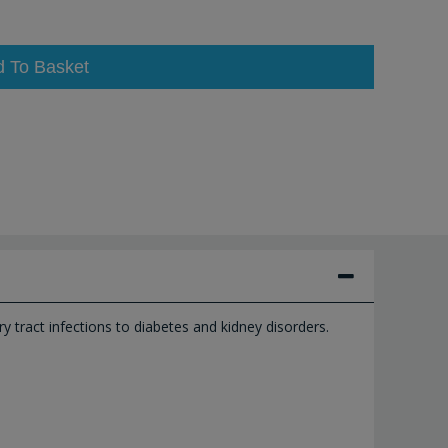
d To Basket
ry tract infections to diabetes and kidney disorders.