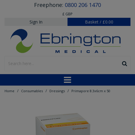
Freephone:
0800 206 1470
£ GBP
Sign In
Basket
/
£0.00
/
/
/
Home
Consumables
Dressings
Primapore 8.3x6cm x 50