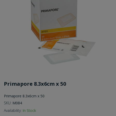
Primapore 8.3x6cm x 50
Primapore 8.3x6cm x 50
SKU:
M084
Availability:
In Stock