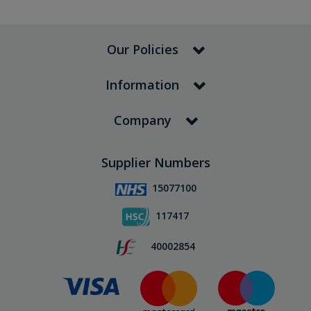
Our Policies
Information
Company
Supplier Numbers
15077100
117417
40002854