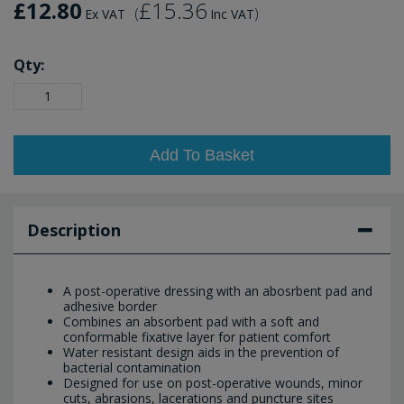
£12.80
£15.36
(
)
Ex VAT
Inc VAT
Qty:
Add To Basket
Description
A post-operative dressing with an abosrbent pad and
adhesive border
Combines an absorbent pad with a soft and
conformable fixative layer for patient comfort
Water resistant design aids in the prevention of
bacterial contamination
Designed for use on post-operative wounds, minor
cuts, abrasions, lacerations and puncture sites