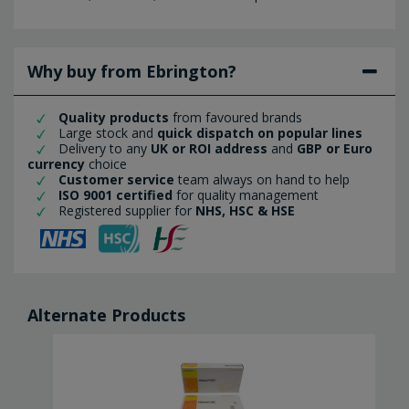
Why buy from Ebrington?
Quality products
from favoured brands
Large stock and
quick dispatch on popular lines
Delivery to any
UK or ROI address
and
GBP or Euro
currency
choice
Customer service
team always on hand to help
ISO 9001 certified
for quality management
Registered supplier for
NHS, HSC & HSE
Alternate Products