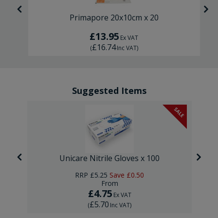
Primapore 20x10cm x 20
£13.95
Ex VAT
£16.74
(
Inc VAT
)
Suggested Items
SALE
Unicare Nitrile Gloves x 100
RRP
£5.25
Save
£0.50
From
£4.75
Ex VAT
£5.70
(
Inc VAT
)