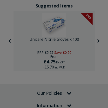
Suggested Items
SALE
Unicare Nitrile Gloves x 100
RRP
£5.25
Save
£0.50
From
£4.75
Ex VAT
£5.70
(
Inc VAT
)
Our Policies
Information