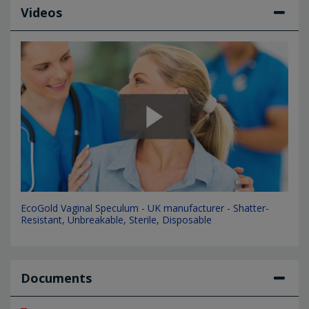
Videos
EcoGold Vaginal Speculum - UK manufacturer - Shatter-
Resistant, Unbreakable, Sterile, Disposable
Documents