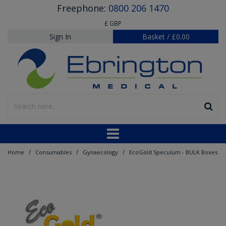
Freephone:
0800 206 1470
£ GBP
Sign In
Basket
/
£0.00
/
/
/
Home
Consumables
Gynaecology
EcoGold Speculum - BULK Boxes