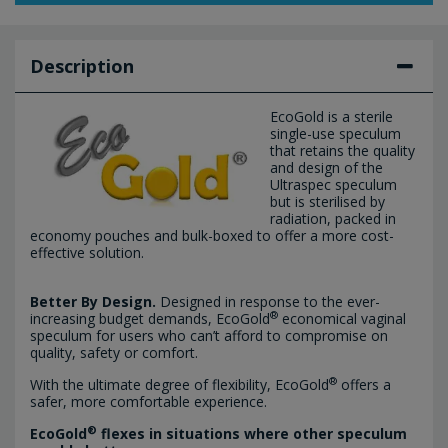
Description
EcoGold is a sterile
single-use speculum
that retains the quality
and design of the
Ultraspec speculum
but is sterilised by
radiation, packed in
economy pouches and bulk-boxed to offer a more cost-
effective solution.
Better By Design.
Designed in response to the ever-
®
increasing budget demands, EcoGold
economical vaginal
speculum for users who can’t afford to compromise on
quality, safety or comfort.
®
With the ultimate degree of flexibility, EcoGold
offers a
safer, more comfortable experience.
®
EcoGold
flexes in situations where other speculum