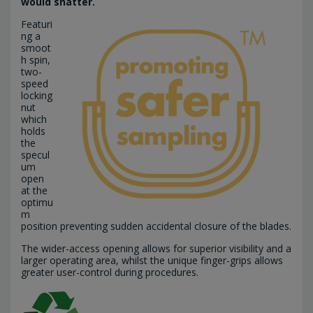
would shatter.
Featuri
ng a
smoot
h spin,
two-
speed
locking
nut
which
holds
the
specul
um
open
at the
optimu
m
position preventing sudden accidental closure of the blades.
The wider-access opening allows for superior visibility and a
larger operating area, whilst the unique finger-grips allows
greater user-control during procedures.