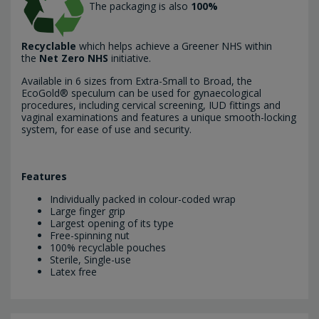
The packaging is also
100%
Recyclable
which helps achieve a Greener NHS within
the
Net Zero NHS
initiative.
Available in 6 sizes from Extra-Small to Broad, the
EcoGold® speculum can be used for gynaecological
procedures, including cervical screening, IUD fittings and
vaginal examinations and features a unique smooth-locking
system, for ease of use and security.
Features
Individually packed in colour-coded wrap
Large finger grip
Largest opening of its type
Free-spinning nut
100% recyclable pouches
Sterile, Single-use
Latex free