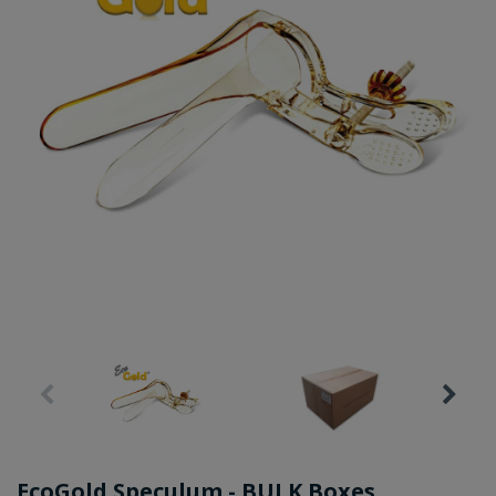
EcoGold Speculum - BULK Boxes