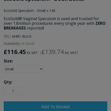
EcoGold Speculum - Small x 140
EcoGold® Vaginal Speculum is used and trusted for
over 1.8million procedures every single year with
ZERO
BREAKAGES
reported!
SKU:
M481-BULK
Availability:
In Stock
£116.45
£139.74
(
)
Ex VAT
Inc VAT
Size:
Qty:
Add To Basket