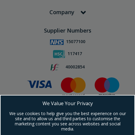
Company
Supplier Numbers
15077100
117417
40002854
We Value Your Privacy
Subscribe To Our Newsletter!
We use cookies to help give you the best experience on our
site and to allow us and third parties to customise the
marketing content you see across websites and social
media.