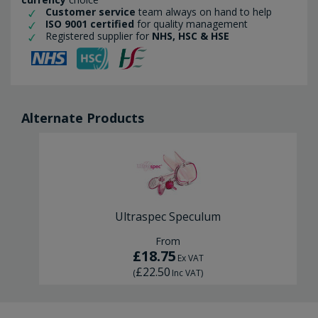
Customer service
team always on hand to help
ISO 9001 certified
for quality management
Registered supplier for
NHS, HSC & HSE
Alternate Products
Ultraspec Speculum
From
£18.75
Ex VAT
£22.50
(
Inc VAT
)