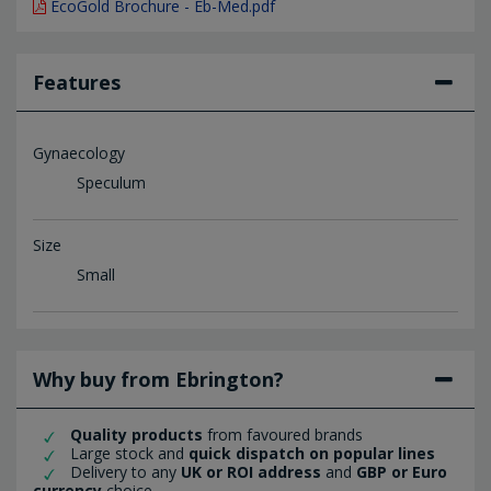
EcoGold Brochure - Eb-Med.pdf
Features
Gynaecology
Speculum
Size
Small
Why buy from Ebrington?
Quality products
from favoured brands
Large stock and
quick dispatch on popular lines
Delivery to any
UK or ROI address
and
GBP or Euro
currency
choice