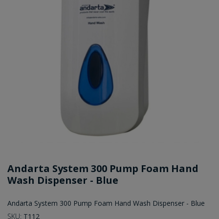
Andarta System 300 Pump Foam Hand
Wash Dispenser - Blue
Andarta System 300 Pump Foam Hand Wash Dispenser - Blue
SKU:
T112