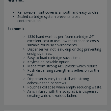
Hygienic:
Removable front cover is smooth and easy to clean.
Sealed cartridge system prevents cross
contamination.
Economic:
1330 hand washes per foam cartridge â€“
excellent cost in use, low maintenance costs,
suitable for busy environments.
Dispenser will not leak, drip or clog preventing
unsightly mess.
Easy to load cartridge saves time.
Keyless or lockable option.
Made from strong ABS plastic which reduce.
Push dispensing strengthens adhesion to the
wall.
Dispenser is easy to install with strong
adhesive tape or screws.
Pouches collapse when empty reducing waste.
Air is infused with the soap as it is dispensed,
creating a rich, luxurious lather.