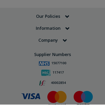
Our Policies
Information
Company
Supplier Numbers
15077100
117417
40002854