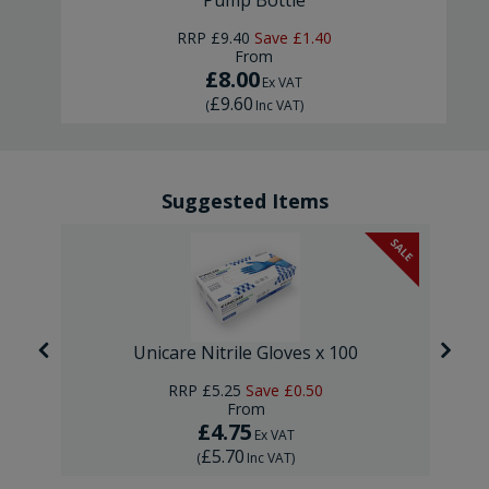
Pump Bottle
RRP
£9.40
Save
£1.40
From
£8.00
Ex VAT
£9.60
(
Inc VAT
)
Suggested Items
SALE
Unicare Nitrile Gloves x 100
RRP
£5.25
Save
£0.50
From
£4.75
Ex VAT
£5.70
(
Inc VAT
)