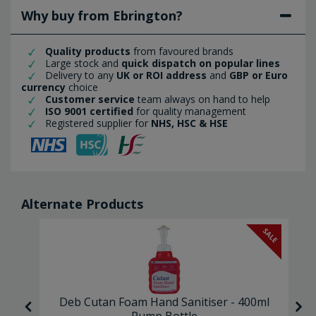
Why buy from Ebrington?
Quality products
from favoured brands
Large stock and
quick dispatch on popular lines
Delivery to any
UK or ROI address
and
GBP or Euro
currency
choice
Customer service
team always on hand to help
ISO 9001 certified
for quality management
Registered supplier for
NHS, HSC & HSE
Alternate Products
SALE
re
Deb Cutan Foam Hand Sanitiser - 400ml