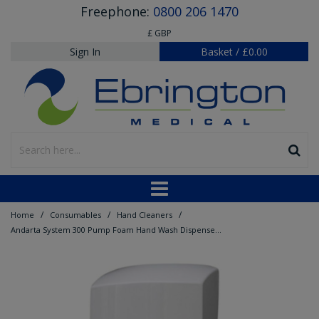
Freephone:
0800 206 1470
£ GBP
Sign In
Basket
/
£0.00
/
/
/
Home
Consumables
Hand Cleaners
Andarta System 300 Pump Foam Hand Wash Dispenser - Blue