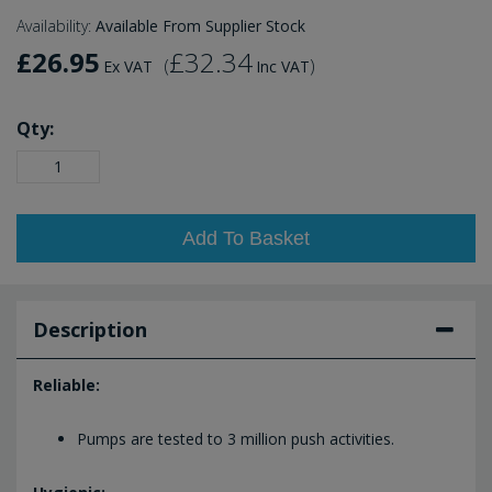
Availability:
Available From Supplier Stock
£26.95
£32.34
(
)
Ex VAT
Inc VAT
Qty:
Add To Basket
Description
Reliable:
Pumps are tested to 3 million push activities.