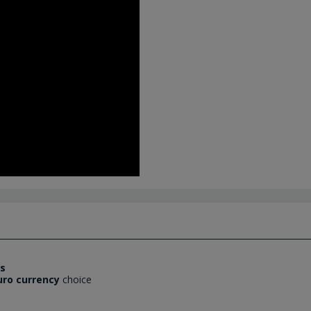
es
uro currency
choice