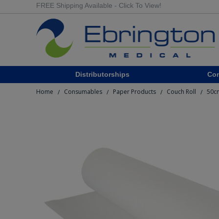
FREE Shipping Available - Click To View!
Distributorships
Co
Home
Consumables
Paper Products
Couch Roll
50cm
/
/
/
/