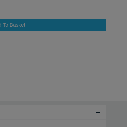
d To Basket