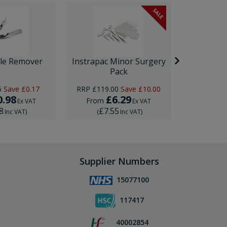
SALE
ple Remover
Instrapac Minor Surgery
Ultrasp
Pack
5
Save
£0.17
RRP
£119.00
Save
£10.00
0.98
£6.29
£
From
From
Ex VAT
Ex VAT
8
£7.55
£22
Inc VAT
)
(
Inc VAT
)
(
Supplier Numbers
15077100
117417
40002854