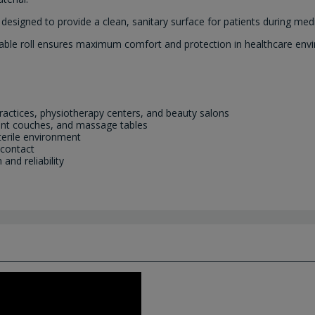
n designed to provide a clean, sanitary surface for patients during me
posable roll ensures maximum comfort and protection in healthcare env
l practices, physiotherapy centers, and beauty salons
ment couches, and massage tables
terile environment
 contact
nd reliability