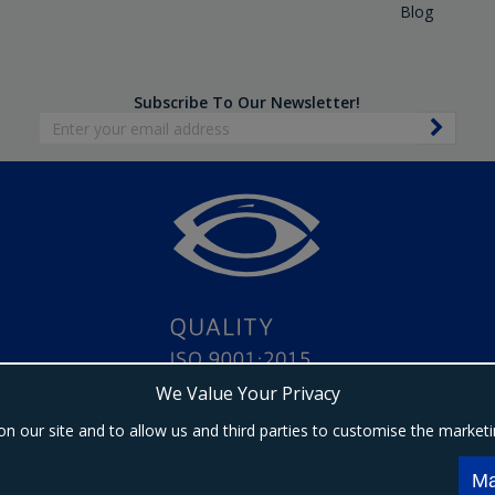
Blog
Subscribe To Our Newsletter!
We Value Your Privacy
on our site and to allow us and third parties to customise the market
Copyright © 2024 Ebrington Medical. All Rights Reserved.
s a trading entity of Ebrington (NI) Ltd | Registered in Northern Ireland | Company registrat
Ma