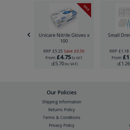
SALE
nor Surgery
Unicare Nitrile Gloves x
Small Dre
ck
100
ave
£0.74
RRP
£5.25
Save
£0.50
RRP
£1.18
95
£4.75
£1
From
From
Ex VAT
Ex VAT
£5.70
£1.2
Inc VAT
)
(
Inc VAT
)
(
Our Policies
Shipping Information
Returns Policy
Terms & Conditions
Privacy Policy