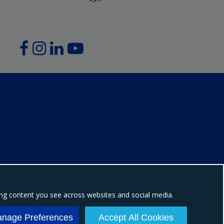
ing content you see across websites and social media.
ion number: NI604898
nage Preferences
Accept All Cookies