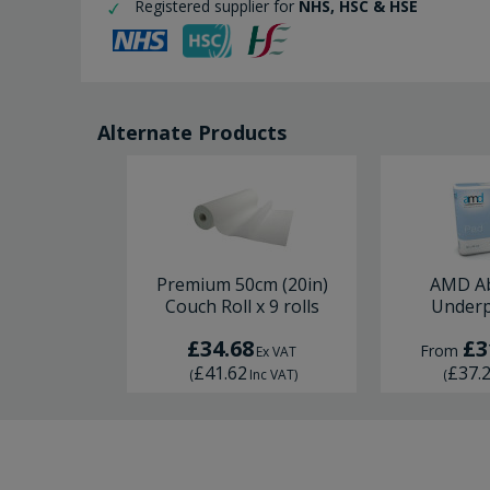
Registered supplier for
NHS, HSC & HSE
Alternate Products
Premium 50cm (20in)
AMD A
Couch Roll x 9 rolls
Underp
£34.68
£3
From
Ex VAT
£41.62
£37.
(
Inc VAT
)
(