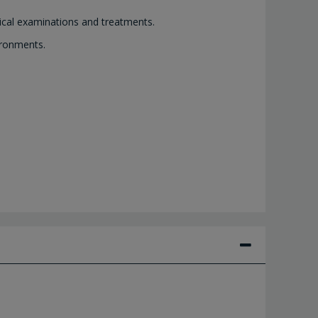
dical examinations and treatments.
ironments.