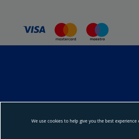
We use cookies to help give you the best experience 
Ebrington Medical i