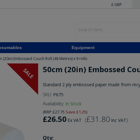
£ GBP
nsumables
Equipment
 (20in) Embossed Couch Roll (48 Metres) x 9 rolls
50cm (20in) Embossed Couc
SALE
Standard 2 ply embossed paper made from recy
SKU:
P675
Availability:
In Stock
(
RRP
£27.75
Save
£1.25
)
£26.50
£31.80
(
)
Ex VAT
Inc VAT
Qty: