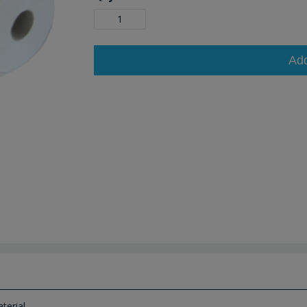
Ad
erial.