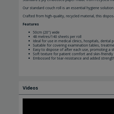
Our standard couch roll is an essential hygiene solutio
Crafted from high-quality, recycled material, this dis
Features
50cm (20") wide
48 metres/140 sheets per roll
Ideal for use in medical clinics, hospitals, denta
Suitable for covering examination tables, treat
Easy to dispose of after each use, promoting a s
Soft texture for patient comfort and skin-friendly
Embossed for tear-resistance and added strength a
Videos