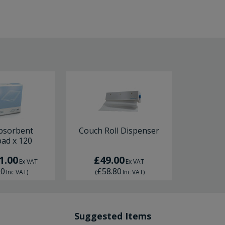
bsorbent
Couch Roll Dispenser
ad x 120
1.00
£49.00
Ex VAT
Ex VAT
20
£58.80
Inc VAT
)
(
Inc VAT
)
Suggested Items