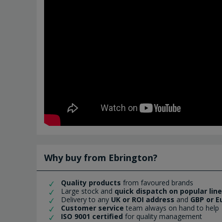
Why buy from Ebrington?
Quality products
from favoured brands
Large stock and
quick dispatch on popular lin
Delivery to any
UK or ROI address
and
GBP or E
Customer service
team always on hand to help
ISO 9001 certified
for quality management