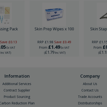
ssing Pack
Skin Prep Wipes x 100
Skin Sta
Save
£0.13
RRP
£1.98
Save
£0.49
RRP
£1.1
.05
£1.49
£
From
From
Ex VAT
Ex VAT
6
£1.79
£1.1
Inc VAT
)
(
Inc VAT
)
(
Information
Company
Additional Services
About Us
Contract Supplier
Contact Us
Product Sourcing
Trade Accounts
Carbon Reduction Plan
Distributorships