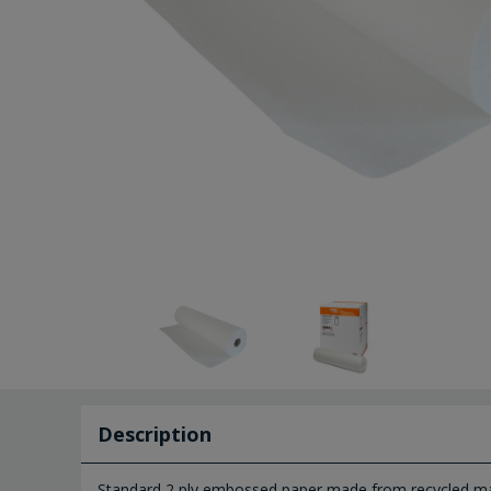
Description
Standard 2 ply embossed paper made from recycled mat