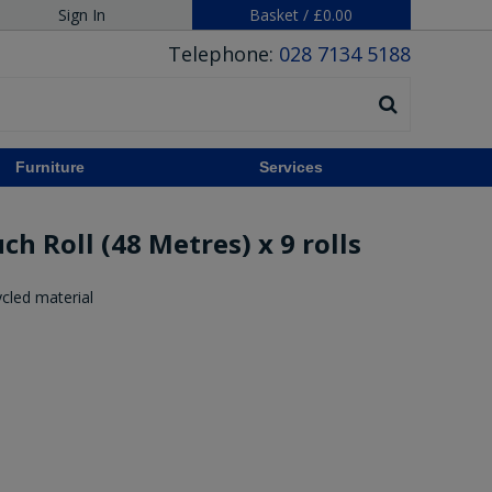
Sign In
Basket
/
£0.00
Telephone:
028 7134 5188
Furniture
Services
h Roll (48 Metres) x 9 rolls
cled material