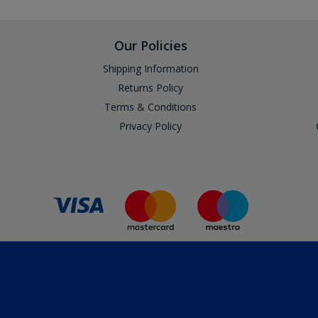
Our Policies
Shipping Information
Returns Policy
Terms & Conditions
Privacy Policy