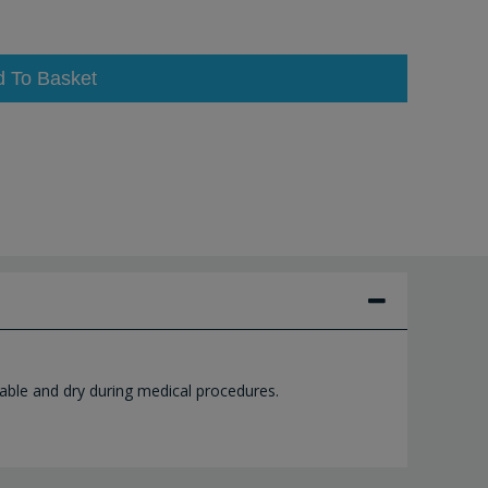
d To Basket
able and dry during medical procedures.