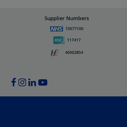
Supplier Numbers
15077100
117417
40002854