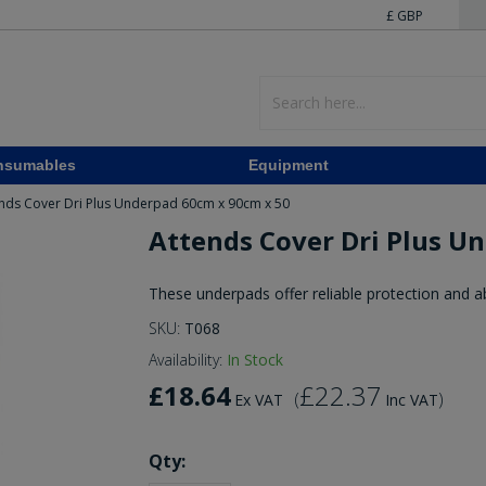
£ GBP
nsumables
Equipment
nds Cover Dri Plus Underpad 60cm x 90cm x 50
Attends Cover Dri Plus U
These underpads offer reliable protection and 
SKU:
T068
Availability:
In Stock
£18.64
£22.37
(
)
Ex VAT
Inc VAT
Qty: