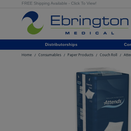
FREE Shipping Available - Click To View!
Distributorships
Co
Home
Consumables
Paper Products
Couch Roll
Atte
/
/
/
/