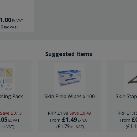
1.00
Ex VAT
20
Inc VAT
)
Suggested Items
ssing Pack
Skin Prep Wipes x 100
Skin Sta
Save
£0.13
RRP
£1.98
Save
£0.49
RRP
£1.1
.05
£1.49
£
From
From
Ex VAT
Ex VAT
6
£1.79
£1.1
Inc VAT
)
(
Inc VAT
)
(