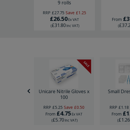
9 rolls
RRP
£27.75
Save
£1.25
£26.50
£3
From
Ex VAT
£31.80
£37.
(
Inc VAT
)
(
SALE
nor Surgery
Unicare Nitrile Gloves x
Small Dre
ck
100
ave
£0.74
RRP
£5.25
Save
£0.50
RRP
£1.18
95
£4.75
£1
From
From
Ex VAT
Ex VAT
£5.70
£1.2
Inc VAT
)
(
Inc VAT
)
(