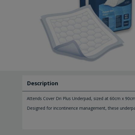
Description
Attends Cover Dri Plus Underpad, sized at 60cm x 90cm 
Designed for incontinence management, these underpads