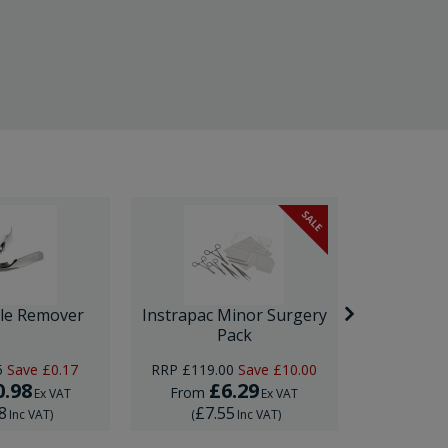
SALE
ple Remover
Instrapac Minor Surgery
Ultrasp
Pack
5
Save
£0.17
RRP
£119.00
Save
£10.00
0.98
£6.29
£
From
From
Ex VAT
Ex VAT
8
£7.55
£22
Inc VAT
)
(
Inc VAT
)
(