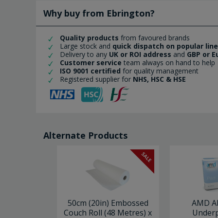
Why buy from Ebrington?
Quality products
from favoured brands
Large stock and
quick dispatch on popular lin
Delivery to any
UK or ROI address
and
GBP or E
Customer service
team always on hand to help
ISO 9001 certified
for quality management
Registered supplier for
NHS, HSC & HSE
Alternate Products
SALE
50cm (20in) Embossed
AMD A
Couch Roll (48 Metres) x
Underp