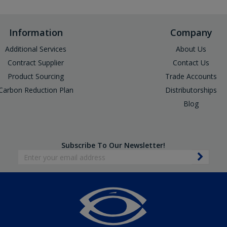
Information
Company
Additional Services
About Us
Contract Supplier
Contact Us
Product Sourcing
Trade Accounts
Carbon Reduction Plan
Distributorships
Blog
Subscribe To Our Newsletter!