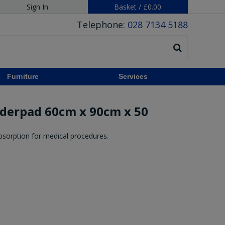
Sign In
Basket
/
£0.00
Telephone:
028 7134 5188
Furniture
Services
nderpad 60cm x 90cm x 50
absorption for medical procedures.