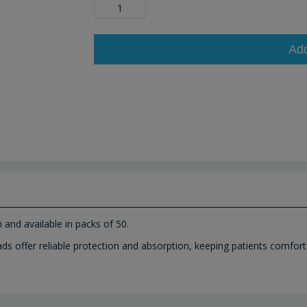
Ad
and available in packs of 50.
 offer reliable protection and absorption, keeping patients comfort