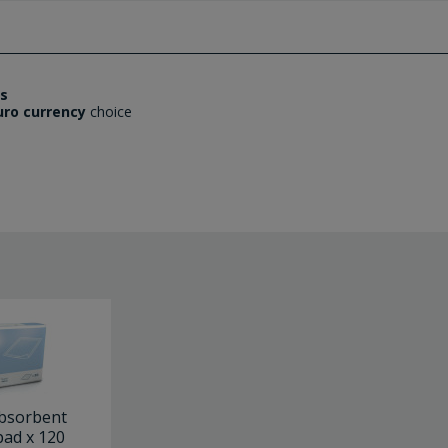
es
uro currency
choice
bsorbent
ad x 120