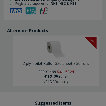
Registered supplier for
NHS, HSC & HSE
Alternate Products
SALE
2 ply Toilet Rolls - 320 sheet x 36 rolls
RRP
£14.99
Save
£2.24
£12.75
Ex VAT
£15.30
(
Inc VAT
)
Suggested Items