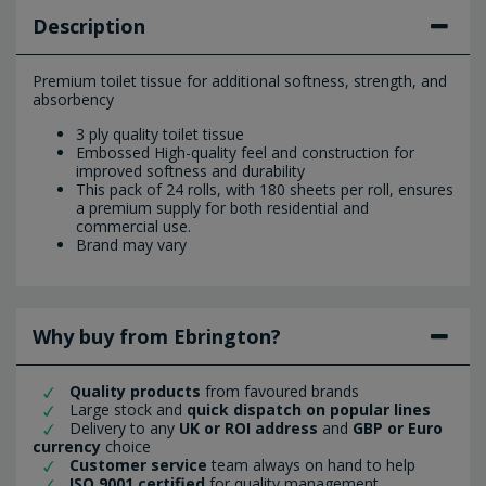
Description
Premium toilet tissue for additional softness, strength, and
absorbency
3 ply quality toilet tissue
Embossed High-quality feel and construction for
improved softness and durability
This pack of 24 rolls, with 180 sheets per roll, ensures
a premium supply for both residential and
commercial use.
Brand may vary
Why buy from Ebrington?
Quality products
from favoured brands
Large stock and
quick dispatch on popular lines
Delivery to any
UK or ROI address
and
GBP or Euro
currency
choice
Customer service
team always on hand to help
ISO 9001 certified
for quality management