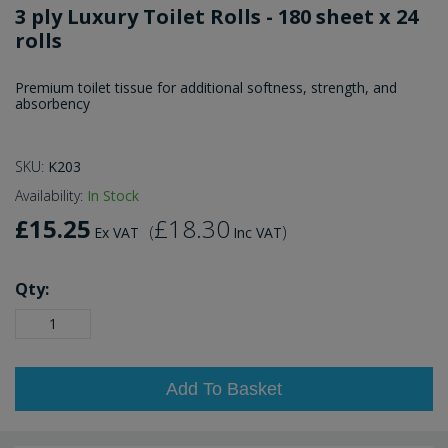
3 ply Luxury Toilet Rolls - 180 sheet x 24
rolls
Premium toilet tissue for additional softness, strength, and
absorbency
SKU:
K203
Availability:
In Stock
£15.25
£18.30
(
)
Ex VAT
Inc VAT
Qty:
Add To Basket