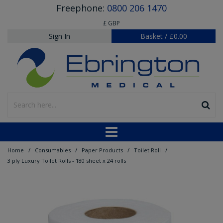
Freephone:
0800 206 1470
£ GBP
Sign In
Basket
/
£0.00
/
/
/
/
Home
Consumables
Paper Products
Toilet Roll
3 ply Luxury Toilet Rolls - 180 sheet x 24 rolls