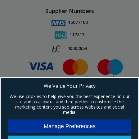
Supplier Numbers
15077100
117417
40002854
We Value Your Privacy
Subscribe To Our Newsletter!
We use cookies to help give you the best experience on our
site and to allow us and third parties to customise the
marketing content you see across websites and social
media.
Manage Preferences
Copyright © 2024 Ebrington Medical. All Rights Reserved.
Ebrington Medical is a trading entity of Ebrington (NI) Ltd | Registered in Northern