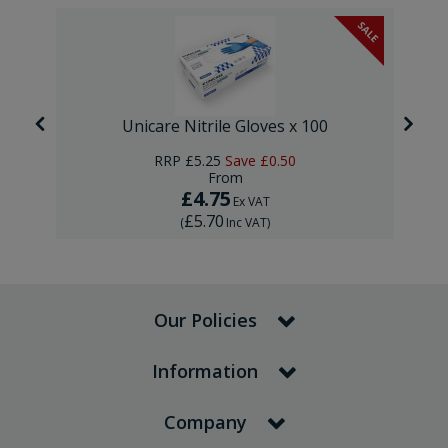
SALE
Unicare Nitrile Gloves x 100
RRP
£5.25
Save
£0.50
From
£4.75
Ex VAT
£5.70
(
Inc VAT
)
Our Policies
Information
Company