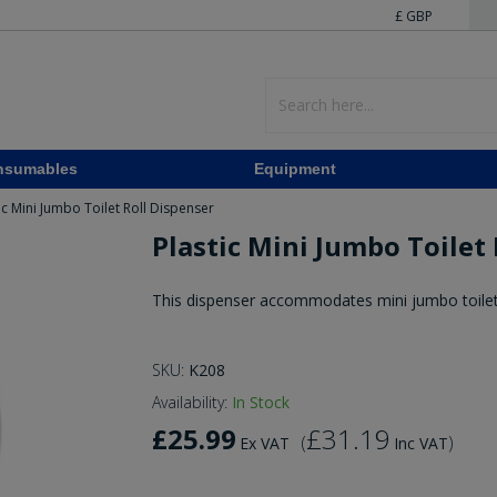
£ GBP
nsumables
Equipment
ic Mini Jumbo Toilet Roll Dispenser
Plastic Mini Jumbo Toilet
This dispenser accommodates mini jumbo toilet 
SKU:
K208
Availability:
In Stock
£25.99
£31.19
(
)
Ex VAT
Inc VAT