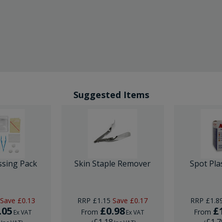
Suggested Items
ssing Pack
Skin Staple Remover
Spot Pla
Save
£0.13
RRP
£1.15
Save
£0.17
RRP
£1.8
.05
£0.98
£
From
From
Ex VAT
Ex VAT
6
£1.18
£1.7