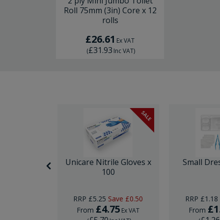
2 ply Mini Jumbo Toilet
Roll 75mm (3in) Core x 12
rolls
£26.61
Ex VAT
£31.93
(
Inc VAT
)
SALE
itting Kit
Unicare Nitrile Gloves x
Small Dre
e
100
RRP
£5.25
Save
£0.50
RRP
£1.18
5
£4.75
£1
From
From
Ex VAT
Ex VAT
£5.70
£1.2