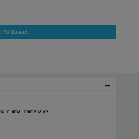
d To Basket
 and minimal maintenance.