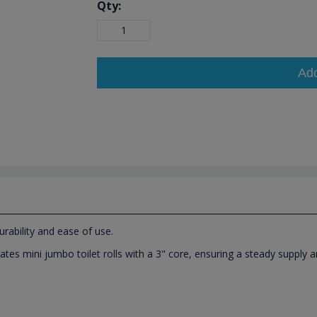
Qty:
Ad
urability and ease of use.
ates mini jumbo toilet rolls with a 3" core, ensuring a steady supply