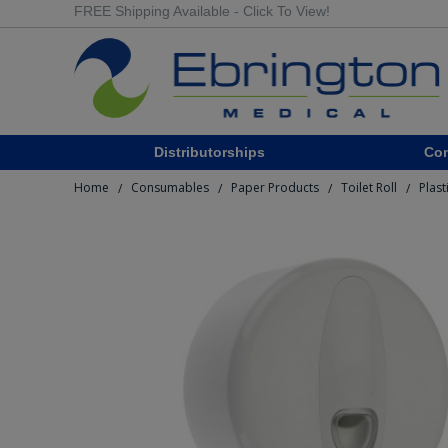
FREE Shipping Available - Click To View!
Distributorships
Co
Home
Consumables
Paper Products
Toilet Roll
Plast
/
/
/
/