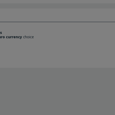
es
uro currency
choice