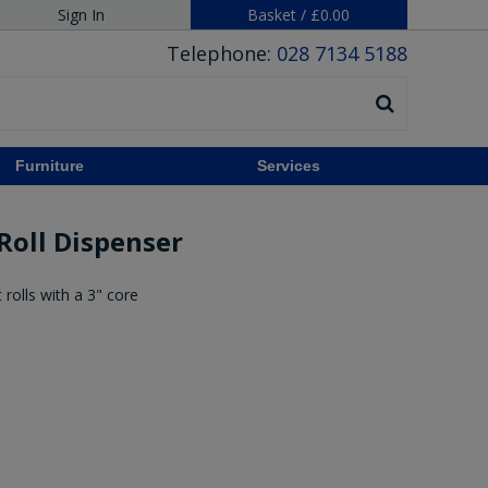
Sign In
Basket
/
£0.00
Telephone:
028 7134 5188
Furniture
Services
 Roll Dispenser
rolls with a 3" core