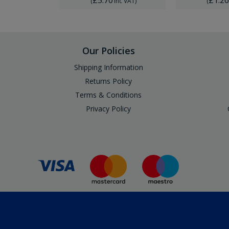
Inc VAT
)
(
Inc VAT
)
(
Our Policies
Shipping Information
Returns Policy
Terms & Conditions
Privacy Policy