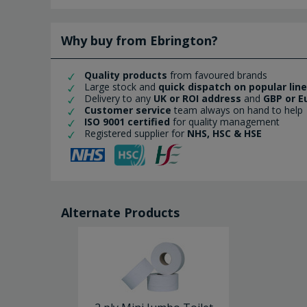
Why buy from Ebrington?
Quality products
from favoured brands
Large stock and
quick dispatch on popular lin
Delivery to any
UK or ROI address
and
GBP or E
Customer service
team always on hand to help
ISO 9001 certified
for quality management
Registered supplier for
NHS, HSC & HSE
Alternate Products