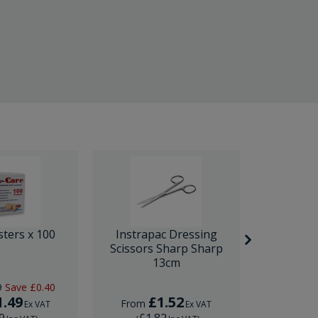
sters x 100
Instrapac Dressing
BD Venfl
Scissors Sharp Sharp
IV Cannula
13cm
9
Save
£0.40
RRP
£1.
1.49
£1.52
£
From
From
Ex VAT
Ex VAT
9
£1.82
£1.