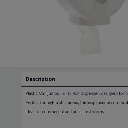
Description
Plastic Mini Jumbo Toilet Roll Dispenser, designed for d
Perfect for high-traffic areas, this dispenser accommod
Ideal for commercial and public restrooms.