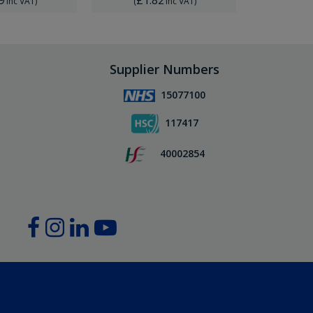
Inc VAT
)
(
Inc VAT
)
(
Supplier Numbers
15077100
117417
40002854