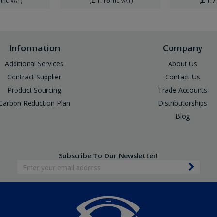
Inc VAT
)
(
Inc VAT
)
(
Information
Company
Additional Services
About Us
Contract Supplier
Contact Us
Product Sourcing
Trade Accounts
Carbon Reduction Plan
Distributorships
Blog
Subscribe To Our Newsletter!