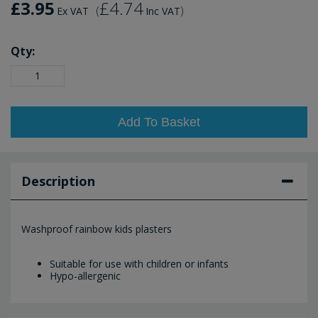
£3.95
£4.74
(
)
Ex VAT
Inc VAT
Qty:
Add To Basket
Description
Washproof rainbow kids plasters
Suitable for use with children or infants
Hypo-allergenic