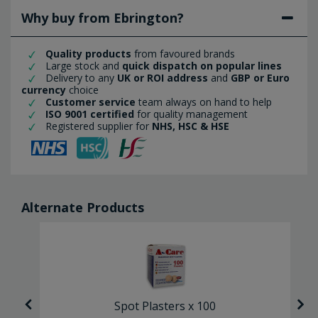
Why buy from Ebrington?
Quality products
from favoured brands
Large stock and
quick dispatch on popular lines
Delivery to any
UK or ROI address
and
GBP or Euro
currency
choice
Customer service
team always on hand to help
ISO 9001 certified
for quality management
Registered supplier for
NHS, HSC & HSE
Alternate Products
Spot Plasters x 100