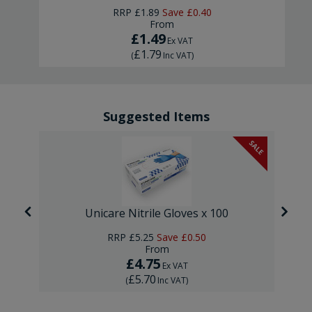
RRP
£1.89
Save
£0.40
From
£1.49
Ex VAT
£1.79
(
Inc VAT
)
Suggested Items
SALE
Unicare Nitrile Gloves x 100
RRP
£5.25
Save
£0.50
From
£4.75
Ex VAT
£5.70
(
Inc VAT
)