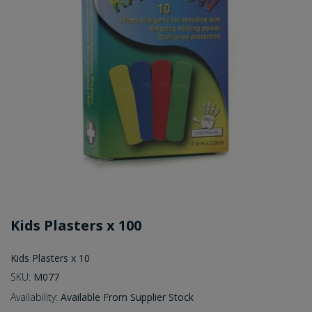
Kids Plasters x 100
Kids Plasters x 10
SKU:
M077
Availability:
Available From Supplier Stock