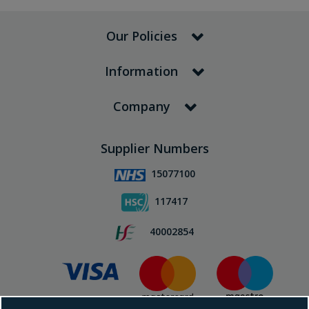
Our Policies
Information
Company
Supplier Numbers
15077100
117417
40002854