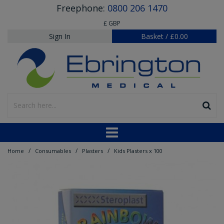
Freephone:
0800 206 1470
£ GBP
Sign In
Basket
/
£0.00
/
/
/
Home
Consumables
Plasters
Kids Plasters x 100