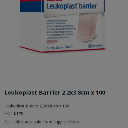
Leukoplast Barrier 2.2x3.8cm x 100
Leukoplast Barrier 2.2x3.8cm x 100
SKU:
K178
Availability:
Available From Supplier Stock