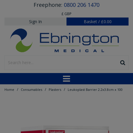
Freephone:
0800 206 1470
£ GBP
Sign In
Basket
/
£0.00
/
/
/
Home
Consumables
Plasters
Leukoplast Barrier 2.2x3.8cm x 100