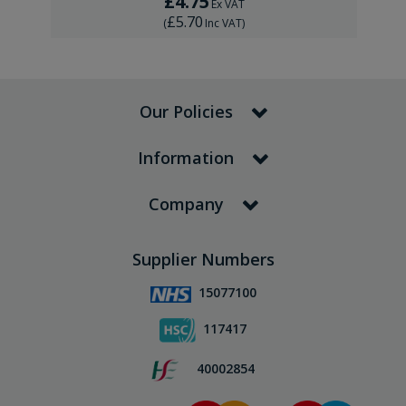
£4.75
Ex VAT
£5.70
(
Inc VAT
)
Our Policies
Information
Company
Supplier Numbers
15077100
117417
40002854