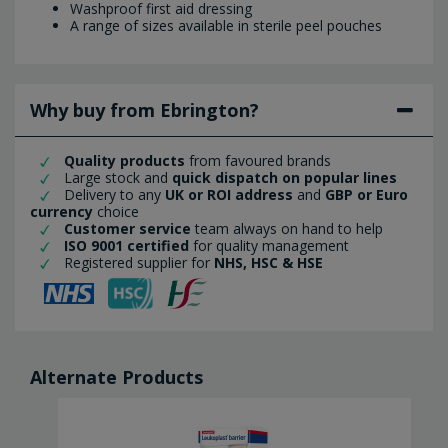
Washproof first aid dressing
A range of sizes available in sterile peel pouches
Why buy from Ebrington?
Quality products
from favoured brands
Large stock and
quick dispatch on popular lines
Delivery to any
UK or ROI address
and
GBP or Euro
currency
choice
Customer service
team always on hand to help
ISO 9001 certified
for quality management
Registered supplier for
NHS, HSC & HSE
Alternate Products