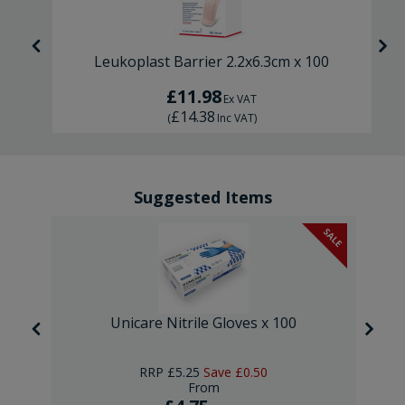
Leukoplast Barrier 2.2x6.3cm x 100
£11.98
Ex VAT
£14.38
(
Inc VAT
)
Suggested Items
SALE
Unicare Nitrile Gloves x 100
RRP
£5.25
Save
£0.50
From