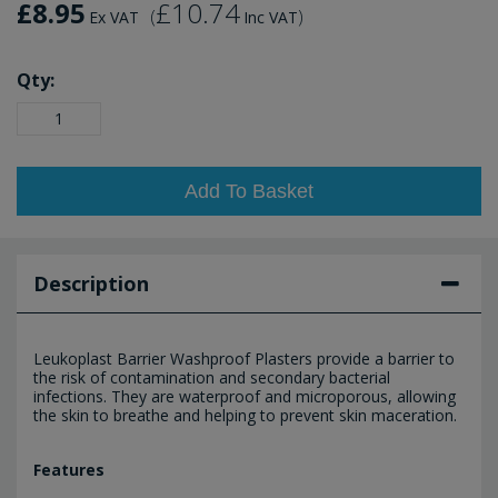
£8.95
£10.74
(
)
Ex VAT
Inc VAT
Qty:
Add To Basket
Description
Leukoplast Barrier Washproof Plasters provide a barrier to
the risk of contamination and secondary bacterial
infections. They are waterproof and microporous, allowing
the skin to breathe and helping to prevent skin maceration.
Features