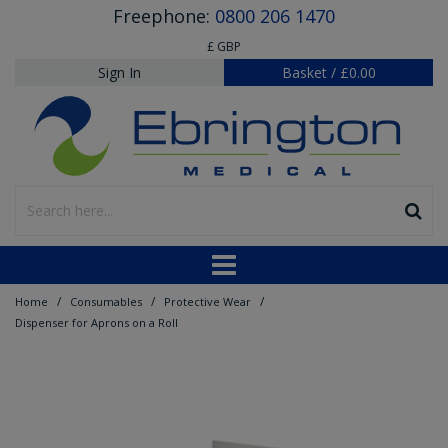
Freephone:
0800 206 1470
£ GBP
Sign In
Basket
/
£0.00
/
/
/
Home
Consumables
Protective Wear
Dispenser for Aprons on a Roll