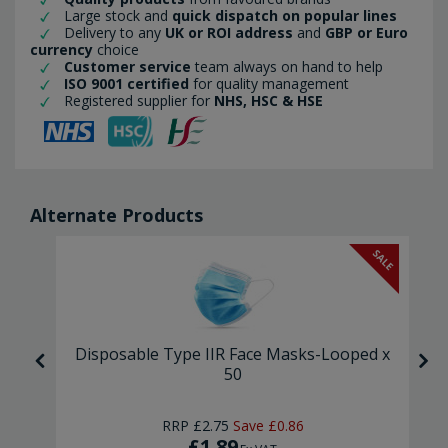
Large stock and
quick dispatch on popular lines
Delivery to any
UK or ROI address
and
GBP or Euro
currency
choice
Customer service
team always on hand to help
ISO 9001 certified
for quality management
Registered supplier for
NHS, HSC & HSE
Alternate Products
SALE
asks
Disposable Type IIR Face Masks-Looped x
50
RRP
£2.75
Save
£0.86
£1.89