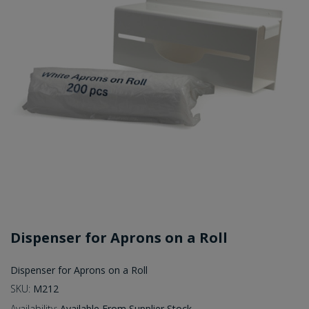
Dispenser for Aprons on a Roll
Dispenser for Aprons on a Roll
SKU:
M212
Availability:
Available From Supplier Stock