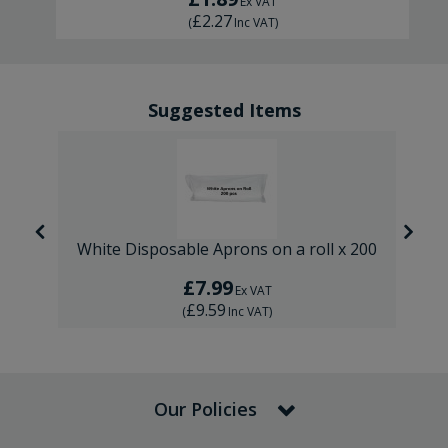
Ex VAT
£2.27
(
Inc VAT
)
Suggested Items
00
White Disposable Aprons on a roll x 200
£7.99
Ex VAT
£9.59
(
Inc VAT
)
Our Policies