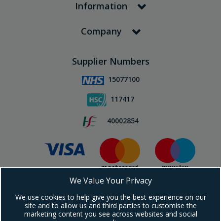
Information
Company
Supplier Numbers
15077100
117417
40002854
We Value Your Privacy
Subscribe To Our Newsletter!
We use cookies to help give you the best experience on our
site and to allow us and third parties to customise the
marketing content you see across websites and social