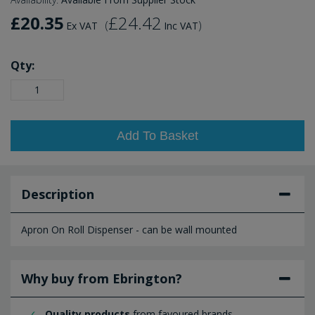
£20.35
£24.42
(
)
Ex VAT
Inc VAT
Qty:
Add To Basket
Description
Apron On Roll Dispenser - can be wall mounted
Why buy from Ebrington?
Quality products
from favoured brands