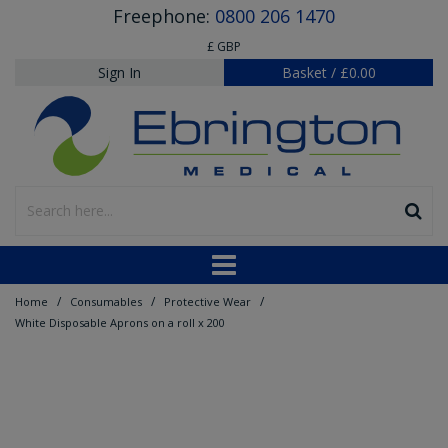
Freephone:
0800 206 1470
£ GBP
Sign In
Basket
/
£0.00
/
/
/
Home
Consumables
Protective Wear
White Disposable Aprons on a roll x 200