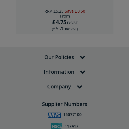
RRP
£5.25
Save
£0.50
From
£4.75
Ex VAT
£5.70
(
Inc VAT
)
Our Policies
Information
Company
Supplier Numbers
15077100
117417