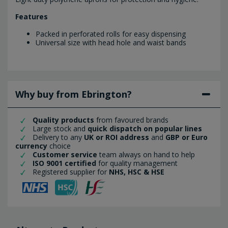
Features
Packed in perforated rolls for easy dispensing
Universal size with head hole and waist bands
Why buy from Ebrington?
Quality products
from favoured brands
Large stock and
quick dispatch on popular lines
Delivery to any
UK or ROI address
and
GBP or Euro
currency
choice
Customer service
team always on hand to help
ISO 9001 certified
for quality management
Registered supplier for
NHS, HSC & HSE