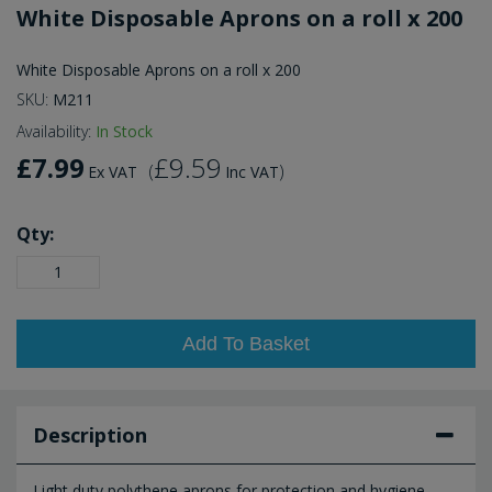
White Disposable Aprons on a roll x 200
White Disposable Aprons on a roll x 200
SKU:
M211
Availability:
In Stock
£7.99
£9.59
(
)
Ex VAT
Inc VAT
Qty:
Add To Basket
Description
Light duty polythene aprons for protection and hygiene.