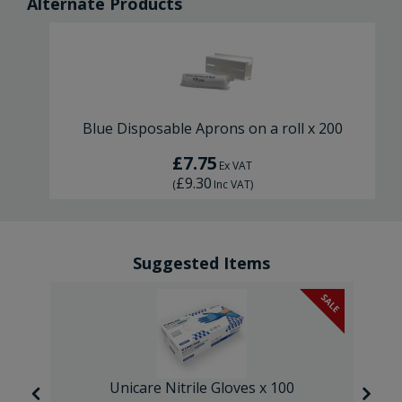
Alternate Products
Blue Disposable Aprons on a roll x 200
£7.75
Ex VAT
£9.30
(
Inc VAT
)
Suggested Items
SALE
SALE
Unicare Nitrile Gloves x 100