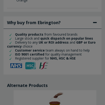
Orange
Why buy from Ebrington?
Quality products
from favoured brands
Large stock and
quick dispatch on popular lines
Delivery to any
UK or ROI address
and
GBP or Euro
currency
choice
Customer service
team always on hand to help
ISO 9001 certified
for quality management
Registered supplier for
NHS, HSC & HSE
Alternate Products