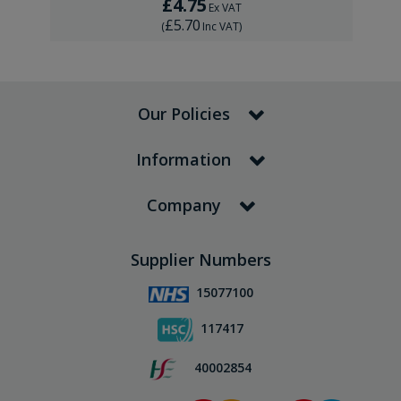
£4.75
Ex VAT
£5.70
(
Inc VAT
)
Our Policies
Information
Company
Supplier Numbers
15077100
117417
40002854