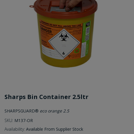
Sharps Bin Container 2.5ltr
SHARPSGUARD®
eco orange 2.5
SKU:
M137-OR
Availability:
Available From Supplier Stock