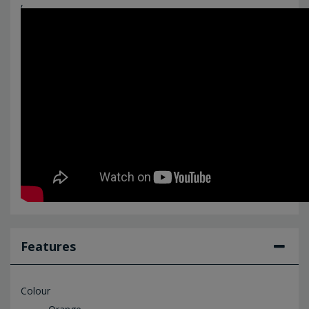
,
Features
Colour