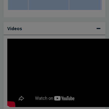
Videos