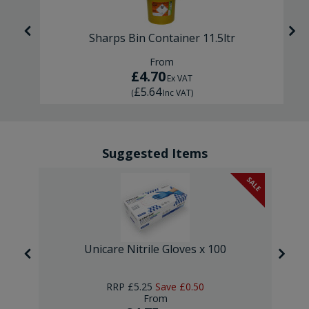
Sharps Bin Container 11.5ltr
From
£4.70
Ex VAT
£5.64
(
Inc VAT
)
Suggested Items
SALE
Unicare Nitrile Gloves x 100
RRP
£5.25
Save
£0.50
From