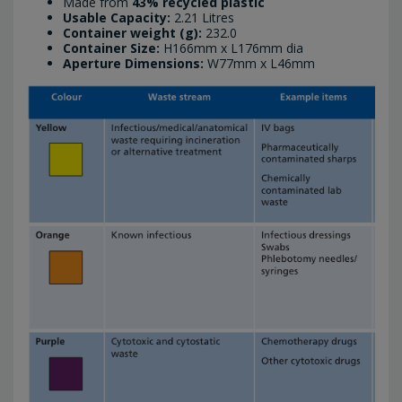
Made from
43% recycled plastic
Usable Capacity:
2.21 Litres
Container weight (g):
232.0
Container Size:
H166mm x L176mm dia
Aperture Dimensions:
W77mm x L46mm