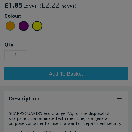
£1.85
£2.22
(
)
Ex VAT
Inc VAT
Colour:
Qty:
Add To Basket
Description
SHARPSGUARD® eco orange 2.5, for the disposal of
sharps not contaminated with medicine, is a general-
purpose container for use in a ward or department setting.