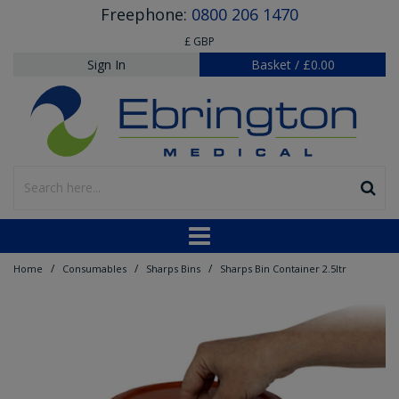
Freephone:
0800 206 1470
£ GBP
Sign In
Basket
/
£0.00
/
/
/
Home
Consumables
Sharps Bins
Sharps Bin Container 2.5ltr