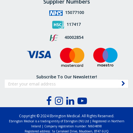
Supplier Numbers
15077100
117417
40002854
Subscribe To Our Newsletter!
Copyright © 2024 Ebrington Medical. All Rights Reserved.
Ebrington Medical is a trading entity of Ebrington (NI) Ltd | Registered in Northern
Ireland | Company registration number: NI604898
Registered address: 1a Carrakeel Drive, Maydown, BT47 6UQ