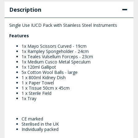
Description
Single Use IUCD Pack with Stainless Steel Instruments
Features
1x Mayo Scissors Curved - 19cm
1x Rampley Spongeholder - 24cm
1x Teales Vulsellum Forceps - 23cm
1x Medium Cusco Metal Speculum
1x 120ml Gallipot
5x Cotton Wool Balls - large
1 x 800ml Kidney Dish
1 x Paper Towel
1 x Tissue 50cm x 45cm
1 x Sterile Field
1x Tray
CE marked
Sterilised in the UK
Individually packed