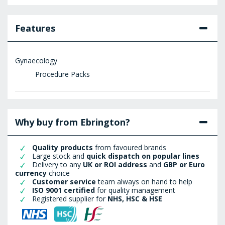
Features
Gynaecology
Procedure Packs
Why buy from Ebrington?
Quality products
from favoured brands
Large stock and
quick dispatch on popular lines
Delivery to any
UK or ROI address
and
GBP or Euro
currency
choice
Customer service
team always on hand to help
ISO 9001 certified
for quality management
Registered supplier for
NHS, HSC & HSE