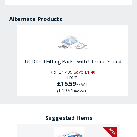
Alternate Products
IUCD Coil Fitting Pack - with Uterine Sound
RRP
£17.99
Save
£1.40
From
£16.59
Ex VAT
£19.91
(
Inc VAT
)
Suggested Items
SALE