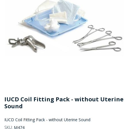
IUCD Coil Fitting Pack - without Uterine
Sound
IUCD Coil Fitting Pack - without Uterine Sound
SKU:
M474