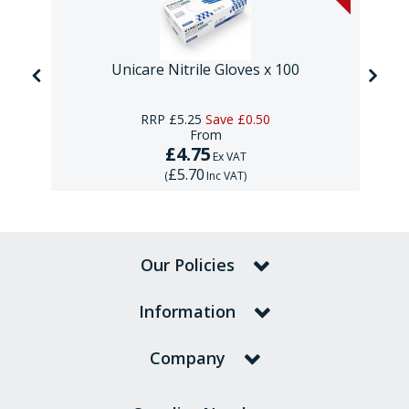
Unicare Nitrile Gloves x 100
RRP
£5.25
Save
£0.50
From
£4.75
Ex VAT
£5.70
(
Inc VAT
)
Our Policies
Information
Company