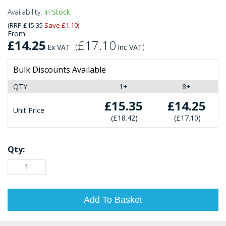
Availability:
In Stock
(
RRP
£15.35
Save
£1.10
)
From
£14.25
£17.10
(
)
Ex VAT
Inc VAT
Bulk Discounts Available
QTY
1+
8+
£15.35
£14.25
Unit Price
£18.42
£17.10
Qty:
Add To Basket