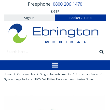
Freephone:
0800 206 1470
£ GBP
Sign In
Basket
/
£0.00
/
/
/
/
Home
Consumables
Single Use Instruments
Procedure Packs
/
Gynaecology Packs
IUCD Coil Fitting Pack - without Uterine Sound