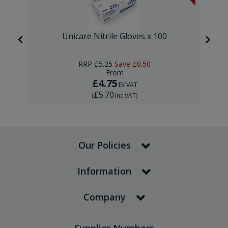
Unicare Nitrile Gloves x 100
RRP
£5.25
Save
£0.50
From
£4.75
Ex VAT
£5.70
(
Inc VAT
)
Our Policies
Information
Company