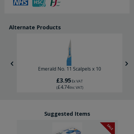
Alternate Products
Emerald No. 11 Scalpels x 10
£3.95
Ex VAT
£4.74
(
Inc VAT
)
Suggested Items
SALE
SALE