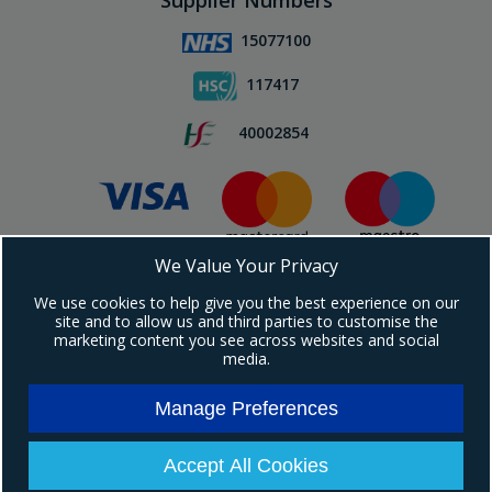
Supplier Numbers
15077100
117417
40002854
We Value Your Privacy
Subscribe To Our Newsletter!
We use cookies to help give you the best experience on our
site and to allow us and third parties to customise the
marketing content you see across websites and social
media.
Manage Preferences
Copyright © 2024 Ebrington Medical. All Rights Reserved.
Ebrington Medical is a trading entity of Ebrington (NI) Ltd | Registered in Northern
Ireland | Company registration number: NI604898
Accept All Cookies
Registered address: 1a Carrakeel Drive, Maydown, BT47 6UQ