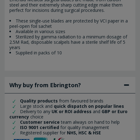
steel and their extremely sharp cutting edge make them
perfect for incisions during surgical procedures.
These single-use blades are protected by VCI paper in a
peel-open foil sachet
Available in various sizes
Sterilized by gamma radiation to a minimum dosage of
2.5M Rad, disposable scalpels have a sterile shelf life of 5
years
Supplied in packs of 10
Why buy from Ebrington?
Quality products
from favoured brands
Large stock and
quick dispatch on popular lines
Delivery to any
UK or ROI address
and
GBP or Euro
currency
choice
Customer service
team always on hand to help
ISO 9001 certified
for quality management
Registered supplier for
NHS, HSC & HSE