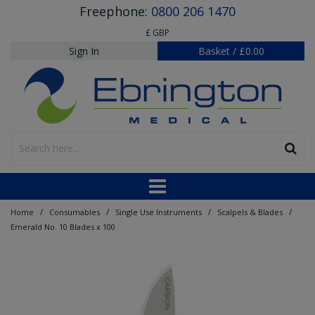
Freephone:
0800 206 1470
£ GBP
Sign In
Basket
/
£0.00
/
/
/
/
Home
Consumables
Single Use Instruments
Scalpels & Blades
Emerald No. 10 Blades x 100