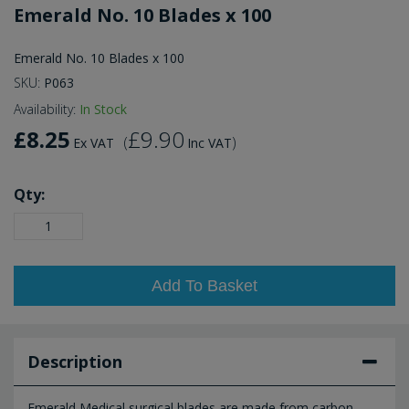
Emerald No. 10 Blades x 100
Emerald No. 10 Blades x 100
SKU:
P063
Availability:
In Stock
£8.25
£9.90
(
)
Ex VAT
Inc VAT
Qty:
Add To Basket
Description
Emerald Medical surgical blades are made from carbon