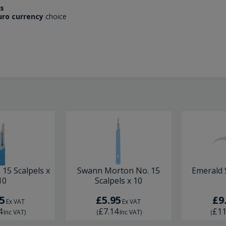
es
uro currency
choice
 15 Scalpels x
Swann Morton No. 15
Emerald S
10
Scalpels x 10
5
£5.95
£9
Ex VAT
Ex VAT
4
£7.14
£11
Inc VAT
)
(
Inc VAT
)
(