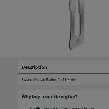
Description
Swann Morton Blades No11 x100
Why buy from Ebrington?
Quality products
from favoured brands