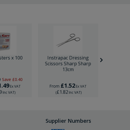
sters x 100
Instrapac Dressing
BD Venfl
Scissors Sharp Sharp
IV Cannula
13cm
9
Save
£0.40
RRP
£1.
1.49
£1.52
£
From
From
Ex VAT
Ex VAT
9
£1.82
£1.
Inc VAT
)
(
Inc VAT
)
(
Supplier Numbers