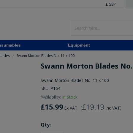
£ GBP
nsumables
Equipment
Blades
Swann Morton Blades No. 11 x 100
/
Swann Morton Blades No. 
Swann Morton Blades No. 11 x 100
SKU:
P164
Availability:
In Stock
£15.99
£19.19
(
)
Ex VAT
Inc VAT
Qty: