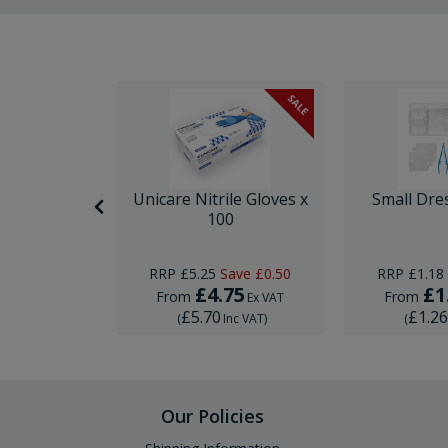
SALE
itting Kit
Unicare Nitrile Gloves x
Small Dre
e
100
RRP
£5.25
Save
£0.50
RRP
£1.18
5
£4.75
£1
From
From
Ex VAT
Ex VAT
£5.70
£1.2
Inc VAT
)
(
Inc VAT
)
(
Our Policies