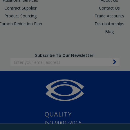
Additional Services
About Us
Contract Supplier
Contact Us
Product Sourcing
Trade Accounts
Carbon Reduction Plan
Distributorships
Blog
Subscribe To Our Newsletter!