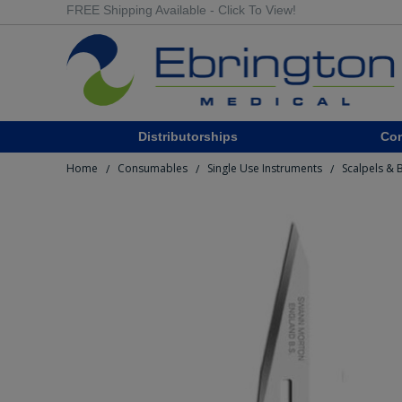
FREE Shipping Available - Click To View!
Distributorships
Co
Home
Consumables
Single Use Instruments
Scalpels & 
/
/
/