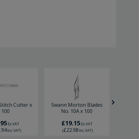
titch Cutter x
Swann Morton Blades
Swann 
100
No. 10A x 100
Sc
.95
£19.15
£
Ex VAT
Ex VAT
.94
£22.98
£
Inc VAT
)
(
Inc VAT
)
(