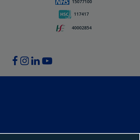
15077100
117417
40002854