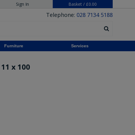
Sign In
Basket
/
£0.00
Telephone:
028 7134 5188
Furniture
Services
11 x 100