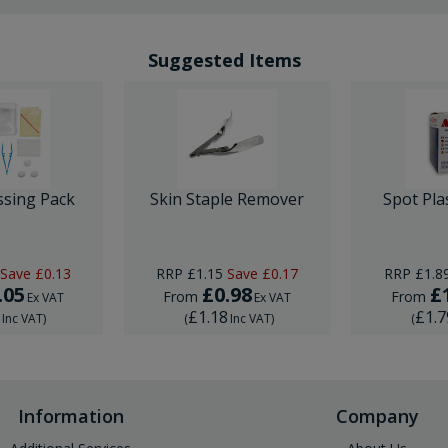
Suggested Items
ssing Pack
Skin Staple Remover
Spot Pla
Save
£0.13
RRP
£1.15
Save
£0.17
RRP
£1.8
.05
£0.98
£
From
From
Ex VAT
Ex VAT
6
£1.18
£1.7
Inc VAT
)
(
Inc VAT
)
(
Information
Company