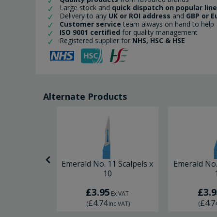
Large stock and
quick dispatch on popular lin
Delivery to any
UK or ROI address
and
GBP or E
Customer service
team always on hand to help
ISO 9001 certified
for quality management
Registered supplier for
NHS, HSC & HSE
Alternate Products
2 Scalpels x
Emerald No. 11 Scalpels x
Emerald No.
0
10
£3.95
£3.9
Ex VAT
Ex VAT
£4.74
£4.7
nc VAT
)
(
Inc VAT
)
(