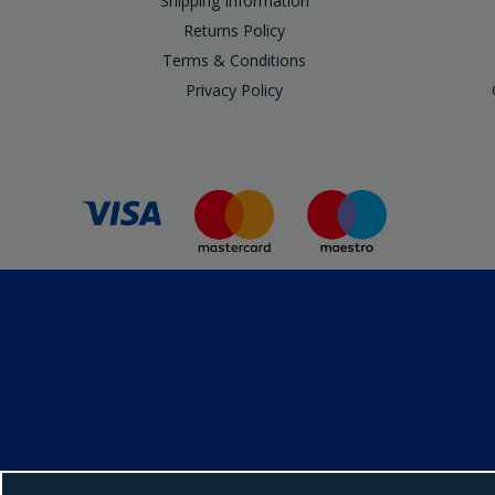
Shipping Information
Returns Policy
Terms & Conditions
Privacy Policy