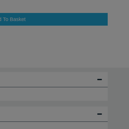
d To Basket