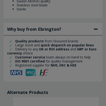
Swann-Morton quality
Stainless steel blade
Sterile
Why buy from Ebrington?
Quality products
from favoured brands
Large stock and
quick dispatch on popular lines
Delivery to any
UK or ROI address
and
GBP or Euro
currency
choice
Customer service
team always on hand to help
ISO 9001 certified
for quality management
Registered supplier for
NHS, HSC & HSE
Alternate Products