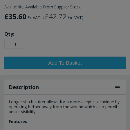
Availability:
Available From Supplier Stock
£35.60
£42.72
(
)
Ex VAT
Inc VAT
Qty:
Add To Basket
Description
Longer stitch cutter allows for a more aseptic technique by
operating further away from the wound which also permits
better visibility.
Features