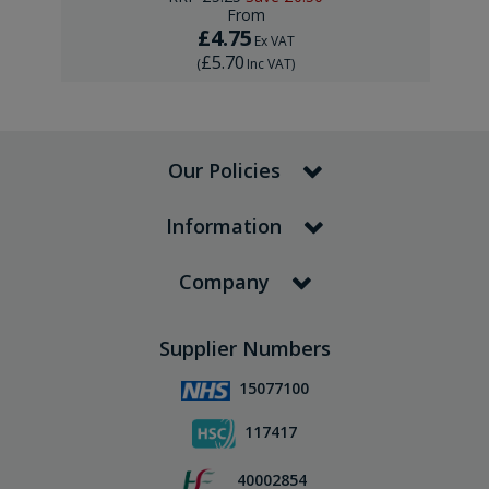
From
£4.75
Ex VAT
£5.70
(
Inc VAT
)
Our Policies
Information
Company
Supplier Numbers
15077100
117417
40002854