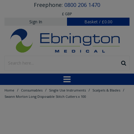
Freephone:
0800 206 1470
£ GBP
Sign In
Basket
/
£0.00
/
/
/
/
Home
Consumables
Single Use Instruments
Scalpels & Blades
Swann Morton Long Disposable Stitch Cutters x 100