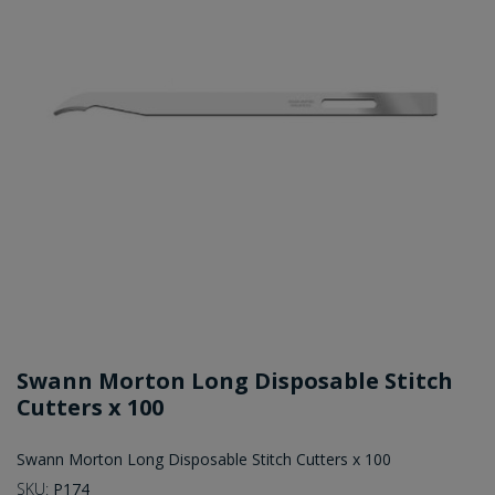
Swann Morton Long Disposable Stitch
Cutters x 100
Swann Morton Long Disposable Stitch Cutters x 100
SKU:
P174