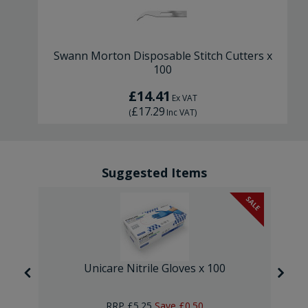
Swann Morton Disposable Stitch Cutters x
100
£14.41
Ex VAT
£17.29
(
Inc VAT
)
Suggested Items
SALE
SALE
Unicare Nitrile Gloves x 100
RRP
£5.25
Save
£0.50