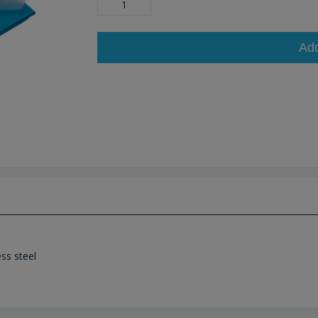
Ad
ss steel