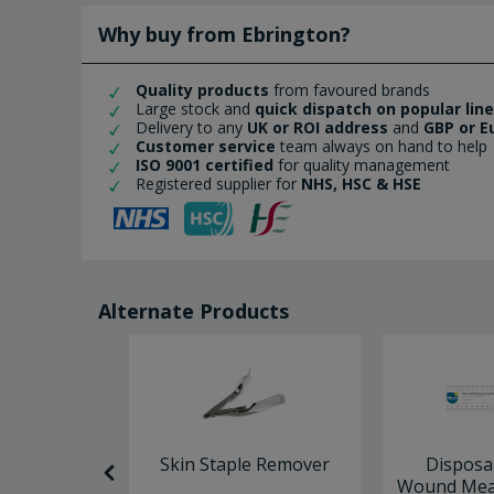
Why buy from Ebrington?
Quality products
from favoured brands
Large stock and
quick dispatch on popular lin
Delivery to any
UK or ROI address
and
GBP or E
Customer service
team always on hand to help
ISO 9001 certified
for quality management
Registered supplier for
NHS, HSC & HSE
Alternate Products
llies Skin
Skin Staple Remover
Disposa
18cm
Wound Meas