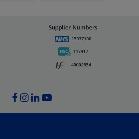
Supplier Numbers
15077100
117417
40002854