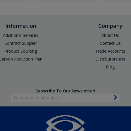
Information
Company
Additional Services
About Us
Contract Supplier
Contact Us
Product Sourcing
Trade Accounts
Carbon Reduction Plan
Distributorships
Blog
Subscribe To Our Newsletter!