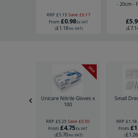
- 20cm - 
RRP
£1.15
Save
£0.17
03
£0.98
£5.9
From
Ex VAT
Ex VAT
£1.18
£7.1
nc VAT
)
(
Inc VAT
)
(
SALE
itting Kit
Unicare Nitrile Gloves x
Small Dre
e
100
RRP
£5.25
Save
£0.50
RRP
£1.18
5
£4.75
£1
From
From
Ex VAT
Ex VAT
£5.70
£1.2
Inc VAT
)
(
Inc VAT
)
(