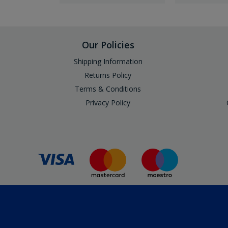
Our Policies
Shipping Information
Returns Policy
Terms & Conditions
Privacy Policy