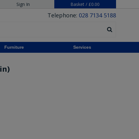
Sign In
Basket
/
£0.00
Telephone:
028 7134 5188
Furniture
Services
in)