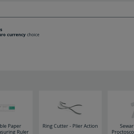
es
uro currency
choice
ble Paper
Ring Cutter - Plier Action
Sewar
uring Ruler
Proctosco