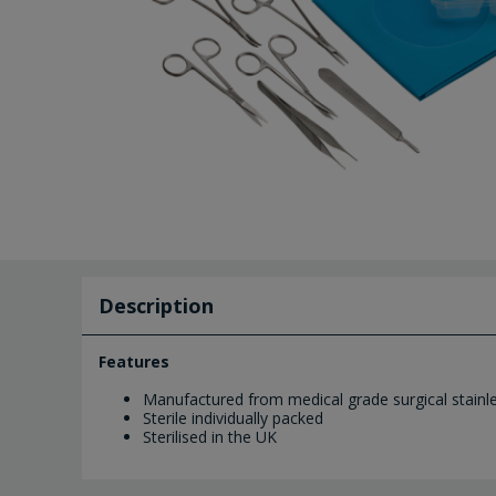
Description
Features
Manufactured from medical grade surgical stainle
Sterile individually packed
Sterilised in the UK