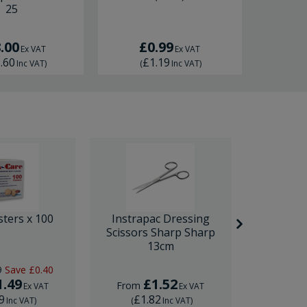
25
RRP
£
.00
£0.99
Fro
Ex VAT
Ex VAT
.60
£1.19
£
Inc VAT
)
(
Inc VAT
)
(
sters x 100
Instrapac Dressing
BD Venfl
Scissors Sharp Sharp
IV Cannula
13cm
9
Save
£0.40
RRP
£1.
1.49
£1.52
£
From
From
Ex VAT
Ex VAT
9
£1.82
£1.
Inc VAT
)
(
Inc VAT
)
(