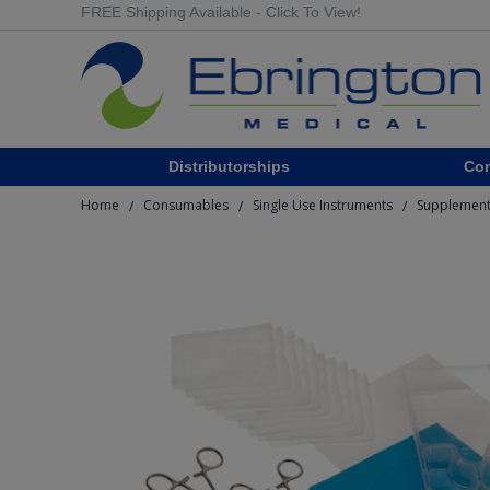
FREE Shipping Available - Click To View!
Distributorships
Co
Home
Consumables
Single Use Instruments
Supplement
/
/
/