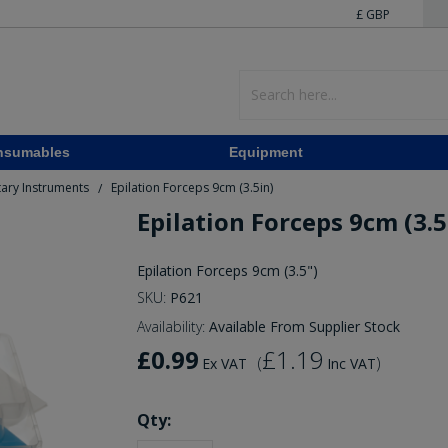
£ GBP
nsumables
Equipment
ary Instruments
Epilation Forceps 9cm (3.5in)
/
Epilation Forceps 9cm (3.5
Epilation Forceps 9cm (3.5")
SKU:
P621
Availability:
Available From Supplier Stock
£0.99
£1.19
(
)
Ex VAT
Inc VAT
Qty: