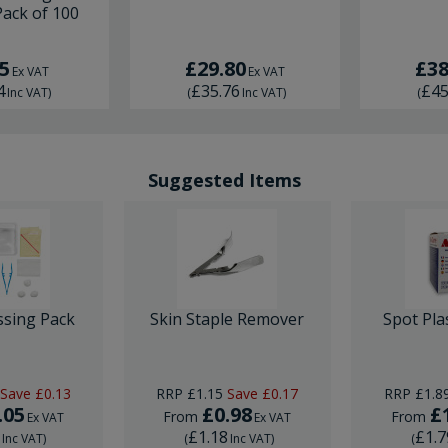
Pack of 100
5
£29.80
£38
Ex VAT
Ex VAT
4
£35.76
£45
Inc VAT
)
(
Inc VAT
)
(
Suggested Items
ssing Pack
Skin Staple Remover
Spot Pla
Save
£0.13
RRP
£1.15
Save
£0.17
RRP
£1.8
.05
£0.98
£
From
From
Ex VAT
Ex VAT
6
£1.18
£1.7
Inc VAT
)
(
Inc VAT
)
(