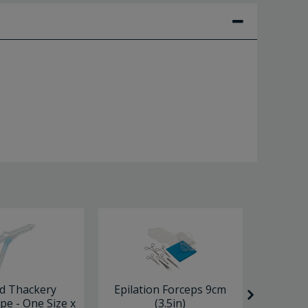
d Thackery
Epilation Forceps 9cm
MacD
pe - One Size x
(3.5in)
Ended 