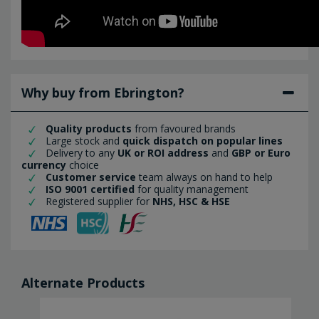
Why buy from Ebrington?
Quality products
from favoured brands
Large stock and
quick dispatch on popular lines
Delivery to any
UK or ROI address
and
GBP or Euro
currency
choice
Customer service
team always on hand to help
ISO 9001 certified
for quality management
Registered supplier for
NHS, HSC & HSE
Alternate Products