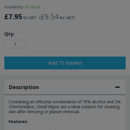
Availability:
In Stock
£7.95
£9.54
(
)
Ex VAT
Inc VAT
Qty:
Add To Basket
Description
Containing an effective combination of 70% alcohol and 2%
Chlorhexidine, Clinell Wipes are a ideal solution for cleaning
skin after dressing or plaster removal.
Features