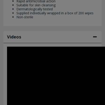
Rapid antimicrobial action
Suitable for skin cleansing
Dermatologically tested
Supplied individually wrapped in a box of 200 wipes
Non-sterile
Videos