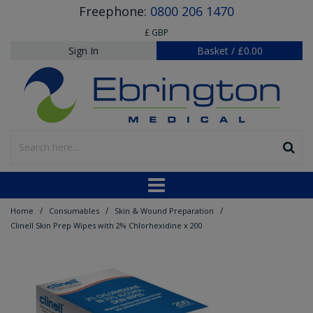
Freephone:
0800 206 1470
£ GBP
Sign In
Basket
/
£0.00
/
/
/
Home
Consumables
Skin & Wound Preparation
Clinell Skin Prep Wipes with 2% Chlorhexidine x 200