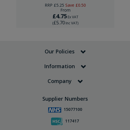
RRP
£5.25
Save
£0.50
From
£4.75
Ex VAT
£5.70
(
Inc VAT
)
Our Policies
Information
Company
Supplier Numbers
15077100
117417