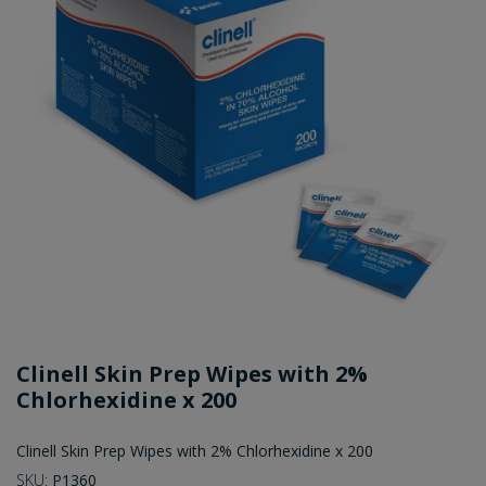
Clinell Skin Prep Wipes with 2%
Chlorhexidine x 200
Clinell Skin Prep Wipes with 2% Chlorhexidine x 200
SKU:
P1360