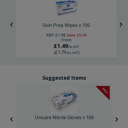
Skin Prep Wipes x 100
RRP
£1.98
Save
£0.49
From
£1.49
Ex VAT
£1.79
(
Inc VAT
)
Suggested Items
SALE
Unicare Nitrile Gloves x 100