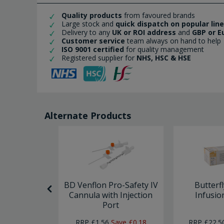
Quality products
from favoured brands
Large stock and
quick dispatch on popular lin
Delivery to any
UK or ROI address
and
GBP or E
Customer service
team always on hand to help
ISO 9001 certified
for quality management
Registered supplier for
NHS, HSC & HSE
Alternate Products
 Needle x
BD Venflon Pro-Safety IV
Butterf
0
Cannula with Injection
Infusio
Port
RRP
£1.56
Save
£0.18
RRP
£22.5