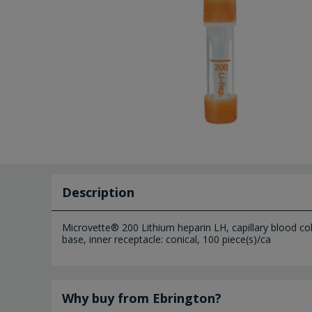
Description
Microvette® 200 Lithium heparin LH, capillary blood coll
base, inner receptacle: conical, 100 piece(s)/ca
Why buy from Ebrington?