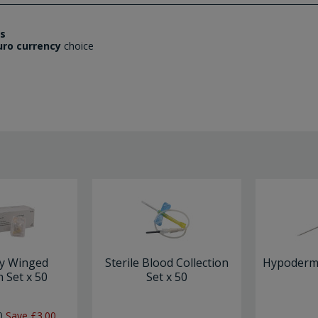
es
uro currency
choice
ly Winged
Sterile Blood Collection
Hypodermi
n Set x 50
Set x 50
0
Save
£3.00