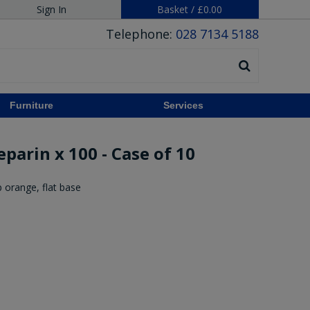
Sign In
Basket
/
£0.00
Telephone:
028 7134 5188
Furniture
Services
parin x 100 - Case of 10
 orange, flat base