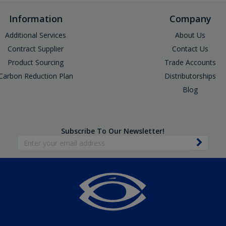
Information
Company
Additional Services
About Us
Contract Supplier
Contact Us
Product Sourcing
Trade Accounts
Carbon Reduction Plan
Distributorships
Blog
Subscribe To Our Newsletter!