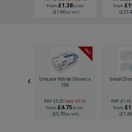
£1.38
£1
From
From
Ex VAT
Ex VAT
£1.66
£23.
nc VAT
)
(
Inc VAT
)
(
SALE
SALE
nor Surgery
Unicare Nitrile Gloves x
Small Dre
ck
100
Save
£10.00
RRP
£5.25
Save
£0.50
RRP
£1.18
29
£4.75
£1
From
From
Ex VAT
Ex VAT
£5.70
£1.2
Inc VAT
)
(
Inc VAT
)
(