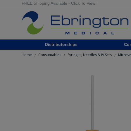
FREE Shipping Available - Click To View!
Distributorships
Co
Home
Consumables
Syringes, Needles & IV Sets
Microve
/
/
/