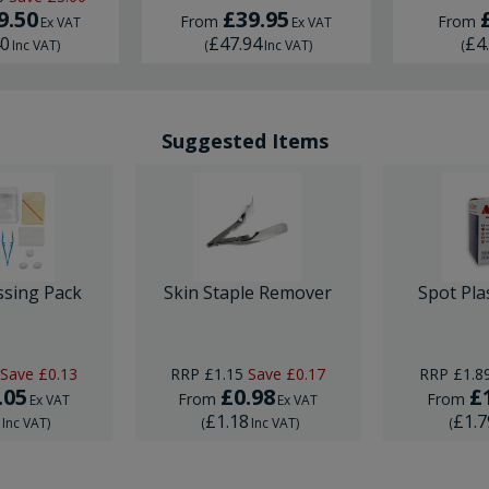
9.50
£39.95
From
From
Ex VAT
Ex VAT
40
£47.94
£4
Inc VAT
)
(
Inc VAT
)
(
Suggested Items
ssing Pack
Skin Staple Remover
Spot Pla
Save
£0.13
RRP
£1.15
Save
£0.17
RRP
£1.8
.05
£0.98
£
From
From
Ex VAT
Ex VAT
6
£1.18
£1.7
Inc VAT
)
(
Inc VAT
)
(