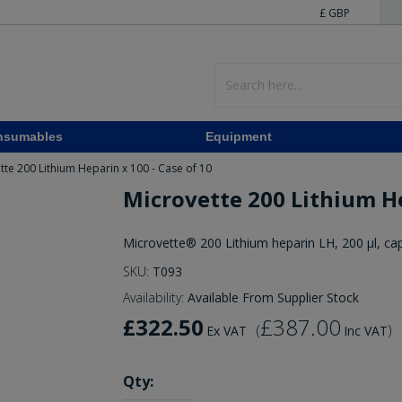
£ GBP
nsumables
Equipment
tte 200 Lithium Heparin x 100 - Case of 10
Microvette 200 Lithium He
Microvette® 200 Lithium heparin LH, 200 µl, cap
SKU:
T093
Availability:
Available From Supplier Stock
£322.50
£387.00
(
)
Ex VAT
Inc VAT
Qty: