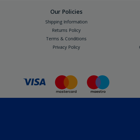
Our Policies
Shipping Information
Returns Policy
Terms & Conditions
Privacy Policy