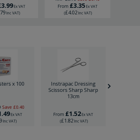
£3.99
£3.35
£
From
Ex VAT
Ex VAT
.79
£4.02
£
Inc VAT
)
(
Inc VAT
)
(
sters x 100
Instrapac Dressing
BD Venfl
Scissors Sharp Sharp
IV Cannula
13cm
9
Save
£0.40
RRP
£1.
1.49
£1.52
£
From
From
Ex VAT
Ex VAT
9
£1.82
£1.
Inc VAT
)
(
Inc VAT
)
(