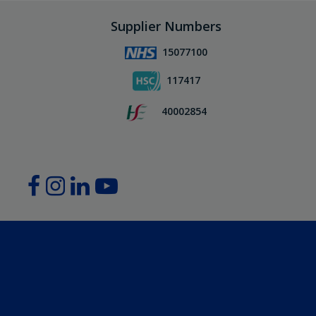
Supplier Numbers
15077100
117417
40002854