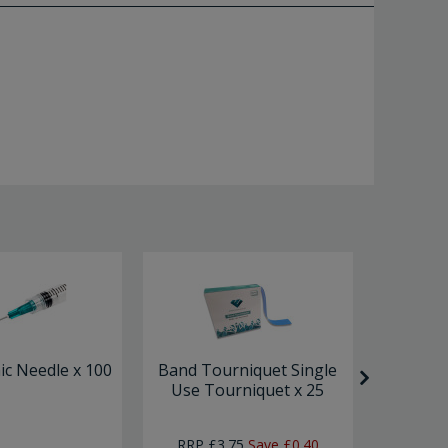
c Needle x 100
Band Tourniquet Single
Solut
Use Tourniquet x 25
RRP
£3.75
Save
£0.40