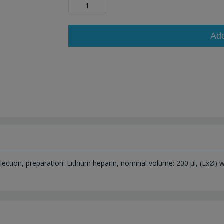
Ad
ection, preparation: Lithium heparin, nominal volume: 200 µl, (LxØ) wi