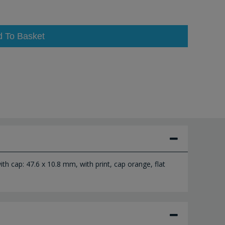
d To Basket
th cap: 47.6 x 10.8 mm, with print, cap orange, flat