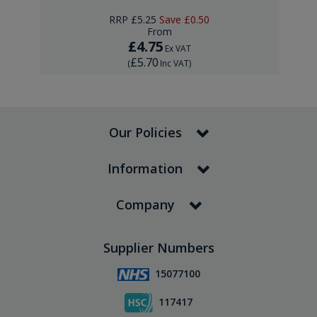
RRP
£5.25
Save
£0.50
From
£4.75
Ex VAT
£5.70
(
Inc VAT
)
Our Policies
Information
Company
Supplier Numbers
15077100
117417