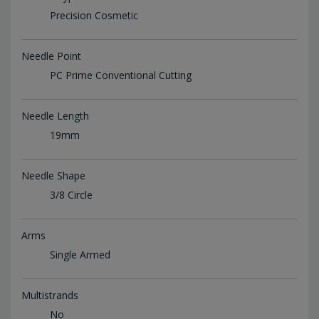
Precision Cosmetic
Needle Point
PC Prime Conventional Cutting
Needle Length
19mm
Needle Shape
3/8 Circle
Arms
Single Armed
Multistrands
No