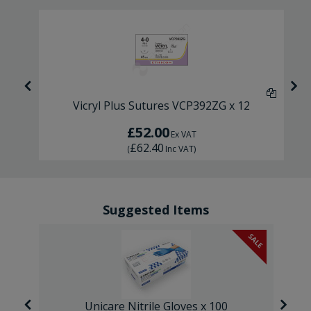
6
Vicryl Plus Sutures VCP392ZG x 12
£52.00
Ex VAT
£62.40
(
Inc VAT
)
Suggested Items
SALE
Unicare Nitrile Gloves x 100