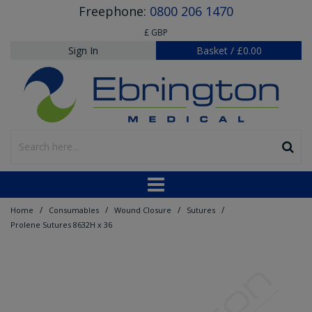
Freephone:
0800 206 1470
£ GBP
Sign In
Basket
/
£0.00
/
/
/
/
Home
Consumables
Wound Closure
Sutures
Prolene Sutures 8632H x 36