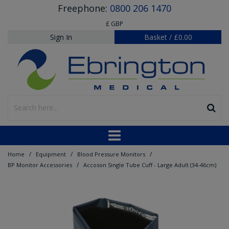
Freephone:
0800 206 1470
£ GBP
Sign In
Basket
/
£0.00
/
/
/
Home
Equipment
Blood Pressure Monitors
/
BP Monitor Accessories
Accoson Single Tube Cuff - Large Adult (34-46cm)