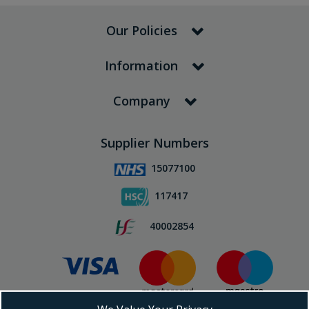
Our Policies
Information
Company
Supplier Numbers
15077100
117417
40002854