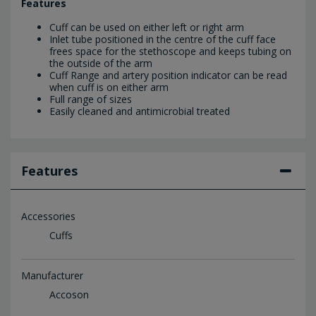
Features
Cuff can be used on either left or right arm
Inlet tube positioned in the centre of the cuff face
frees space for the stethoscope and keeps tubing on
the outside of the arm
Cuff Range and artery position indicator can be read
when cuff is on either arm
Full range of sizes
Easily cleaned and antimicrobial treated
Features
Accessories
Cuffs
Manufacturer
Accoson