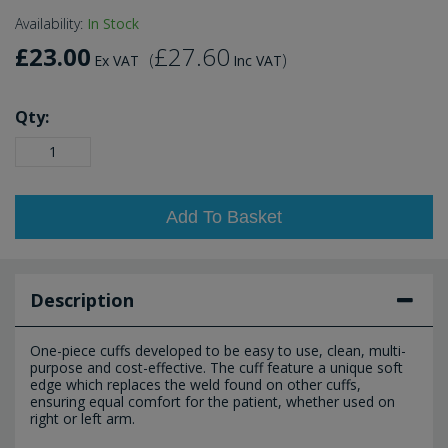
Availability:
In Stock
£23.00
£27.60
(
)
Ex VAT
Inc VAT
Qty:
Add To Basket
Description
One-piece cuffs developed to be easy to use, clean, multi-
purpose and cost-effective. The cuff feature a unique soft
edge which replaces the weld found on other cuffs,
ensuring equal comfort for the patient, whether used on
right or left arm.