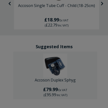
d
Accoson Single Tube Cuff - Child (18-25cm)
£18.99
Ex VAT
£22.79
(
Inc VAT
)
Suggested Items
Accoson Duplex Sphyg
£79.99
Ex VAT
£95.99
(
Inc VAT
)