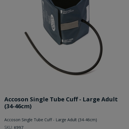
Accoson Single Tube Cuff - Large Adult
(34-46cm)
Accoson Single Tube Cuff - Large Adult (34-46cm)
SKU:
K997