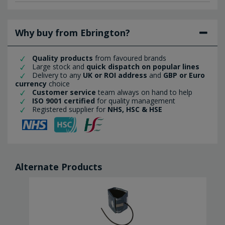
Why buy from Ebrington?
Quality products
from favoured brands
Large stock and
quick dispatch on popular lines
Delivery to any
UK or ROI address
and
GBP or Euro
currency
choice
Customer service
team always on hand to help
ISO 9001 certified
for quality management
Registered supplier for
NHS, HSC & HSE
Alternate Products