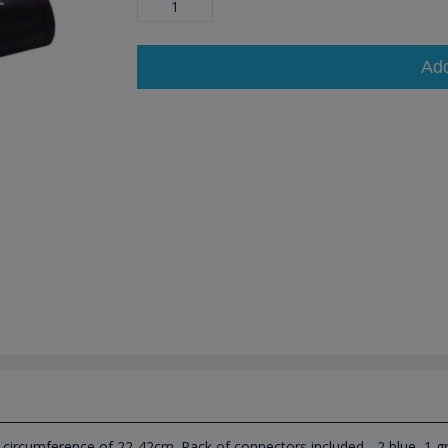
Ad
 circumference of 22-42cm. Pack of connectors included - 2 blue, 1 gr