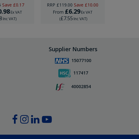
5
Save
£0.17
RRP
£119.00
Save
£10.00
0.98
£6.29
£12
From
Ex VAT
Ex VAT
8
£7.55
£15
Inc VAT
)
(
Inc VAT
)
(
Supplier Numbers
15077100
117417
40002854