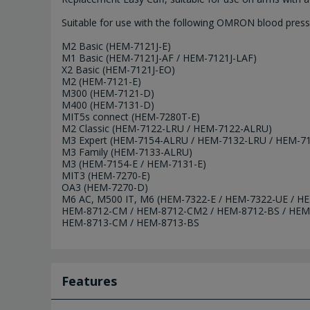
Suitable for use with the following OMRON blood press
M2 Basic (HEM-7121J-E)
M1 Basic (HEM-7121J-AF / HEM-7121J-LAF)
X2 Basic (HEM-7121J-EO)
M2 (HEM-7121-E)
M300 (HEM-7121-D)
M400 (HEM-7131-D)
MIT5s connect (HEM-7280T-E)
M2 Classic (HEM-7122-LRU / HEM-7122-ALRU)
M3 Expert (HEM-7154-ALRU / HEM-7132-LRU / HEM-7
M3 Family (HEM-7133-ALRU)
M3 (HEM-7154-E / HEM-7131-E)
MIT3 (HEM-7270-E)
OA3 (HEM-7270-D)
M6 AC, M500 IT, M6 (HEM-7322-E / HEM-7322-UE / 
HEM-8712-CM / HEM-8712-CM2 / HEM-8712-BS / HEM
HEM-8713-CM / HEM-8713-BS
Features