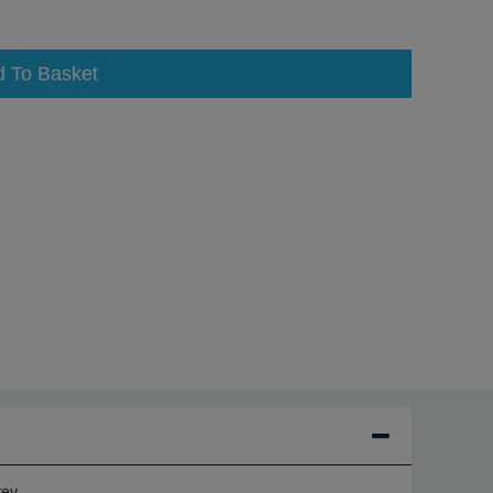
d To Basket
ey.