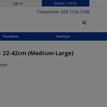
Sign In
Basket
/
£0.00
Telephone:
028 7134 5188
Furniture
Services
- 22-42cm (Medium-Large)
arge)