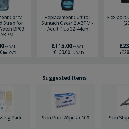
ent Carry
Replacement Cuff for
Flexiport C
d Strap for
Suntech Oscar 2 ABPM -
(2
 Watch BP03
Adult Plus 32-44cm
 ABPM
00
£115.00
£23
Ex VAT
Ex VAT
60
£138.00
£28
Inc VAT
)
(
Inc VAT
)
(
Suggested Items
ssing Pack
Skin Prep Wipes x 100
Skin Sta