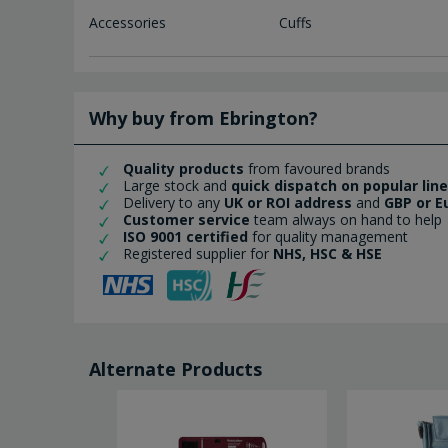
Accessories
Cuffs
Why buy from Ebrington?
Quality products
from favoured brands
Large stock and
quick dispatch on popular lin
Delivery to any
UK or ROI address
and
GBP or E
Customer service
team always on hand to help
ISO 9001 certified
for quality management
Registered supplier for
NHS, HSC & HSE
Alternate Products