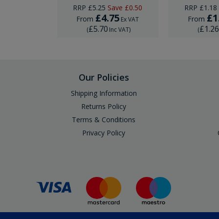
RRP
£5.25
Save
£0.50
RRP
£1.18
.75
£4.75
£1
From
From
Ex VAT
Ex VAT
£5.70
£1.2
Inc VAT
)
(
Inc VAT
)
(
Our Policies
Shipping Information
Returns Policy
Terms & Conditions
Privacy Policy