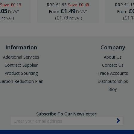
Save
£0.13
RRP
£1.98
Save
£0.49
RRP
£1.1
.05
£1.49
£
From
From
Ex VAT
Ex VAT
6
£1.79
£1.1
Inc VAT
)
(
Inc VAT
)
(
Information
Company
Additional Services
About Us
Contract Supplier
Contact Us
Product Sourcing
Trade Accounts
Carbon Reduction Plan
Distributorships
Blog
Subscribe To Our Newsletter!