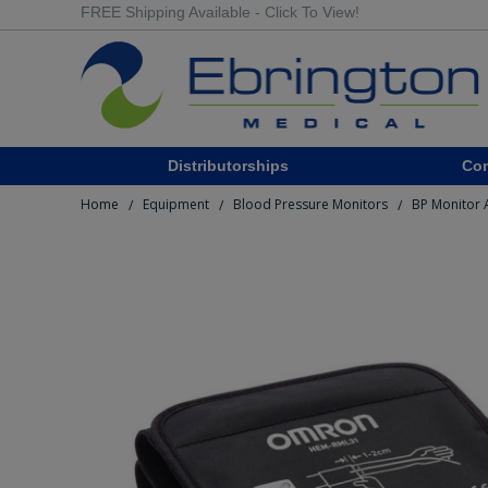
FREE Shipping Available - Click To View!
Distributorships
Co
Home
Equipment
Blood Pressure Monitors
BP Monitor 
/
/
/