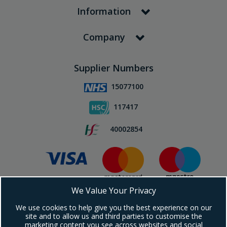
Information
Company
Supplier Numbers
15077100
117417
40002854
We Value Your Privacy
Subscribe To Our Newsletter!
We use cookies to help give you the best experience on our
site and to allow us and third parties to customise the
marketing content you see across websites and social