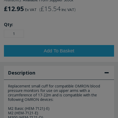
£12.95
£15.54
(
)
Ex VAT
Inc VAT
Qty:
Add To Basket
Description
Replacement small cuff for compatible OMRON blood
pressure monitors for use on upper arms with a
circumference of 17-22m and is compatible with the
following OMRON devices:
M2 Basic (HEM-7121J-E)
M2 (HEM-7121-E)
M300 (HEM-7121-D)