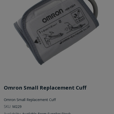
Omron Small Replacement Cuff
Omron Small Replacement Cuff
SKU:
M229
Availability:
Available From Supplier Stock