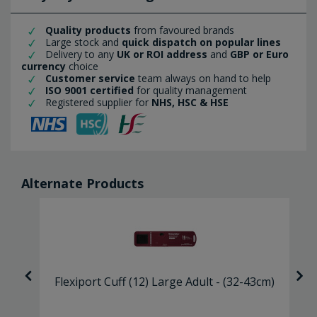
Quality products
from favoured brands
Large stock and
quick dispatch on popular lines
Delivery to any
UK or ROI address
and
GBP or Euro
currency
choice
Customer service
team always on hand to help
ISO 9001 certified
for quality management
Registered supplier for
NHS, HSC & HSE
Alternate Products
lt
Flexiport Cuff (12) Large Adult - (32-43cm)