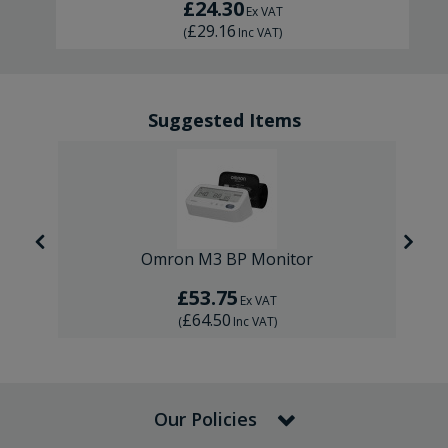
£24.30
Ex VAT
£29.16
(
Inc VAT
)
Suggested Items
Omron M3 BP Monitor
£53.75
Ex VAT
£64.50
(
Inc VAT
)
Our Policies