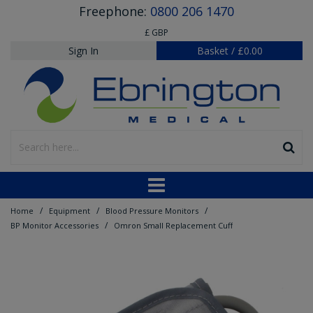
Freephone:
0800 206 1470
£ GBP
Sign In
Basket
/
£0.00
/
/
/
Home
Equipment
Blood Pressure Monitors
/
BP Monitor Accessories
Omron Small Replacement Cuff