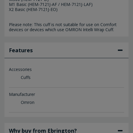
M1 Basic (HEM-7121J-AF / HEM-7121J-LAF)
X2 Basic (HEM-7121J-EO)
Please note: This cuff is not suitable for use on Comfort
devices or devices which use OMRON Intelli Wrap Cuff.
Features
Accessories
Cuffs
Manufacturer
Omron
Why buy from Ebrington?