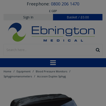
Freephone:
0800 206 1470
£ GBP
Sign In
Basket
/
£0.00
/
/
/
Home
Equipment
Blood Pressure Monitors
/
Sphygmomanometers
Accoson Duplex Sphyg