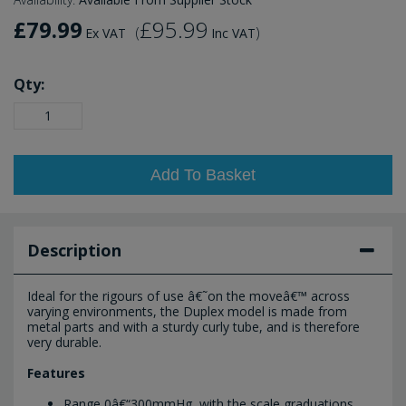
£79.99
£95.99
(
)
Ex VAT
Inc VAT
Qty:
Add To Basket
Description
Ideal for the rigours of use â€˜on the moveâ€™ across
varying environments, the Duplex model is made from
metal parts and with a sturdy curly tube, and is therefore
very durable.
Features
Range 0â€“300mmHg, with the scale graduations