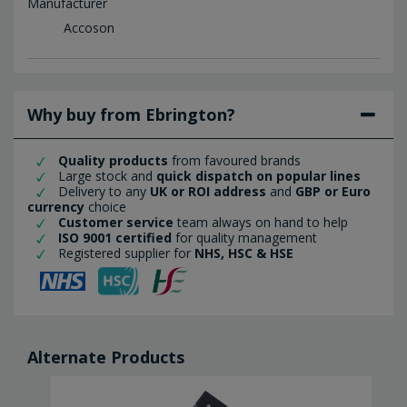
Manufacturer
Accoson
Why buy from Ebrington?
Quality products
from favoured brands
Large stock and
quick dispatch on popular lines
Delivery to any
UK or ROI address
and
GBP or Euro
currency
choice
Customer service
team always on hand to help
ISO 9001 certified
for quality management
Registered supplier for
NHS, HSC & HSE
Alternate Products
SALE