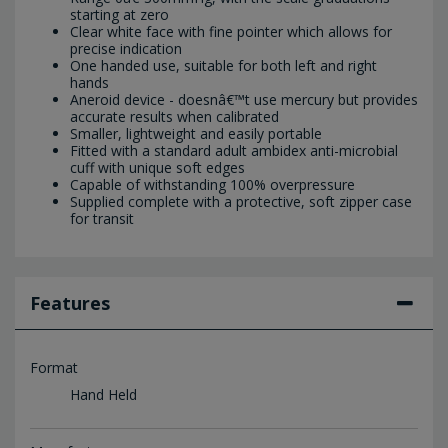
starting at zero
Clear white face with fine pointer which allows for
precise indication
One handed use, suitable for both left and right
hands
Aneroid device - doesnâ€™t use mercury but provides
accurate results when calibrated
Smaller, lightweight and easily portable
Fitted with a standard adult ambidex anti-microbial
cuff with unique soft edges
Capable of withstanding 100% overpressure
Supplied complete with a protective, soft zipper case
for transit
Features
Format
Hand Held