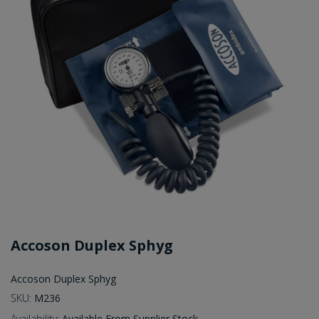
Accoson Duplex Sphyg
Accoson Duplex Sphyg
SKU:
M236
Availability:
Available From Supplier Stock