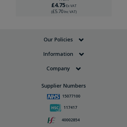
£4.75
Ex VAT
£5.70
(
Inc VAT
)
Our Policies
Information
Company
Supplier Numbers
15077100
117417
40002854