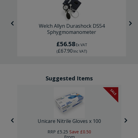
r
Welch Allyn Durashock DS54
Sphygmomanometer
£56.58
Ex VAT
£67.90
(
Inc VAT
)
Suggested Items
SALE
Unicare Nitrile Gloves x 100
RRP
£5.25
Save
£0.50
From