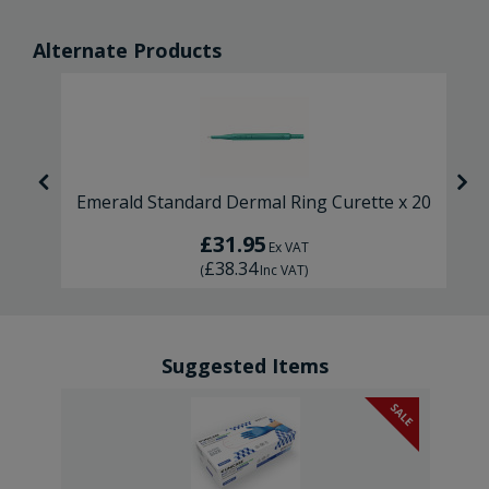
Alternate Products
Emerald Standard Dermal Ring Curette x 20
£31.95
Ex VAT
£38.34
(
Inc VAT
)
Suggested Items
SALE