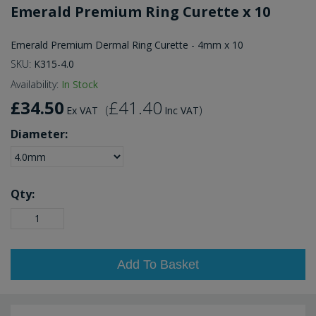
Emerald Premium Ring Curette x 10
Emerald Premium Dermal Ring Curette - 4mm x 10
SKU:
K315-4.0
Availability:
In Stock
£34.50
£41.40
(
)
Ex VAT
Inc VAT
Diameter:
Qty:
Add To Basket