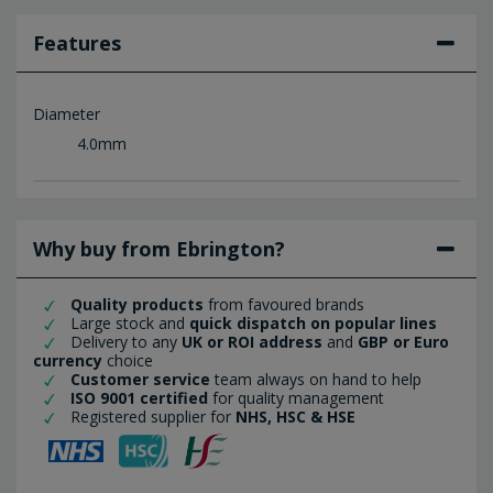
Features
Diameter
4.0mm
Why buy from Ebrington?
Quality products
from favoured brands
Large stock and
quick dispatch on popular lines
Delivery to any
UK or ROI address
and
GBP or Euro
currency
choice
Customer service
team always on hand to help
ISO 9001 certified
for quality management
Registered supplier for
NHS, HSC & HSE