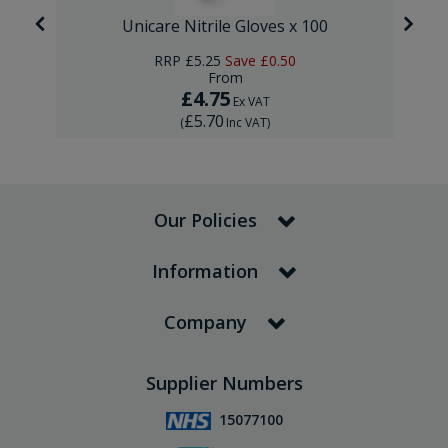
Unicare Nitrile Gloves x 100
RRP
£5.25
Save
£0.50
From
£4.75
Ex VAT
£5.70
(
Inc VAT
)
Our Policies
Information
Company
Supplier Numbers
15077100