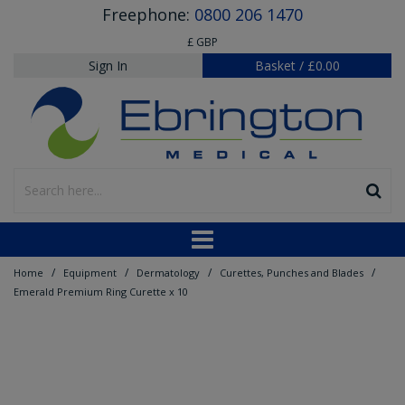
Freephone:
0800 206 1470
£ GBP
Sign In
Basket
/
£0.00
/
/
/
/
Home
Equipment
Dermatology
Curettes, Punches and Blades
Emerald Premium Ring Curette x 10