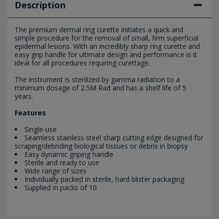
Description
The premium dermal ring curette initiates a quick and
simple procedure for the removal of small, firm superficial
epidermal lesions. With an incredibly sharp ring curette and
easy grip handle for ultimate design and performance is it
ideal for all procedures requiring curettage.
The instrument is sterilized by gamma radiation to a
minimum dosage of 2.5M Rad and has a shelf life of 5
years.
Features
Single-use
Seamless stainless steel sharp cutting edge designed for
scraping/debriding biological tissues or debris in biopsy
Easy dynamic griping handle
Sterile and ready to use
Wide range of sizes
Individually packed in sterile, hard blister packaging
Supplied in packs of 10