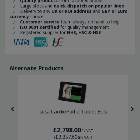
Quality products
from favoured brands
Large stock and
quick dispatch on popular lines
Delivery to any
UK or ROI address
and
GBP or Euro
currency
choice
Customer service
team always on hand to help
ISO 9001 certified
for quality management
Registered supplier for
NHS, HSC & HSE
Alternate Products
G
seca CardioPad-2 Tablet ECG
£2,798.00
Ex VAT
£3,357.60
(
Inc VAT
)