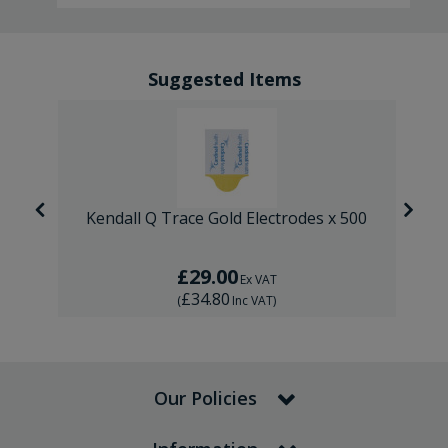
Suggested Items
 1
Kendall Q Trace Gold Electrodes x 500
£29.00
Ex VAT
£34.80
(
Inc VAT
)
Our Policies