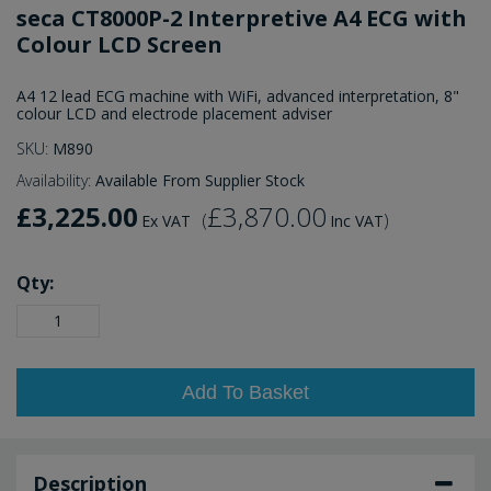
seca CT8000P-2 Interpretive A4 ECG with
Colour LCD Screen
A4 12 lead ECG machine with WiFi, advanced interpretation, 8"
colour LCD and electrode placement adviser
SKU:
M890
Availability:
Available From Supplier Stock
£3,225.00
£3,870.00
(
)
Ex VAT
Inc VAT
Qty:
Add To Basket
Description