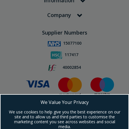
Information
Company
Supplier Numbers
15077100
117417
40002854
We Value Your Privacy
Subscribe To Our Newsletter!
We use cookies to help give you the best experience on our
site and to allow us and third parties to customise the
marketing content you see across websites and social
media.