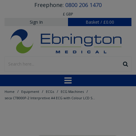
Freephone:
0800 206 1470
£ GBP
Sign In
Basket
/
£0.00
/
/
/
/
Home
Equipment
ECGs
ECG Machines
seca CT8000P-2 Interpretive A4 ECG with Colour LCD Screen