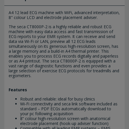
A4 12 lead ECG machine with WiFi, advanced interpretation,
8" colour LCD and electrode placement adviser.
The seca CT8000P-2 is a highly reliable and robust ECG
machine with easy data access and fast transmission of
ECG reports to your EMR system. It can receive and send
data via Wi-Fi or LAN, preview all 12 ECG leads
simultaneously on its generous high-resolution screen, has
a large memory and a build-in A4 thermal printer. This
enables you to process ECG records digitally and paperless
or as A4 printout. The seca CT8000P-2 is equipped with a
vast range of diagnostic functions and even provides a
large selection of exercise ECG protocols for treadmills and
ergometers.
Features
Robust and reliable: ideal for busy clinics
Wi-Fi connectivity and seca link software included as
standard – PDF ECGs automatically download to
your pc following acquisition
8” colour high-resolution screen with anatomical
electrode placement (hook-up adviser function)
Compatible with all leading EMR systems – EMIS,