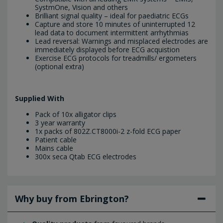
SystmOne, Vision and others
Brilliant signal quality – ideal for paediatric ECGs
Capture and store 10 minutes of uninterrupted 12
lead data to document intermittent arrhythmias
Lead reversal: Warnings and misplaced electrodes are
immediately displayed before ECG acquistion
Exercise ECG protocols for treadmills/ ergometers
(optional extra)
Supplied With
Pack of 10x alligator clips
3 year warranty
1x packs of 802Z.CT8000i-2 z-fold ECG paper
Patient cable
Mains cable
300x seca Qtab ECG electrodes
Why buy from Ebrington?