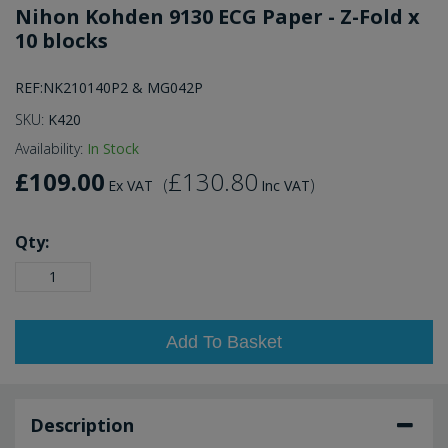
Nihon Kohden 9130 ECG Paper - Z-Fold x
10 blocks
REF:NK210140P2 & MG042P
SKU:
K420
Availability:
In Stock
£109.00
£130.80
(
)
Ex VAT
Inc VAT
Qty:
Add To Basket
Description