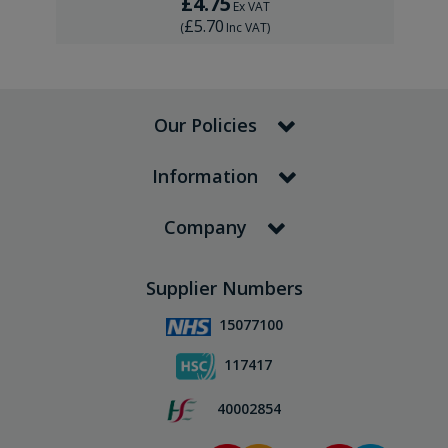
£4.75
Ex VAT
£5.70
(
Inc VAT
)
Our Policies
Information
Company
Supplier Numbers
15077100
117417
40002854