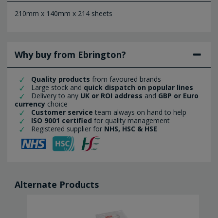
210mm x 140mm x 214 sheets
Why buy from Ebrington?
Quality products
from favoured brands
Large stock and
quick dispatch on popular lines
Delivery to any
UK or ROI address
and
GBP or Euro
currency
choice
Customer service
team always on hand to help
ISO 9001 certified
for quality management
Registered supplier for
NHS, HSC & HSE
Alternate Products