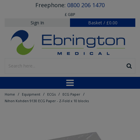
Freephone:
0800 206 1470
£ GBP
Sign In
Basket
/
£0.00
/
/
/
/
Home
Equipment
ECGs
ECG Paper
Nihon Kohden 9130 ECG Paper - Z-Fold x 10 blocks