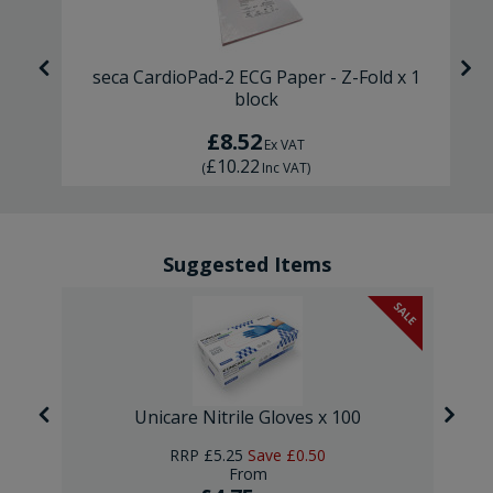
ck
seca CardioPad-2 ECG Paper - Z-Fold x 1
block
£8.52
Ex VAT
£10.22
(
Inc VAT
)
Suggested Items
SALE
Unicare Nitrile Gloves x 100
RRP
£5.25
Save
£0.50
From