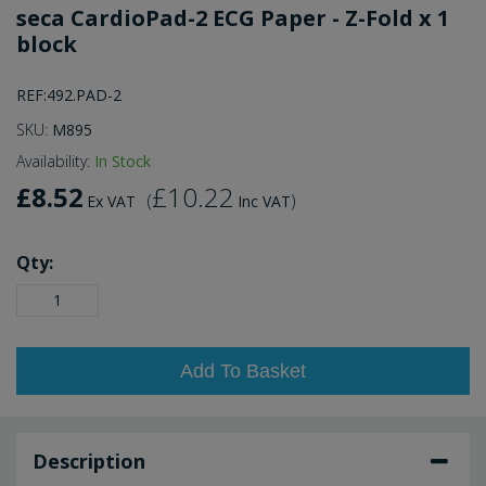
seca CardioPad-2 ECG Paper - Z-Fold x 1
block
REF:492.PAD-2
SKU:
M895
Availability:
In Stock
£8.52
£10.22
(
)
Ex VAT
Inc VAT
Qty:
Add To Basket
Description