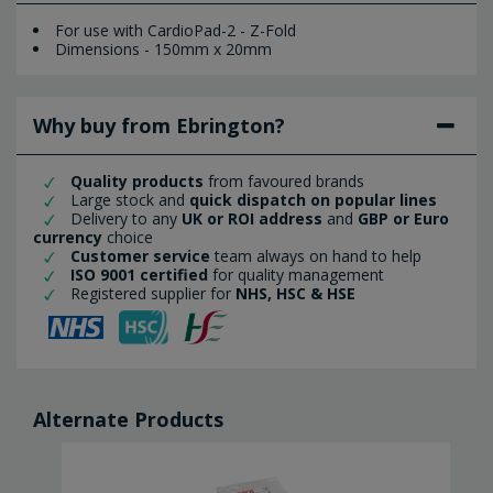
For use with CardioPad-2 - Z-Fold
Dimensions - 150mm x 20mm
Why buy from Ebrington?
Quality products
from favoured brands
Large stock and
quick dispatch on popular lines
Delivery to any
UK or ROI address
and
GBP or Euro
currency
choice
Customer service
team always on hand to help
ISO 9001 certified
for quality management
Registered supplier for
NHS, HSC & HSE
Alternate Products