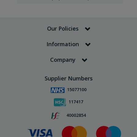
Our Policies
Information
Company
Supplier Numbers
15077100
117417
40002854