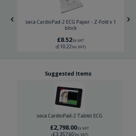
ck
seca CardioPad-2 ECG Paper - Z-Fold x 1
block
£8.52
Ex VAT
£10.22
(
Inc VAT
)
Suggested Items
seca CardioPad-2 Tablet ECG
£2,798.00
Ex VAT
£3,357.60
(
Inc VAT
)