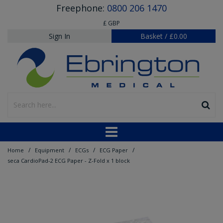
Freephone:
0800 206 1470
£ GBP
Sign In
Basket
/
£0.00
/
/
/
/
Home
Equipment
ECGs
ECG Paper
seca CardioPad-2 ECG Paper - Z-Fold x 1 block