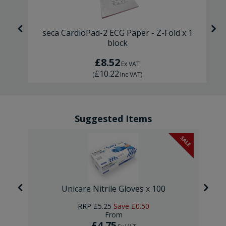
ck
seca CardioPad-2 ECG Paper - Z-Fold x 1
block
£8.52
Ex VAT
£10.22
(
Inc VAT
)
Suggested Items
SALE
Unicare Nitrile Gloves x 100
RRP
£5.25
Save
£0.50
From
£4.75