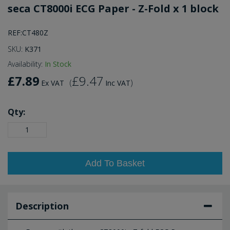
seca CT8000i ECG Paper - Z-Fold x 1 block
REF:CT480Z
SKU:
K371
Availability:
In Stock
£7.89
£9.47
(
)
Ex VAT
Inc VAT
Qty:
Add To Basket
Description