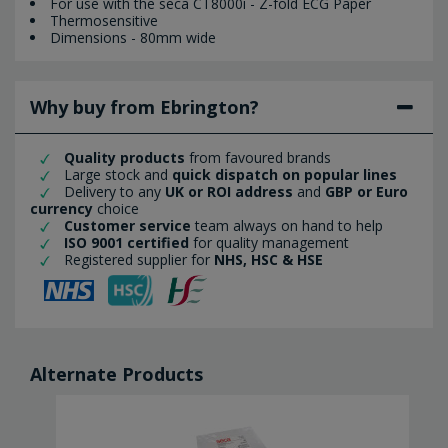
For use with the seca CT8000i - Z-fold ECG Paper
Thermosensitive
Dimensions - 80mm wide
Why buy from Ebrington?
Quality products
from favoured brands
Large stock and
quick dispatch on popular lines
Delivery to any
UK or ROI address
and
GBP or Euro
currency
choice
Customer service
team always on hand to help
ISO 9001 certified
for quality management
Registered supplier for
NHS, HSC & HSE
Alternate Products