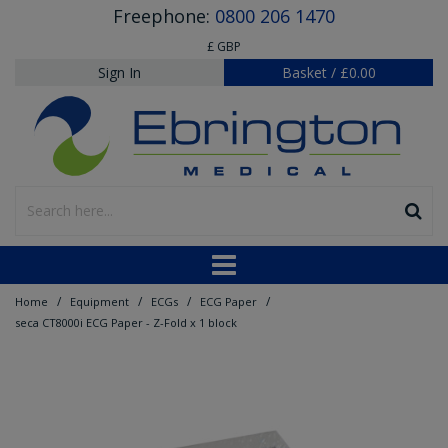
Freephone:
0800 206 1470
£ GBP
Sign In
Basket
/
£0.00
/
/
/
/
Home
Equipment
ECGs
ECG Paper
seca CT8000i ECG Paper - Z-Fold x 1 block