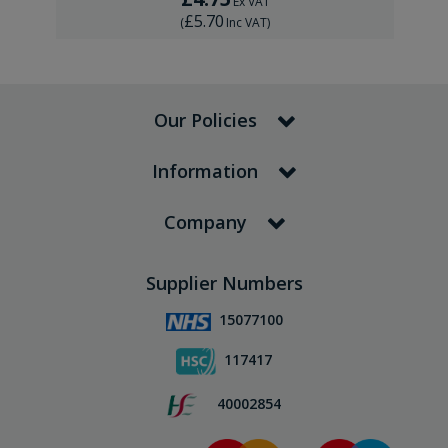
Ex VAT
£5.70
(
Inc VAT
)
Our Policies
Information
Company
Supplier Numbers
15077100
117417
40002854