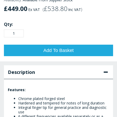
£449.00
£538.80
(
)
Ex VAT
Inc VAT
Qty:
Add To Basket
Description
Features:
Chrome plated forged steel
Hardened and tempered for notes of long duration
Integral finger tip for general practice and diagnostic
use
6 different frequencies available separately or as a