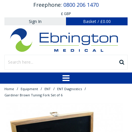
Freephone:
0800 206 1470
£ GBP
Sign In
Basket
/
£0.00
/
/
/
/
Home
Equipment
ENT
ENT Diagnostics
Gardiner Brown Tuning Fork Set of 6