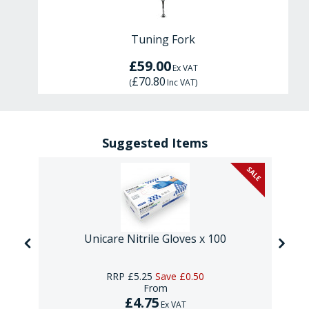
Tuning Fork
£59.00
Ex VAT
£70.80
(
Inc VAT
)
Suggested Items
SALE
Unicare Nitrile Gloves x 100
RRP
£5.25
Save
£0.50
From
£4.75
Ex VAT