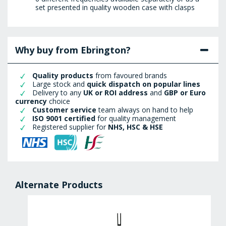
set presented in quality wooden case with clasps
Why buy from Ebrington?
Quality products
from favoured brands
Large stock and
quick dispatch on popular lines
Delivery to any
UK or ROI address
and
GBP or Euro
currency
choice
Customer service
team always on hand to help
ISO 9001 certified
for quality management
Registered supplier for
NHS, HSC & HSE
Alternate Products