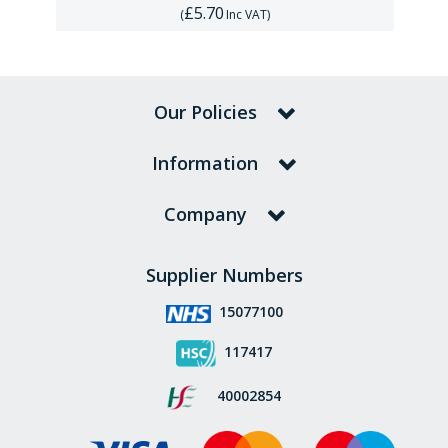
£5.70
(
Inc VAT
)
Our Policies
Information
Company
Supplier Numbers
15077100
117417
40002854