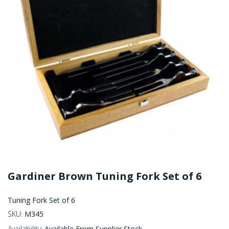
Gardiner Brown Tuning Fork Set of 6
Tuning Fork Set of 6
SKU:
M345
Availability:
Available From Supplier Stock