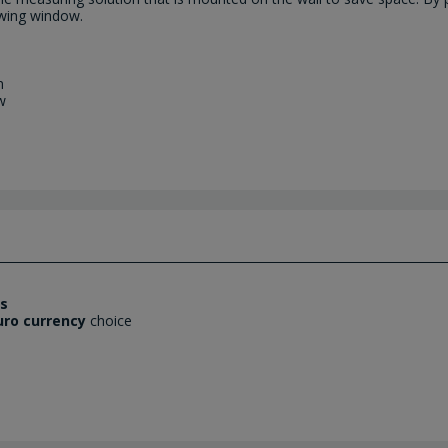
ewing window.
m
w
es
uro currency
choice