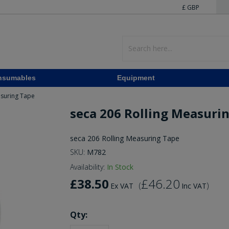
£ GBP
nsumables
Equipment
asuring Tape
seca 206 Rolling Measuri
seca 206 Rolling Measuring Tape
SKU:
M782
Availability:
In Stock
£38.50
£46.20
(
)
Ex VAT
Inc VAT
Qty: