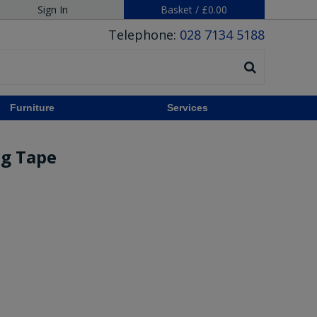
Sign In
Basket
/
£0.00
Telephone:
028 7134 5188
Furniture
Services
ng Tape