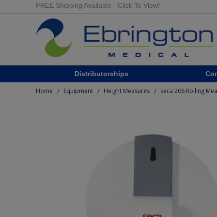
FREE Shipping Available - Click To View!
Distributorships
Co
Home
Equipment
Height Measures
seca 206 Rolling Me
/
/
/