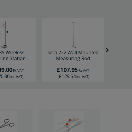
85 Wireless
seca 222 Wall Mounted
seca 213
ing Station
Measuring Rod
09.00
£107.95
£
Ex VAT
Ex VAT
70.80
£129.54
£1
Inc VAT
)
(
Inc VAT
)
(