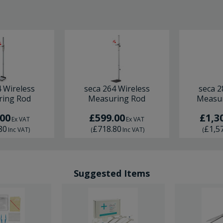
4 Wireless
seca 264 Wireless
seca 2
ing Rod
Measuring Rod
Measur
.00
£599.00
£1,3
Ex VAT
Ex VAT
80
£718.80
£1,5
Inc VAT
)
(
Inc VAT
)
(
Suggested Items