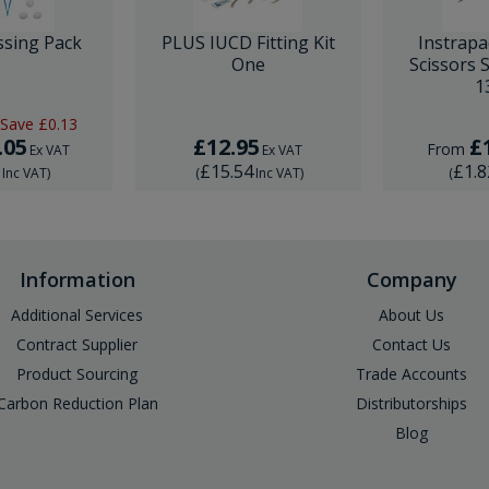
ssing Pack
PLUS IUCD Fitting Kit
Instrapa
One
Scissors 
1
Save
£0.13
.05
£12.95
£
From
Ex VAT
Ex VAT
6
£15.54
£1.8
Inc VAT
)
(
Inc VAT
)
(
Information
Company
Additional Services
About Us
Contract Supplier
Contact Us
Product Sourcing
Trade Accounts
Carbon Reduction Plan
Distributorships
Blog