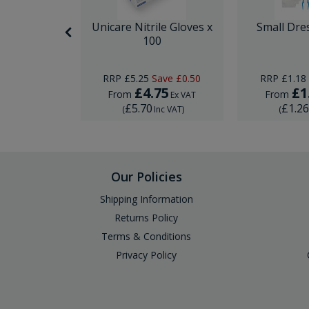
nor Surgery
Unicare Nitrile Gloves x
Small Dre
ck
100
ave
£0.74
RRP
£5.25
Save
£0.50
RRP
£1.18
95
£4.75
£1
From
From
Ex VAT
Ex VAT
£5.70
£1.2
Inc VAT
)
(
Inc VAT
)
(
Our Policies
Shipping Information
Returns Policy
Terms & Conditions
Privacy Policy