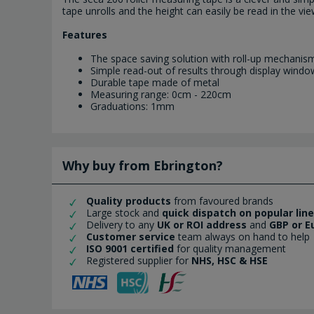
tape unrolls and the height can easily be read in the vi
Features
The space saving solution with roll-up mechanis
Simple read-out of results through display windo
Durable tape made of metal
Measuring range: 0cm - 220cm
Graduations: 1mm
Why buy from Ebrington?
Quality products
from favoured brands
Large stock and
quick dispatch on popular lin
Delivery to any
UK or ROI address
and
GBP or E
Customer service
team always on hand to help
ISO 9001 certified
for quality management
Registered supplier for
NHS, HSC & HSE