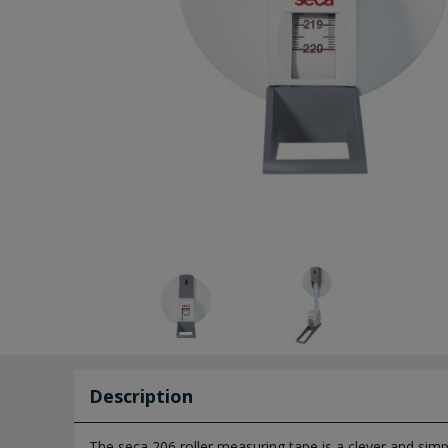
Description
The seca 206 roller measuring tape is a clever and sim