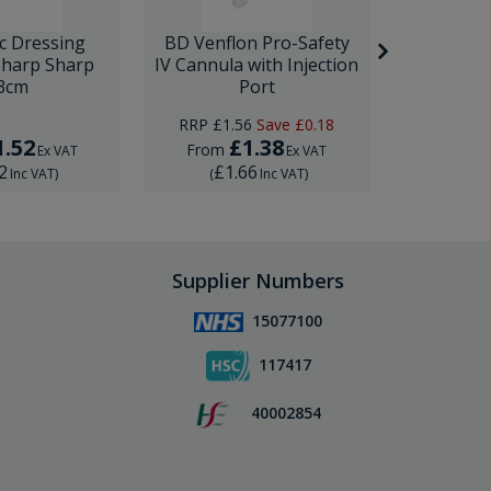
c Dressing
BD Venflon Pro-Safety
Rocialle Gi
Sharp Sharp
IV Cannula with Injection
18cm (7
3cm
Port
RRP
£1.56
Save
£0.18
RRP
£3.
1.52
£1.38
£
From
From
Ex VAT
Ex VAT
2
£1.66
£3.
Inc VAT
)
(
Inc VAT
)
(
Supplier Numbers
15077100
117417
40002854