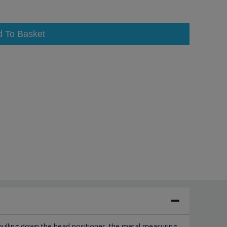
d To Basket
 pulling down the head positioner, the metal measuring