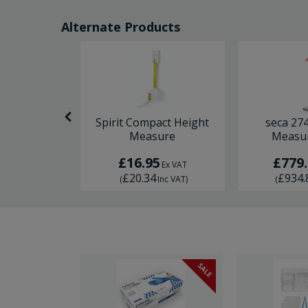
Alternate Products
Rolling
Spirit Compact Height
seca 27
ng Tape
Measure
Measur
0
£16.95
£779
Ex VAT
Ex VAT
£20.34
£934.
Inc VAT
)
(
Inc VAT
)
(
SALE