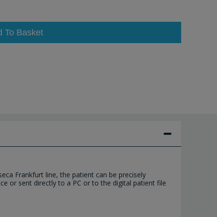
d To Basket
ca Frankfurt line, the patient can be precisely
or sent directly to a PC or to the digital patient file