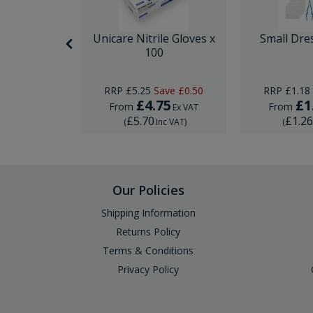
nor Surgery
Unicare Nitrile Gloves x
Small Dre
ck
100
Save
£10.00
RRP
£5.25
Save
£0.50
RRP
£1.18
29
£4.75
£1
From
From
Ex VAT
Ex VAT
£5.70
£1.2
Inc VAT
)
(
Inc VAT
)
(
Our Policies
Shipping Information
Returns Policy
Terms & Conditions
Privacy Policy