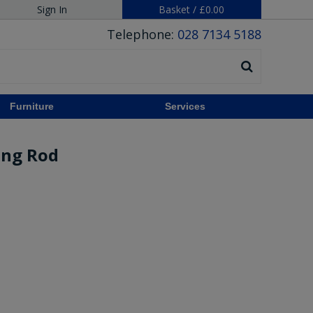
Sign In
Basket
/
£0.00
Telephone:
028 7134 5188
Furniture
Services
ing Rod