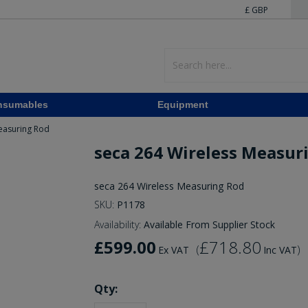
£ GBP
nsumables
Equipment
easuring Rod
seca 264 Wireless Measur
seca 264 Wireless Measuring Rod
SKU:
P1178
Availability:
Available From Supplier Stock
£599.00
£718.80
(
)
Ex VAT
Inc VAT
Qty: