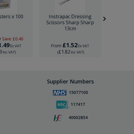
sters x 100
Instrapac Dressing
BD Venfl
Scissors Sharp Sharp
IV Cannula
13cm
9
Save
£0.40
RRP
£1.
1.49
£1.52
£
From
From
Ex VAT
Ex VAT
9
£1.82
£1.
Inc VAT
)
(
Inc VAT
)
(
Supplier Numbers
15077100
117417
40002854