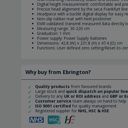
Digital height measurement: comfortable and pre
Precise head alignment by the seca Frankfurt line
Headpiece with a backlit digital display for easy r
Non-slip rubber mat with heel positioner
EMR-validated: transmit measured data directly t
Measuring range: 30-220 cm
Graduation: 1 mm
Power supply: Power Supply Batteries
Dimensions: 42.8 (W) x 231.8 (H) x 47.4 (D) cm
Functions: User defined zero setting/Reset-to-z
Why buy from Ebrington?
Quality products
from favoured brands
Large stock and
quick dispatch on popular lin
Delivery to any
UK or ROI address
and
GBP or E
Customer service
team always on hand to help
ISO 9001 certified
for quality management
Registered supplier for
NHS, HSC & HSE