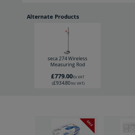
Alternate Products
seca 274 Wireless
Measuring Rod
£779.00
Ex VAT
£934.80
(
Inc VAT
)
SALE
SALE