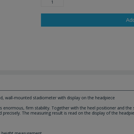
Ad
d, wall-mounted stadiometer with display on the headpiece
enormous, firm stability. Together with the heel positioner and the se
recisely. The measuring result is read on the display of the headpiece 
ee height measurement