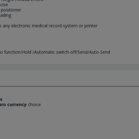
cise
 positioner
eading
o any electronic medical record system or printer
ero function/Hold /Automatic switch-off/Send/Auto-Send
es
uro currency
choice