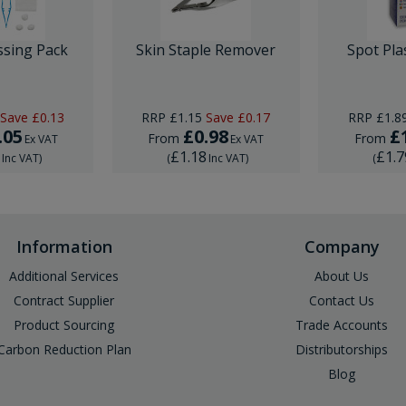
ssing Pack
Skin Staple Remover
Spot Pla
Save
£0.13
RRP
£1.15
Save
£0.17
RRP
£1.8
.05
£0.98
£
From
From
Ex VAT
Ex VAT
6
£1.18
£1.7
Inc VAT
)
(
Inc VAT
)
(
Information
Company
Additional Services
About Us
Contract Supplier
Contact Us
Product Sourcing
Trade Accounts
Carbon Reduction Plan
Distributorships
Blog