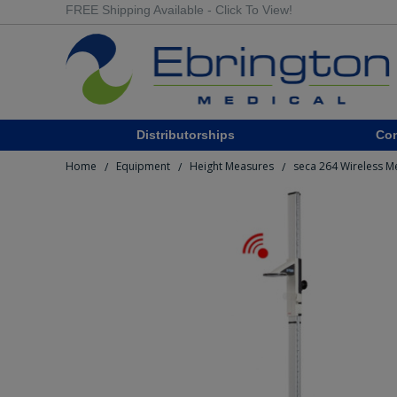
FREE Shipping Available - Click To View!
Distributorships
Co
Home
Equipment
Height Measures
seca 264 Wireless M
/
/
/