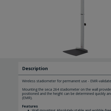
Description
Wireless stadiometer for permanent use - EMR-validate
Mounting the seca 264 stadiometer on the wall provides 
positioned and the height can be determined quickly and p
(EMR).
Features
Wall mounting: Absolutely stable and wobble-fr