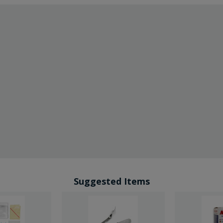
Suggested Items