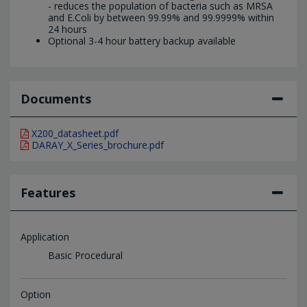
- reduces the population of bacteria such as MRSA
and E.Coli by between 99.99% and 99.9999% within
24 hours
Optional 3-4 hour battery backup available
Documents
X200_datasheet.pdf
DARAY_X_Series_brochure.pdf
Features
Application
Basic Procedural
Option