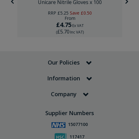
Unicare Nitrile Gloves x 100
RRP
£5.25
Save
£0.50
From
£4.75
Ex VAT
£5.70
(
Inc VAT
)
Our Policies
Information
Company
Supplier Numbers
15077100
117417