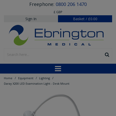
Freephone:
0800 206 1470
£ GBP
Sign In
Basket
/
£0.00
/
/
/
Home
Equipment
Lighting
Daray X200 LED Examination Light - Desk Mount