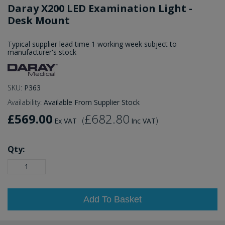
Daray X200 LED Examination Light -
Desk Mount
Typical supplier lead time 1 working week subject to
manufacturer's stock
SKU:
P363
Availability:
Available From Supplier Stock
£569.00
£682.80
(
)
Ex VAT
Inc VAT
Qty:
Add To Basket