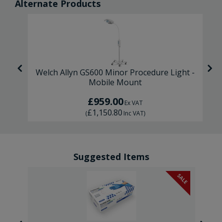
Alternate Products
il
Welch Allyn GS600 Minor Procedure Light -
Mobile Mount
£959.00
Ex VAT
£1,150.80
(
Inc VAT
)
Suggested Items
SALE