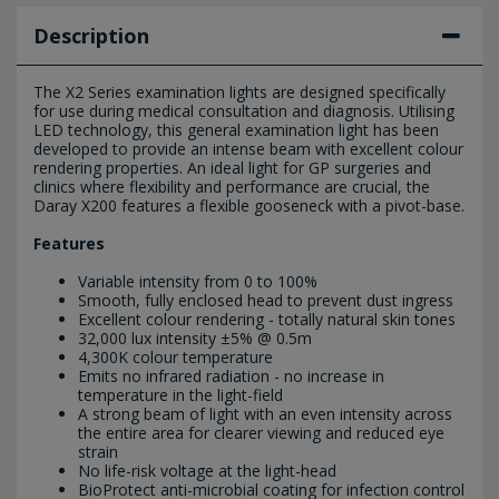
Description
The X2 Series examination lights are designed specifically
for use during medical consultation and diagnosis. Utilising
LED technology, this general examination light has been
developed to provide an intense beam with excellent colour
rendering properties. An ideal light for GP surgeries and
clinics where flexibility and performance are crucial, the
Daray X200 features a flexible gooseneck with a pivot-base.
Features
Variable intensity from 0 to 100%
Smooth, fully enclosed head to prevent dust ingress
Excellent colour rendering - totally natural skin tones
32,000 lux intensity ±5% @ 0.5m
4,300K colour temperature
Emits no infrared radiation - no increase in
temperature in the light-field
A strong beam of light with an even intensity across
the entire area for clearer viewing and reduced eye
strain
No life-risk voltage at the light-head
BioProtect anti-microbial coating for infection control