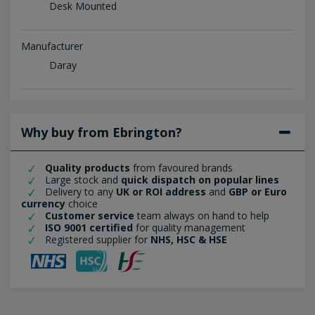
Desk Mounted
Manufacturer
Daray
Why buy from Ebrington?
Quality products
from favoured brands
Large stock and
quick dispatch on popular lines
Delivery to any
UK or ROI address
and
GBP or Euro
currency
choice
Customer service
team always on hand to help
ISO 9001 certified
for quality management
Registered supplier for
NHS, HSC & HSE