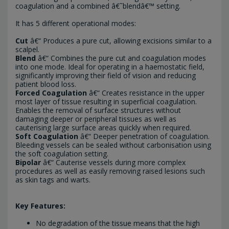
coagulation and a combined â€˜blendâ€™ setting.
It has 5 different operational modes:
Cut
â€“ Produces a pure cut, allowing excisions similar to a
scalpel.
Blend
â€“ Combines the pure cut and coagulation modes
into one mode. Ideal for operating in a haemostatic field,
significantly improving their field of vision and reducing
patient blood loss.
Forced Coagulation
â€“ Creates resistance in the upper
most layer of tissue resulting in superficial coagulation.
Enables the removal of surface structures without
damaging deeper or peripheral tissues as well as
cauterising large surface areas quickly when required.
Soft Coagulation
â€“ Deeper penetration of coagulation.
Bleeding vessels can be sealed without carbonisation using
the soft coagulation setting.
Bipolar
â€“ Cauterise vessels during more complex
procedures as well as easily removing raised lesions such
as skin tags and warts.
Key Features:
No degradation of the tissue means that the high