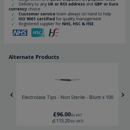
Delivery to any
UK or ROI address
and
GBP or Euro
currency
choice
Customer service
team always on hand to help
ISO 9001 certified
for quality management
Registered supplier for
NHS, HSC & HSE
Alternate Products
Electrolase Tips - Non Sterile - Blunt x 100
£96.00
Ex VAT
£115.20
(
Inc VAT
)