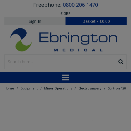
Freephone:
0800 206 1470
£ GBP
Sign In
Basket
/
£0.00
/
/
/
/
Home
Equipment
Minor Operations
Electrosurgery
Surtron 120