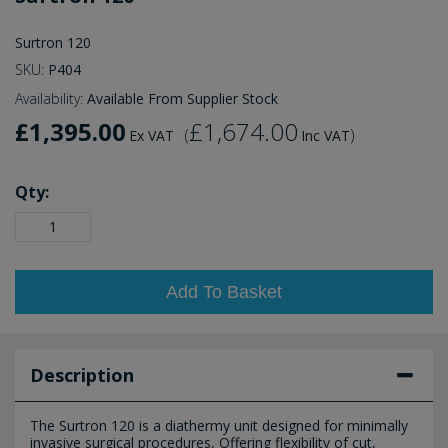
Surtron 120
SKU:
P404
Availability:
Available From Supplier Stock
£1,395.00
£1,674.00
(
)
Ex VAT
Inc VAT
Qty:
Add To Basket
Description
The Surtron 120 is a diathermy unit designed for minimally
invasive surgical procedures, Offering flexibility of cut,