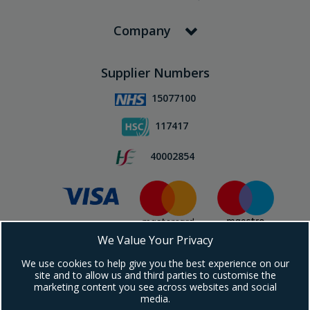
Company
Supplier Numbers
15077100
117417
40002854
We Value Your Privacy
Subscribe To Our Newsletter!
We use cookies to help give you the best experience on our
site and to allow us and third parties to customise the
marketing content you see across websites and social
media.