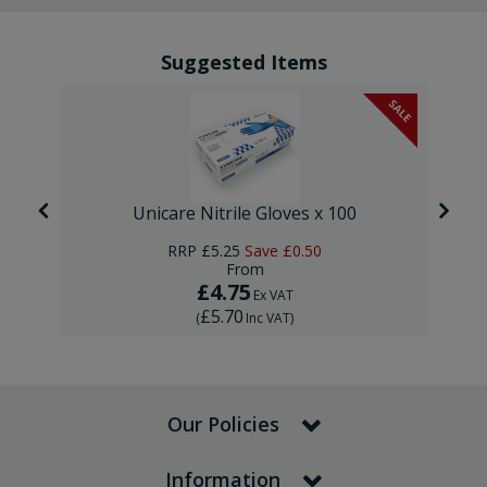
Suggested Items
SALE
Unicare Nitrile Gloves x 100
RRP
£5.25
Save
£0.50
From
£4.75
Ex VAT
£5.70
(
Inc VAT
)
Our Policies
Information