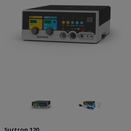
Surtron 120