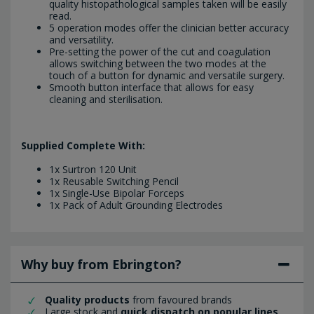
quality histopathological samples taken will be easily
read.
5 operation modes offer the clinician better accuracy
and versatility.
Pre-setting the power of the cut and coagulation
allows switching between the two modes at the
touch of a button for dynamic and versatile surgery.
Smooth button interface that allows for easy
cleaning and sterilisation.
Supplied Complete With:
1x Surtron 120 Unit
1x Reusable Switching Pencil
1x Single-Use Bipolar Forceps
1x Pack of Adult Grounding Electrodes
Why buy from Ebrington?
Quality products
from favoured brands
Large stock and
quick dispatch on popular lines