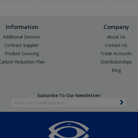
Information
Company
Additional Services
About Us
Contract Supplier
Contact Us
Product Sourcing
Trade Accounts
Carbon Reduction Plan
Distributorships
Blog
Subscribe To Our Newsletter!