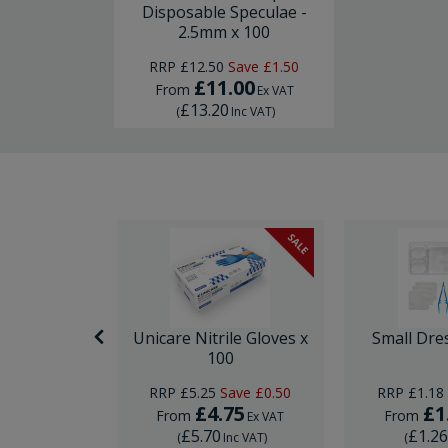
Disposable Speculae -
2.5mm x 100
RRP
£12.50
Save
£1.50
£11.00
From
Ex VAT
£13.20
(
Inc VAT
)
SALE
nor Surgery
Unicare Nitrile Gloves x
Small Dre
ck
100
ave
£0.74
RRP
£5.25
Save
£0.50
RRP
£1.18
95
£4.75
£1
From
From
Ex VAT
Ex VAT
£5.70
£1.2
Inc VAT
)
(
Inc VAT
)
(