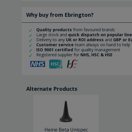
Why buy from Ebrington?
Quality products
from favoured brands
Large stock and
quick dispatch on popular lin
Delivery to any
UK or ROI address
and
GBP or E
Customer service
team always on hand to help
ISO 9001 certified
for quality management
Registered supplier for
NHS, HSC & HSE
Alternate Products
Heine Beta Unispec