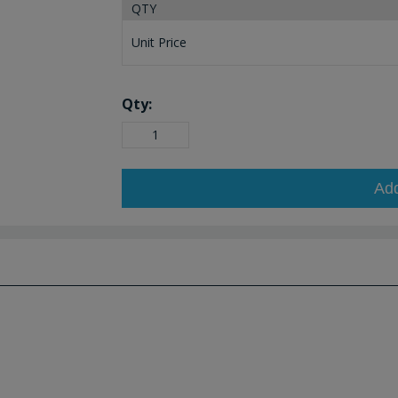
QTY
Unit Price
Qty:
Ad