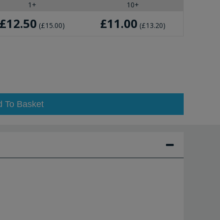
1+
10+
£12.50
£11.00
£15.00
£13.20
d To Basket