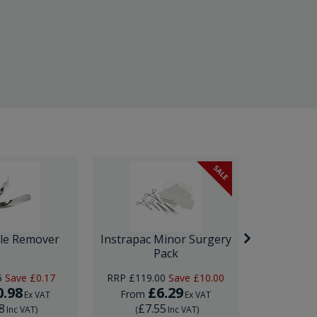
SALE
ple Remover
Instrapac Minor Surgery
Ultrasp
Pack
5
Save
£0.17
RRP
£119.00
Save
£10.00
0.98
£6.29
£
From
From
Ex VAT
Ex VAT
8
£7.55
£22
Inc VAT
)
(
Inc VAT
)
(