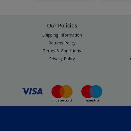
Our Policies
Shipping Information
Returns Policy
Terms & Conditions
Privacy Policy