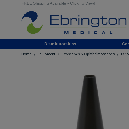
FREE Shipping Available - Click To View!
Distributorships
Co
Home
Equipment
Otoscopes & Ophthalmoscopes
Ear 
/
/
/