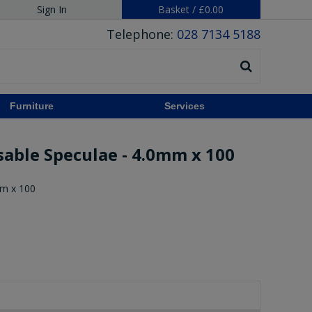
Sign In
Basket
/
£0.00
Telephone:
028 7134 5188
Furniture
Services
sable Speculae - 4.0mm x 100
mm x 100