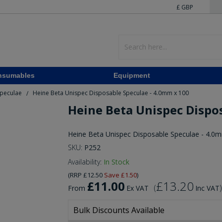
£ GBP
nsumables
Equipment
Speculae
Heine Beta Unispec Disposable Speculae - 4.0mm x 100
/
Heine Beta Unispec Dispo
Heine Beta Unispec Disposable Speculae - 4.0
SKU:
P252
Availability:
In Stock
(
RRP
£12.50
Save
£1.50
)
£11.00
£13.20
(
)
From
Ex VAT
Inc VAT
Bulk Discounts Available