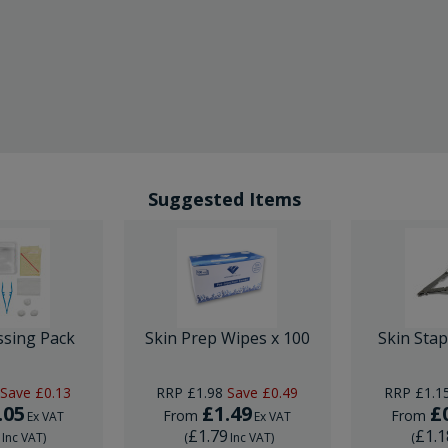
Suggested Items
ssing Pack
Skin Prep Wipes x 100
Skin Sta
Save
£0.13
RRP
£1.98
Save
£0.49
RRP
£1.1
.05
£1.49
£
From
From
Ex VAT
Ex VAT
6
£1.79
£1.1
Inc VAT
)
(
Inc VAT
)
(