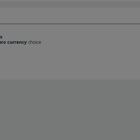
es
uro currency
choice