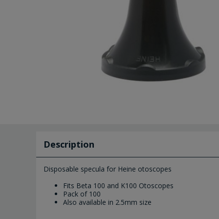
Description
Disposable specula for Heine otoscopes
Fits Beta 100 and K100 Otoscopes
Pack of 100
Also available in 2.5mm size