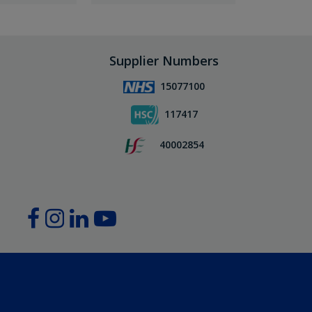
Supplier Numbers
15077100
117417
40002854